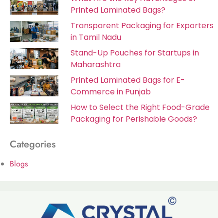
Printed Laminated Bags?
Transparent Packaging for Exporters
in Tamil Nadu
Stand-Up Pouches for Startups in
Maharashtra
Printed Laminated Bags for E-
Commerce in Punjab
How to Select the Right Food-Grade
Packaging for Perishable Goods?
Categories
Blogs