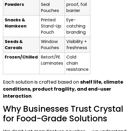
Powders
Seal
proof, foil
Pouches
barrier
Snacks &
Printed
Eye-
Namkeen
Stand-Up
catching
Pouch
branding
Seeds &
Window
Visibility +
Cereals
Pouches
freshness
Frozen/Chilled
Retort/PE
Cold
Laminates
chain
resistance
Each solution is crafted based on
shelf life, climate
conditions, product fragility, and end-user
interaction
.
Why Businesses Trust Crystal
for Food-Grade Solutions