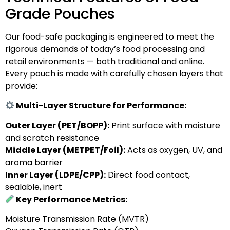
Grade Pouches
Our food-safe packaging is engineered to meet the
rigorous demands of today’s food processing and
retail environments — both traditional and online.
Every pouch is made with carefully chosen layers that
provide:
Multi-Layer Structure for Performance:
Outer Layer (PET/BOPP):
Print surface with moisture
and scratch resistance
Middle Layer (METPET/Foil):
Acts as oxygen, UV, and
aroma barrier
Inner Layer (LDPE/CPP):
Direct food contact,
sealable, inert
Key Performance Metrics:
Moisture Transmission Rate (MVTR)