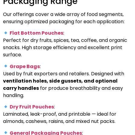
Packaging Range
Our offerings cover a wide array of food segments,
ensuring optimized packaging for each application:
Flat Bottom Pouches
:
Perfect for dry fruits, spices, tea, coffee, and organic
snacks. High storage efficiency and excellent print
surface.
Grape Bags
:
Used by fruit exporters and retailers. Designed with
ventilation holes, side gussets, and optional
carry handles
for produce breathability and easy
handling.
Dry Fruit Pouches
:
Laminated, leak-proof, and printable — ideal for
almonds, cashews, raisins, and mixed nut packs.
General Packaging Pouches
: