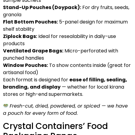
sample sachets
Stand-Up Pouches (Doypack):
For dry fruits, seeds,
granola
Flat Bottom Pouches:
5-panel design for maximum
shelf stability
Ziplock Bags:
Ideal for resealability in daily-use
products
Ventilated Grape Bags:
Micro-perforated with
punched handles
Window Pouches:
To show contents inside (great for
artisanal food)
Each format is designed for
ease of filling, sealing,
branding, and display
— whether for local kirana
stores or high-end supermarkets.
Fresh-cut, dried, powdered, or spiced — we have
a pouch for every form of food.
Crystal Containers’ Food