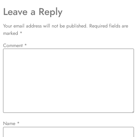
Leave a Reply
Your email address will not be published.
Required fields are
marked
*
Comment
*
Name
*