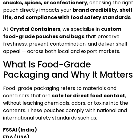
snacks, spices, or confectionery
, choosing the right
pouch directly impacts your
brand credibility, shelf
life, and compliance with food safety standards
.
At
Crystal Containers
, we specialize in
custom
food-grade pouches and bags
that preserve
freshness, prevent contamination, and deliver shelf
appeal — across both local and export markets.
What Is Food-Grade
Packaging and Why It Matters
Food-grade packaging refers to materials and
containers that are
safe for direct food contact
,
without leaching chemicals, odors, or toxins into the
contents. These pouches comply with national and
international safety standards such as:
FSSAI (India)
FDA (USA)