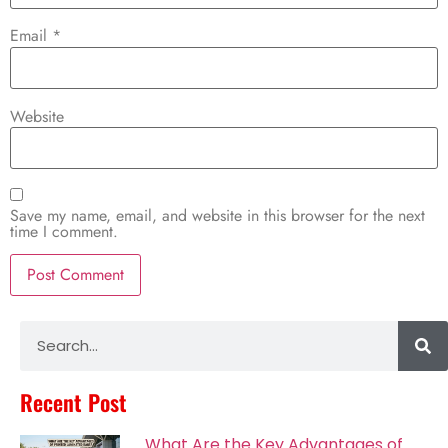
Email
*
Website
Save my name, email, and website in this browser for the next
time I comment.
Alternative:
Recent Post
What Are the Key Advantages of