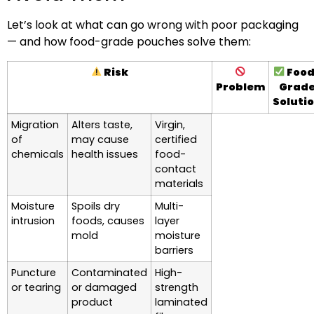
Let’s look at what can go wrong with poor packaging
— and how food-grade pouches solve them:
Risk
Food
Problem
Grad
Soluti
Migration
Alters taste,
Virgin,
of
may cause
certified
chemicals
health issues
food-
contact
materials
Moisture
Spoils dry
Multi-
intrusion
foods, causes
layer
mold
moisture
barriers
Puncture
Contaminated
High-
or tearing
or damaged
strength
product
laminated