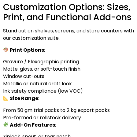
Customization Options: Sizes,
Print, and Functional Add-ons
Stand out on shelves, screens, and store counters with
our customization suite.
Print Options
:
Gravure / Flexographic printing
Matte, gloss, or soft-touch finish
Window cut-outs
Metallic or natural craft look
Ink safety compliance (low VOC)
Size Range
:
From 50 gm trial packs to 2 kg export packs
Pre-formed or rollstock delivery
Add-On Features
:
Ziplock, spout, or tear notch