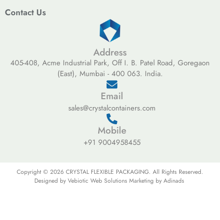
Contact Us
Address
405-408, Acme Industrial Park, Off I. B. Patel Road, Goregaon
(East), Mumbai - 400 063. India.
Email
sales@crystalcontainers.com
Mobile
+91 9004958455
Copyright © 2026 CRYSTAL FLEXIBLE PACKAGING. All Rights Reserved.
Designed by Vebiotic Web Solutions Marketing by Adinads