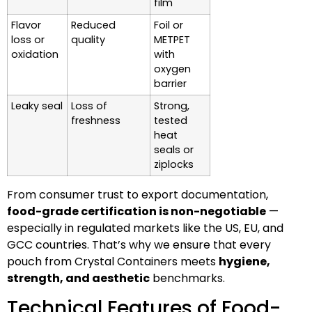
film
Flavor
Reduced
Foil or
loss or
quality
METPET
oxidation
with
oxygen
barrier
Leaky seal
Loss of
Strong,
freshness
tested
heat
seals or
ziplocks
From consumer trust to export documentation,
food-grade certification is non-negotiable
—
especially in regulated markets like the US, EU, and
GCC countries. That’s why we ensure that every
pouch from Crystal Containers meets
hygiene,
strength, and aesthetic
benchmarks.
Technical Features of Food-