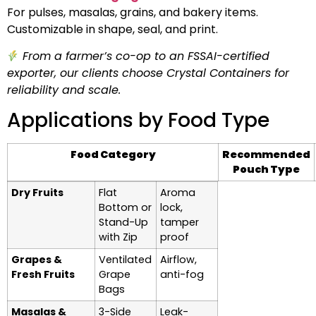
For pulses, masalas, grains, and bakery items.
Customizable in shape, seal, and print.
From a farmer’s co-op to an FSSAI-certified
exporter, our clients choose Crystal Containers for
reliability and scale.
Applications by Food Type
Food Category
Recommended
Pouch Type
Dry Fruits
Flat
Aroma
Bottom or
lock,
Stand-Up
tamper
with Zip
proof
Grapes &
Ventilated
Airflow,
Fresh Fruits
Grape
anti-fog
Bags
Masalas &
3-Side
Leak-