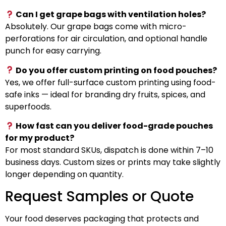
Can I get grape bags with ventilation holes?
Absolutely. Our grape bags come with micro-
perforations for air circulation, and optional handle
punch for easy carrying.
Do you offer custom printing on food pouches?
Yes, we offer full-surface custom printing using food-
safe inks — ideal for branding dry fruits, spices, and
superfoods.
How fast can you deliver food-grade pouches
for my product?
For most standard SKUs, dispatch is done within 7–10
business days. Custom sizes or prints may take slightly
longer depending on quantity.
Request Samples or Quote
Your food deserves packaging that protects and