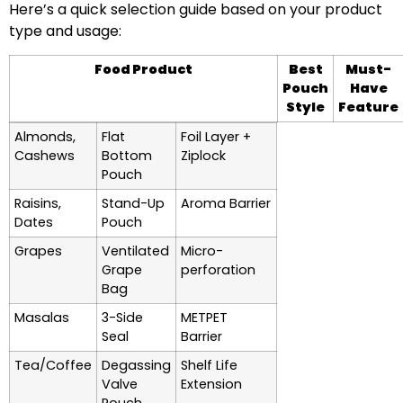
Here’s a quick selection guide based on your product
type and usage:
Food Product
Best
Must-
Pouch
Have
Style
Feature
Almonds,
Flat
Foil Layer +
Cashews
Bottom
Ziplock
Pouch
Raisins,
Stand-Up
Aroma Barrier
Dates
Pouch
Grapes
Ventilated
Micro-
Grape
perforation
Bag
Masalas
3-Side
METPET
Seal
Barrier
Tea/Coffee
Degassing
Shelf Life
Valve
Extension