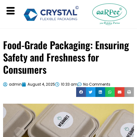
Food-Grade Packaging: Ensuring
Safety and Freshness for
Consumers
admin
August 4, 2025
10:33 am
No Comments