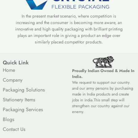
In the present market scenario, where competition is
increasing and the consumer is becoming more aware, an
innovative and high quality packaging with brilliant printing
plays an important role in giving a product an edge over
similarly placed competitor products.
Quick Link
Home
Proudly Indian Owned & Made In
India.
Company
We request to support our country
and our army persons by purchasing
Packaging Solutions
made in India products and create
Stationery Items
jobs in india.This small step will
strengthen our country against our
Packaging Services
enemy.
Blogs
Contact Us