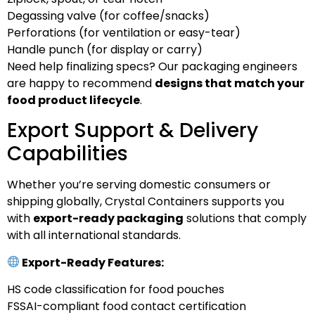
Degassing valve (for coffee/snacks)
Perforations (for ventilation or easy-tear)
Handle punch (for display or carry)
Need help finalizing specs? Our packaging engineers
are happy to recommend
designs that match your
food product lifecycle
.
Export Support & Delivery
Capabilities
Whether you’re serving domestic consumers or
shipping globally, Crystal Containers supports you
with
export-ready packaging
solutions that comply
with all international standards.
Export-Ready Features:
HS code classification for food pouches
FSSAI-compliant food contact certification