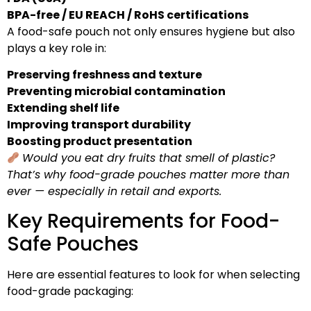
BPA-free / EU REACH / RoHS certifications
A food-safe pouch not only ensures hygiene but also
plays a key role in:
Preserving freshness and texture
Preventing microbial contamination
Extending shelf life
Improving transport durability
Boosting product presentation
Would you eat dry fruits that smell of plastic?
That’s why food-grade pouches matter more than
ever — especially in retail and exports.
Key Requirements for Food-
Safe Pouches
Here are essential features to look for when selecting
food-grade packaging: