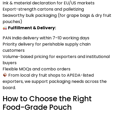
Ink & material declaration for EU/US markets
Export-strength cartons and palletizing
Seaworthy bulk packaging (for grape bags & dry fruit
pouches)
Fulfillment & Delivery:
PAN India delivery within 7–10 working days
Priority delivery for perishable supply chain
customers
Volume-based pricing for exporters and institutional
buyers
Flexible MOQs and combo orders
From local dry fruit shops to APEDA-listed
exporters, we support packaging needs across the
board.
How to Choose the Right
Food-Grade Pouch