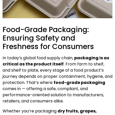
Food-Grade Packaging:
Ensuring Safety and
Freshness for Consumers
In today’s global food supply chain,
packaging is as
critical as the product itself
. From farm to shelf,
and shelf to plate, every stage of a food product’s
journey depends on proper containment, hygiene, and
protection. That’s where
food-grade packaging
comes in — offering a safe, compliant, and
performance-oriented solution to manufacturers,
retailers, and consumers alike.
Whether you’re packaging
dry fruits, grapes,