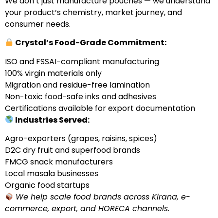
We don’t just manufacture pouches — we understand
your product’s chemistry, market journey, and
consumer needs.
Crystal’s Food-Grade Commitment:
ISO and FSSAI-compliant manufacturing
100% virgin materials only
Migration and residue-free lamination
Non-toxic food-safe inks and adhesives
Certifications available for export documentation
Industries Served:
Agro-exporters (grapes, raisins, spices)
D2C dry fruit and superfood brands
FMCG snack manufacturers
Local masala businesses
Organic food startups
We help scale food brands across Kirana, e-
commerce, export, and HORECA channels.