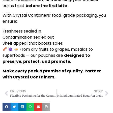
earns trust
before the first bite
.
With Crystal Containers’ food-grade packaging, you
ensure:
Freshness sealed in
Contamination sealed out
Shelf appeal that boosts sales
From dry fruits to grapes, masalas to
superfoods — our pouches are
designed to
preserve, protect, and promote
.
Make every pack a promise of quality. Partner
with Crystal Containers.
PREVIOUS
NEXT
Flexible Packaging for the Cosmetic Industry: Trends and Solutions
Printed Laminated Bags: Aesthetic and Functional Benefits