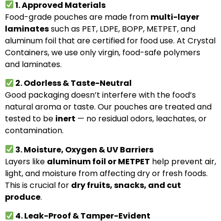
1. Approved Materials
Food-grade pouches are made from
multi-layer
laminates
such as PET, LDPE, BOPP, METPET, and
aluminum foil that are certified for food use. At Crystal
Containers, we use only virgin, food-safe polymers
and laminates.
2. Odorless & Taste-Neutral
Good packaging doesn’t interfere with the food’s
natural aroma or taste. Our pouches are treated and
tested to be
inert
— no residual odors, leachates, or
contamination.
3. Moisture, Oxygen & UV Barriers
Layers like
aluminum foil or METPET
help prevent air,
light, and moisture from affecting dry or fresh foods.
This is crucial for
dry fruits, snacks, and cut
produce
.
4. Leak-Proof & Tamper-Evident