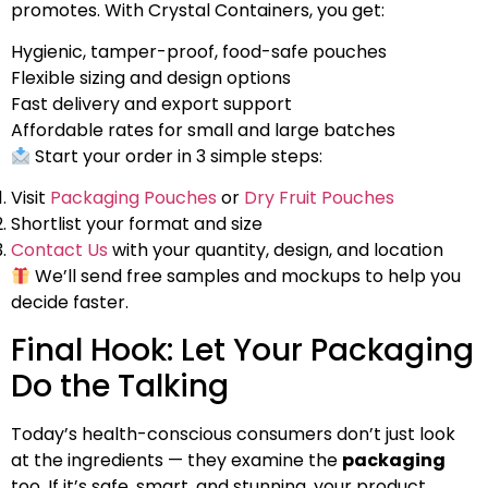
promotes. With Crystal Containers, you get:
Hygienic, tamper-proof, food-safe pouches
Flexible sizing and design options
Fast delivery and export support
Affordable rates for small and large batches
Start your order in 3 simple steps:
Visit
Packaging Pouches
or
Dry Fruit Pouches
Shortlist your format and size
Contact Us
with your quantity, design, and location
We’ll send free samples and mockups to help you
decide faster.
Final Hook: Let Your Packaging
Do the Talking
Today’s health-conscious consumers don’t just look
at the ingredients — they examine the
packaging
too. If it’s safe, smart, and stunning, your product