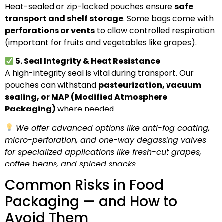
Heat-sealed or zip-locked pouches ensure
safe
transport and shelf storage
. Some bags come with
perforations or vents
to allow controlled respiration
(important for fruits and vegetables like grapes).
5. Seal Integrity & Heat Resistance
A high-integrity seal is vital during transport. Our
pouches can withstand
pasteurization, vacuum
sealing, or MAP (Modified Atmosphere
Packaging)
where needed.
We offer advanced options like anti-fog coating,
micro-perforation, and one-way degassing valves
for specialized applications like fresh-cut grapes,
coffee beans, and spiced snacks.
Common Risks in Food
Packaging — and How to
Avoid Them