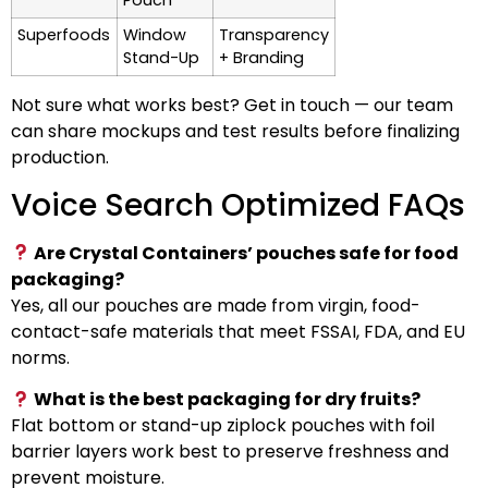
Pouch
Superfoods
Window
Transparency
Stand-Up
+ Branding
Not sure what works best? Get in touch — our team
can share mockups and test results before finalizing
production.
Voice Search Optimized FAQs
Are Crystal Containers’ pouches safe for food
packaging?
Yes, all our pouches are made from virgin, food-
contact-safe materials that meet FSSAI, FDA, and EU
norms.
What is the best packaging for dry fruits?
Flat bottom or stand-up ziplock pouches with foil
barrier layers work best to preserve freshness and
prevent moisture.