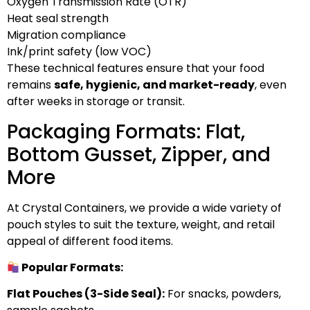
Oxygen Transmission Rate (OTR)
Heat seal strength
Migration compliance
Ink/print safety (low VOC)
These technical features ensure that your food
remains
safe, hygienic, and market-ready
, even
after weeks in storage or transit.
Packaging Formats: Flat,
Bottom Gusset, Zipper, and
More
At Crystal Containers, we provide a wide variety of
pouch styles to suit the texture, weight, and retail
appeal of different food items.
Popular Formats:
Flat Pouches (3-Side Seal):
For snacks, powders,