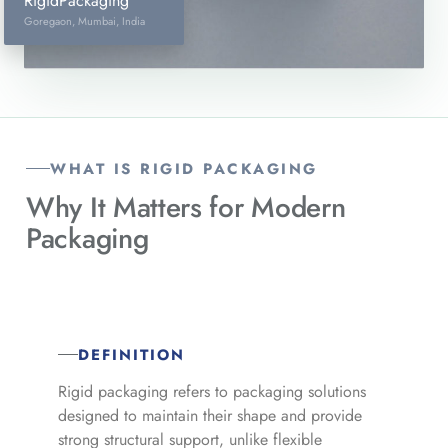
RigidPackaging
Goregaon, Mumbai, India
WHAT IS RIGID PACKAGING
Why It Matters for
Modern
Packaging
DEFINITION
Rigid packaging refers to packaging solutions
designed to maintain their shape and provide
strong structural support, unlike flexible