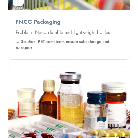
↗
FMCG Packaging
Problem: Need durable and lightweight bottles
Solution: PET containers ensure safe storage and
transport