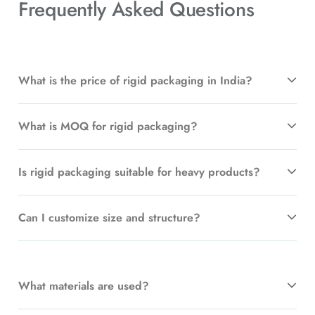
Frequently Asked
Questions
What is the price of rigid packaging in India?
What is MOQ for rigid packaging?
Is rigid packaging suitable for heavy products?
Can I customize size and structure?
What materials are used?