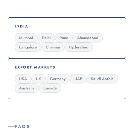
INDIA
Mumbai
Delhi
Pune
Ahmedabad
Bangalore
Chennai
Hyderabad
EXPORT MARKETS
USA
UK
Germany
UAE
Saudi Arabia
Australia
Canada
FAQS