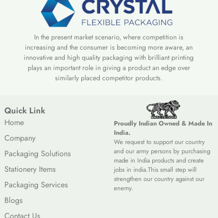
In the present market scenario, where competition is
increasing and the consumer is becoming more aware, an
innovative and high quality packaging with brilliant printing
plays an important role in giving a product an edge over
similarly placed competitor products.
Quick Link
Home
Proudly Indian Owned & Made In
India.
Company
We request to support our country
and our army persons by purchasing
Packaging Solutions
made in India products and create
Stationery Items
jobs in india.This small step will
strengthen our country against our
Packaging Services
enemy.
Blogs
Contact Us