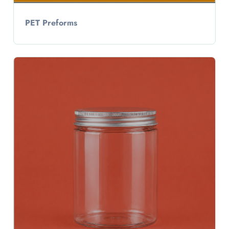
PET Preforms