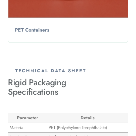
PET Containers
TECHNICAL DATA SHEET
Rigid Packaging
Specifications
Parameter
Details
Material
PET (Polyethylene Terephthalate)