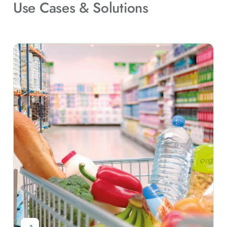
Use Cases & Solutions