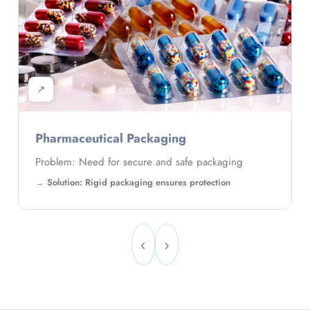
↗
Pharmaceutical Packaging
Problem: Need for secure and safe packaging
Solution: Rigid packaging ensures protection
‹
›