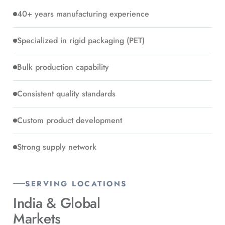
40+ years manufacturing experience
Specialized in rigid packaging (PET)
Bulk production capability
Consistent quality standards
Custom product development
Strong supply network
SERVING LOCATIONS
India &
Global
Markets