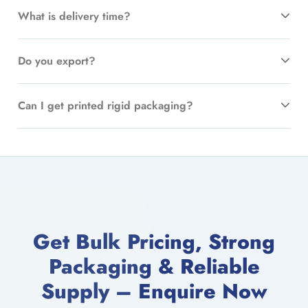
What is delivery time?
Do you export?
Can I get printed rigid packaging?
Get Bulk Pricing, Strong
Packaging & Reliable
Supply – Enquire Now