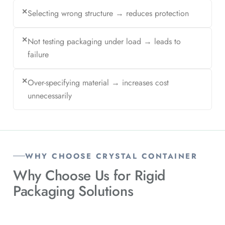
✕
Selecting wrong structure → reduces protection
✕
Not testing packaging under load → leads to
failure
✕
Over-specifying material → increases cost
unnecessarily
WHY CHOOSE CRYSTAL CONTAINER
Why Choose Us for
Rigid
Packaging Solutions