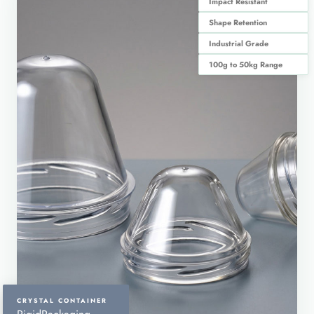
Impact Resistant
Shape Retention
Industrial Grade
100g to 50kg Range
CRYSTAL CONTAINER