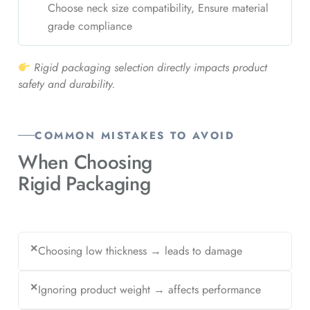
Choose neck size compatibility, Ensure material
grade compliance
Rigid packaging selection directly impacts product
safety and durability.
COMMON MISTAKES TO AVOID
When Choosing
Rigid Packaging
✕
Choosing low thickness → leads to damage
✕
Ignoring product weight → affects performance