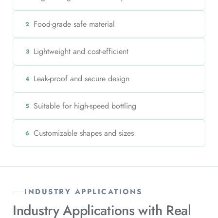
Food-grade safe material
2
Lightweight and cost-efficient
3
Leak-proof and secure design
4
Suitable for high-speed bottling
5
Customizable shapes and sizes
6
INDUSTRY APPLICATIONS
Industry Applications with
Real