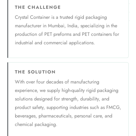
THE CHALLENGE
Crystal Container is a trusted rigid packaging
manufacturer in Mumbai, India, specializing in the
production of PET preforms and PET containers for
industrial and commercial applications.
THE SOLUTION
With over four decades of manufacturing
experience, we supply high-quality rigid packaging
solutions designed for strength, durability, and
product safety, supporting industries such as FMCG,
beverages, pharmaceuticals, personal care, and
chemical packaging.