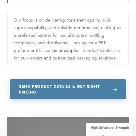
Our focus is on delivering consistent quality, bulk
supply capability, and reliable performance, making us
a preferred partner for manufacturers, bottling
companies, and distributors. Looking for a PET
preform or PET container supplier in India? Contact us
for bulk orders and customized packaging solutions.
SEND PRODUCT DETAILS & GET RIGHT
PRICING
High Structural Strength