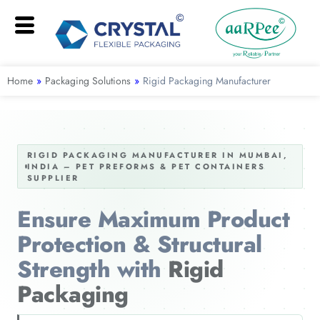
Home
»
Packaging Solutions
»
Rigid Packaging Manufacturer
RIGID PACKAGING MANUFACTURER IN MUMBAI,
INDIA – PET PREFORMS & PET CONTAINERS
SUPPLIER
Ensure Maximum Product
Protection & Structural
Strength with
Rigid
Packaging