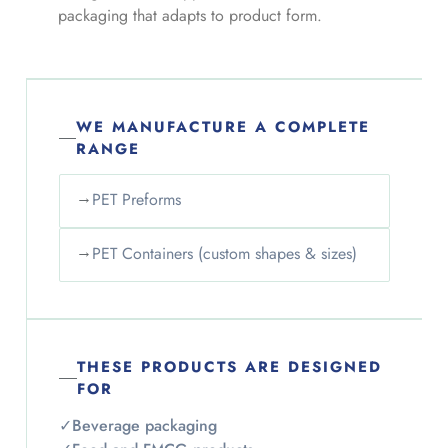
packaging that adapts to product form.
WE MANUFACTURE A COMPLETE
RANGE
→
PET Preforms
→
PET Containers (custom shapes & sizes)
THESE PRODUCTS ARE DESIGNED
FOR
✓
Beverage packaging