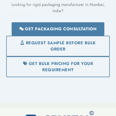
Looking for rigid packaging manufacturer in Mumbai,
India?
GET PACKAGING CONSULTATION
REQUEST SAMPLE BEFORE BULK
ORDER
GET BULK PRICING FOR YOUR
REQUIREMENT