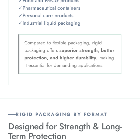
✓
Food and FMCG products
✓
Pharmaceutical containers
✓
Personal care products
✓
Industrial liquid packaging
Compared to flexible packaging, rigid
packaging offers
superior strength, better
protection, and higher durability
, making
it essential for demanding applications.
RIGID PACKAGING BY FORMAT
Designed for Strength & Long-
Term Protection