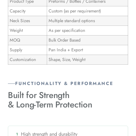
Product Type
Preforms / Bottles / Containers
Capacity
Custom (as per requirement)
Neck Sizes
Multiple standard options
Weight
As per specification
MOQ
Bulk Order Based
Supply
Pan India + Export
Customization
Shape, Size, Weight
FUNCTIONALITY & PERFORMANCE
Built for Strength
& Long-Term Protection
High strength and durability
1