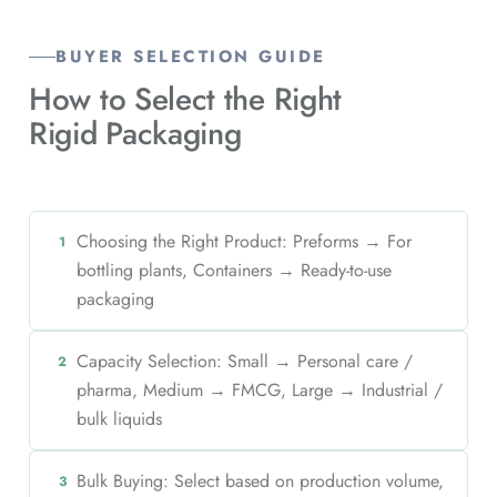
BUYER SELECTION GUIDE
How to Select the Right
Rigid Packaging
Choosing the Right Product: Preforms → For
1
bottling plants, Containers → Ready-to-use
packaging
Capacity Selection: Small → Personal care /
2
pharma, Medium → FMCG, Large → Industrial /
bulk liquids
Bulk Buying: Select based on production volume,
3