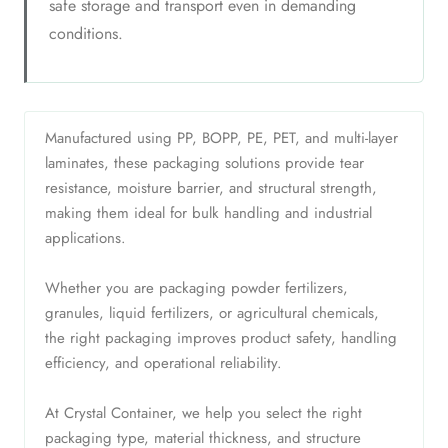
safe storage and transport even in demanding
conditions.
Manufactured using PP, BOPP, PE, PET, and multi-layer
laminates, these packaging solutions provide tear
resistance, moisture barrier, and structural strength,
making them ideal for bulk handling and industrial
applications.
Whether you are packaging powder fertilizers,
granules, liquid fertilizers, or agricultural chemicals,
the right packaging improves product safety, handling
efficiency, and operational reliability.
At Crystal Container, we help you select the right
packaging type, material thickness, and structure