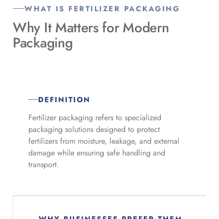
WHAT IS FERTILIZER PACKAGING
Why It Matters for
Modern
Packaging
DEFINITION
Fertilizer packaging refers to specialized
packaging solutions designed to protect
fertilizers from moisture, leakage, and external
damage while ensuring safe handling and
transport.