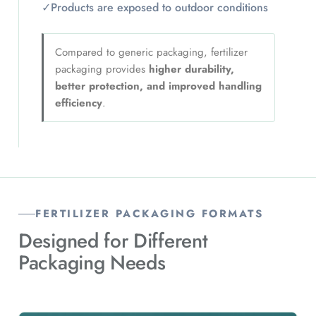
✓
Products are exposed to outdoor conditions
Compared to generic packaging, fertilizer
packaging provides
higher durability,
better protection, and improved handling
efficiency
.
FERTILIZER PACKAGING FORMATS
Designed for Different
Packaging Needs