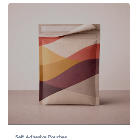
Self Adhesive Pouches