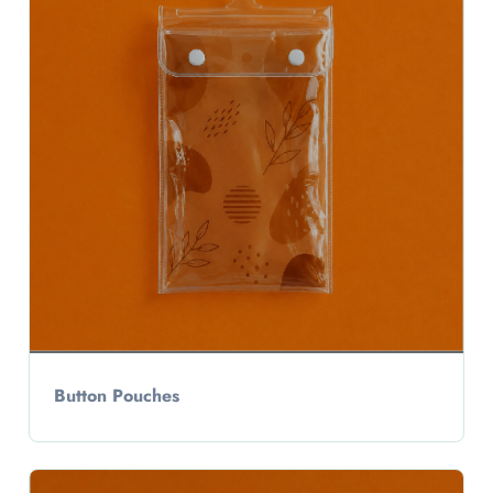
Button Pouches