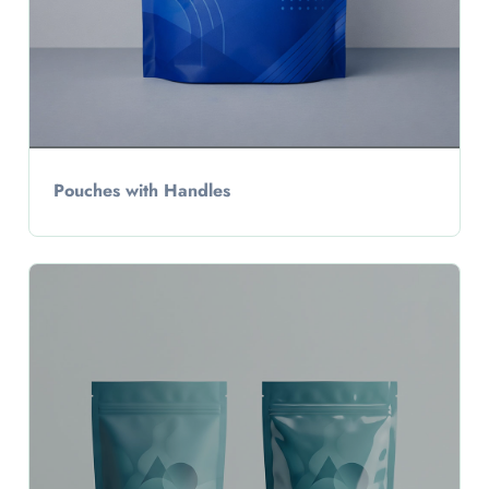
Pouches with Handles