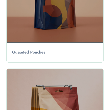
Gusseted Pouches