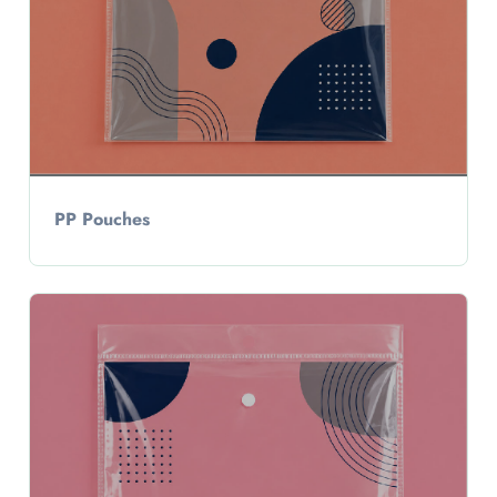
PP Pouches