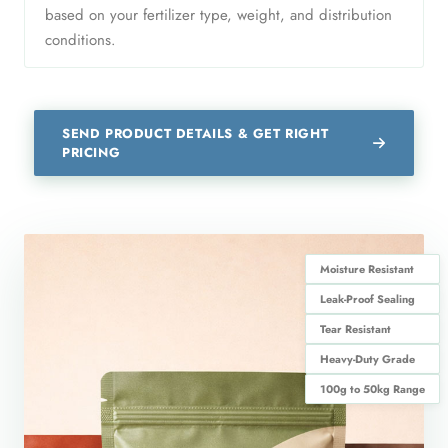
based on your fertilizer type, weight, and distribution
conditions.
SEND PRODUCT DETAILS & GET RIGHT
PRICING
Moisture Resistant
Leak-Proof Sealing
Tear Resistant
Heavy-Duty Grade
100g to 50kg Range