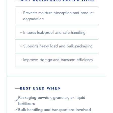
WHY BUSINESSES PREFER THEM
→
Prevents moisture absorption and product
degradation
→
Ensures leak-proof and safe handling
→
Supports heavy load and bulk packaging
→
Improves storage and transport efficiency
BEST USED WHEN
Packaging powder, granular, or liquid
✓
fertilizers
✓
Bulk handling and transport are involved