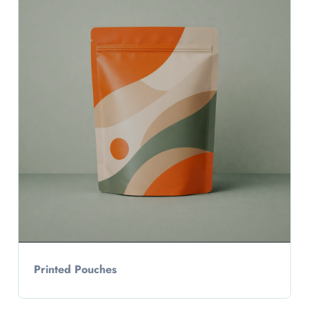
Printed Pouches