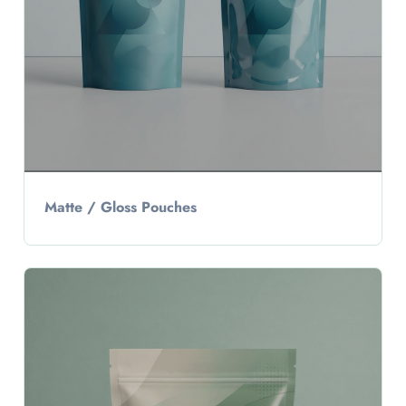
Matte / Gloss Pouches