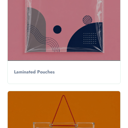
Laminated Pouches