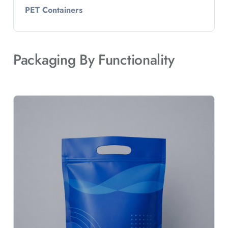
PET Containers
Packaging By Functionality