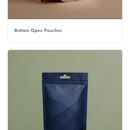
Bottom Open Pouches