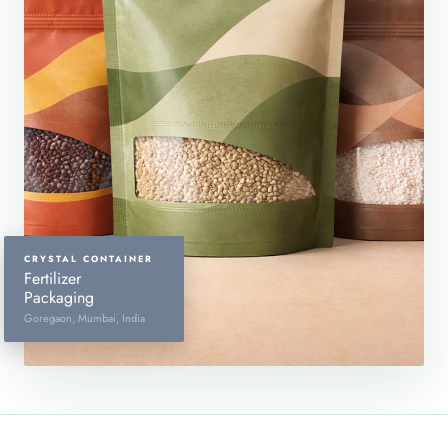
CRYSTAL CONTAINER
Fertilizer
Packaging
Goregaon, Mumbai, India