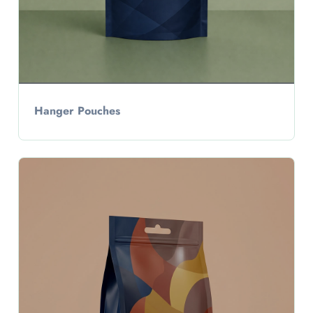
Hanger Pouches