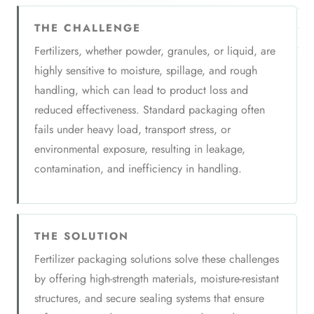
THE CHALLENGE
Fertilizers, whether powder, granules, or liquid, are
highly sensitive to moisture, spillage, and rough
handling, which can lead to product loss and
reduced effectiveness. Standard packaging often
fails under heavy load, transport stress, or
environmental exposure, resulting in leakage,
contamination, and inefficiency in handling.
THE SOLUTION
Fertilizer packaging solutions solve these challenges
by offering high-strength materials, moisture-resistant
structures, and secure sealing systems that ensure