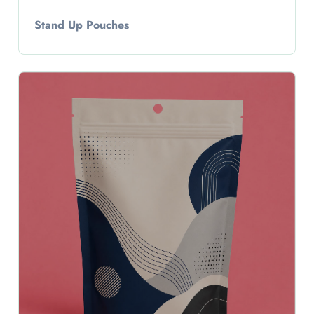
Stand Up Pouches