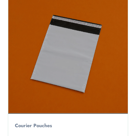
Courier Pouches