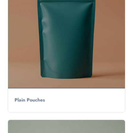
Plain Pouches