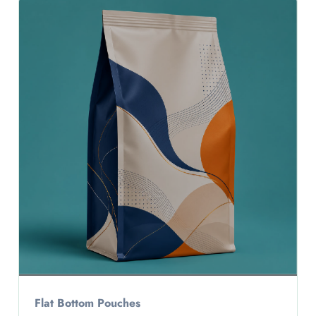
Flat Bottom Pouches