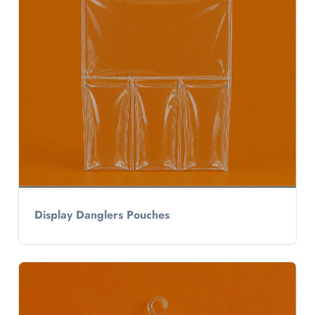
Display Danglers Pouches