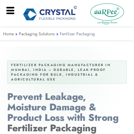
Home
»
Packaging Solutions
»
Fertilizer Packaging
FERTILIZER PACKAGING MANUFACTURER IN
MUMBAI, INDIA – DURABLE, LEAK-PROOF
PACKAGING FOR BULK, INDUSTRIAL &
AGRICULTURAL USE
Prevent Leakage,
Moisture Damage &
Product Loss with Strong
Fertilizer Packaging