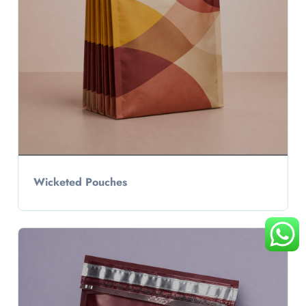
Wicketed Pouches