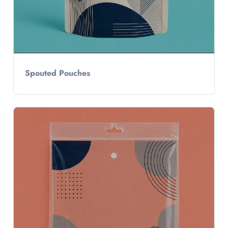
Spouted Pouches