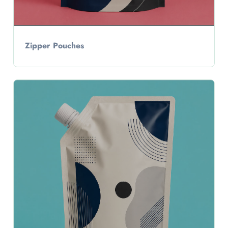
Zipper Pouches