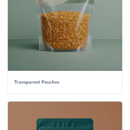
Transparent Pouches