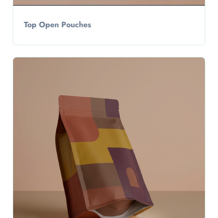
Top Open Pouches