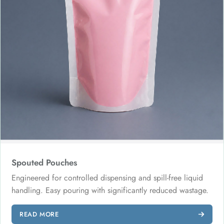
Spouted Pouches
Engineered for controlled dispensing and spill-free liquid
handling. Easy pouring with significantly reduced wastage.
READ MORE