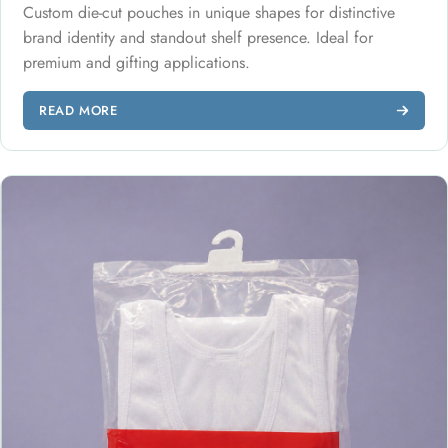
Custom die-cut pouches in unique shapes for distinctive
brand identity and standout shelf presence. Ideal for
premium and gifting applications.
READ MORE