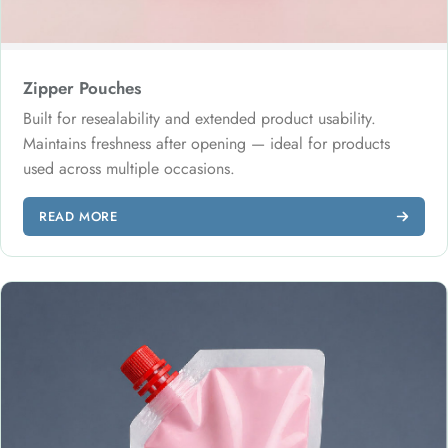
Zipper Pouches
Built for resealability and extended product usability.
Maintains freshness after opening — ideal for products
used across multiple occasions.
READ MORE