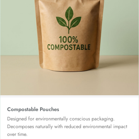
Compostable Pouches
Designed for environmentally conscious packaging.
Decomposes naturally with reduced environmental impact
over time.