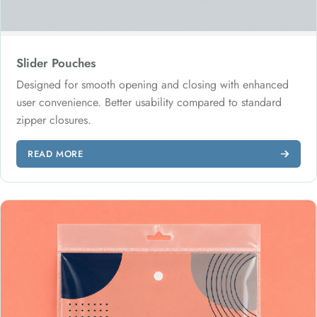
Slider Pouches
Designed for smooth opening and closing with enhanced
user convenience. Better usability compared to standard
zipper closures.
READ MORE