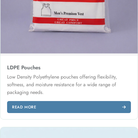
LDPE Pouches
Low Density Polyethylene pouches offering flexibility,
softness, and moisture resistance for a wide range of
packaging needs.
READ MORE