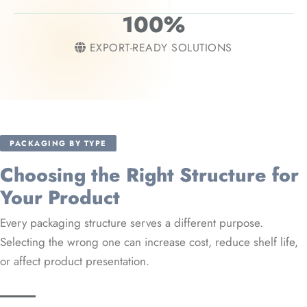
100%
EXPORT-READY SOLUTIONS
PACKAGING BY TYPE
Choosing the Right Structure for
Your Product
Every packaging structure serves a different purpose.
Selecting the wrong one can increase cost, reduce shelf life,
or affect product presentation.