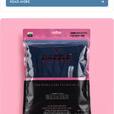
READ MORE