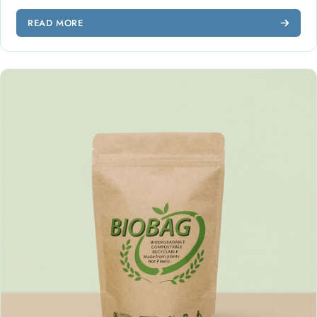
READ MORE