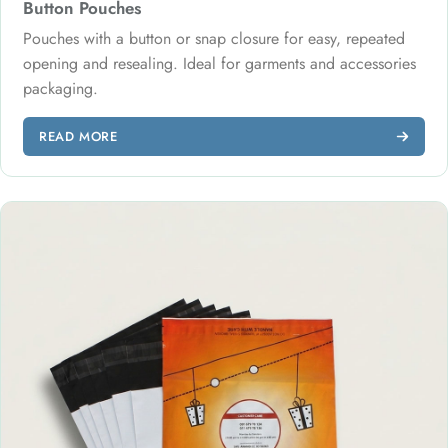
Button Pouches
Pouches with a button or snap closure for easy, repeated
opening and resealing. Ideal for garments and accessories
packaging.
READ MORE