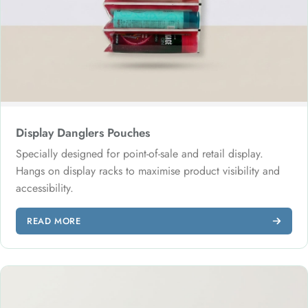
Display Danglers Pouches
Specially designed for point-of-sale and retail display.
Hangs on display racks to maximise product visibility and
accessibility.
READ MORE