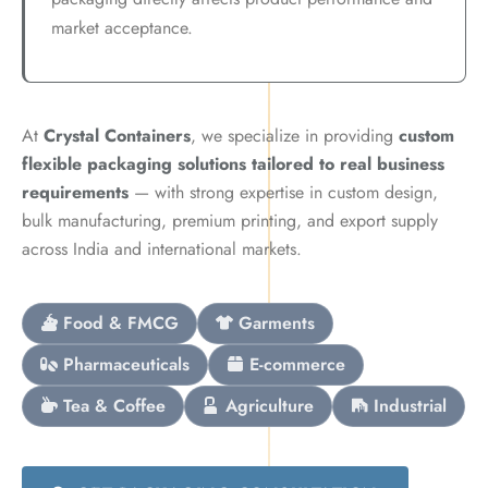
market acceptance.
At
Crystal Containers
, we specialize in providing
custom
flexible packaging solutions tailored to real business
requirements
— with strong expertise in custom design,
bulk manufacturing, premium printing, and export supply
across India and international markets.
Food & FMCG
Garments
Pharmaceuticals
E-commerce
Tea & Coffee
Agriculture
Industrial