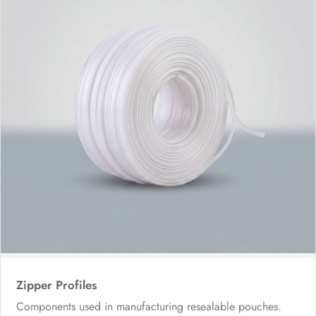
Zipper Profiles
Components used in manufacturing resealable pouches.