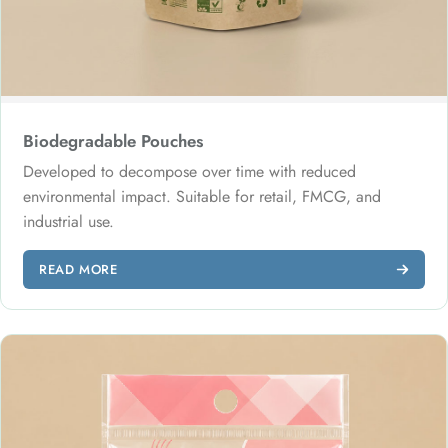
Biodegradable Pouches
Developed to decompose over time with reduced
environmental impact. Suitable for retail, FMCG, and
industrial use.
READ MORE