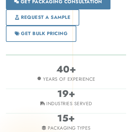
GET PACKAGING CONSULTATION
REQUEST A SAMPLE
GET BULK PRICING
40+
YEARS OF EXPERIENCE
19+
INDUSTRIES SERVED
15+
PACKAGING TYPES