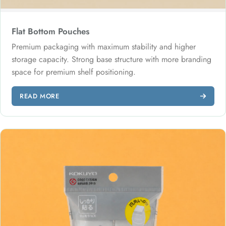
Flat Bottom Pouches
Premium packaging with maximum stability and higher
storage capacity. Strong base structure with more branding
space for premium shelf positioning.
READ MORE