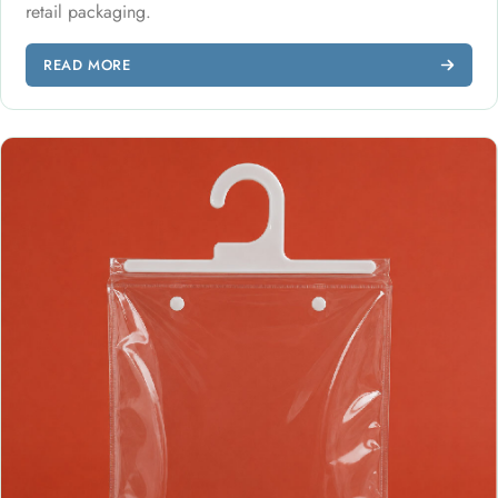
retail packaging.
READ MORE