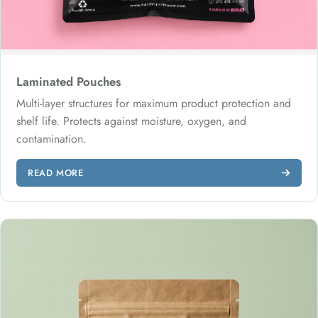
Laminated Pouches
Multi-layer structures for maximum product protection and
shelf life. Protects against moisture, oxygen, and
contamination.
READ MORE