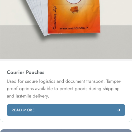
Courier Pouches
Used for secure logistics and document transport. Tamper-
proof options available to protect goods during shipping
and last-mile delivery.
READ MORE