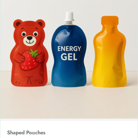
Shaped Pouches