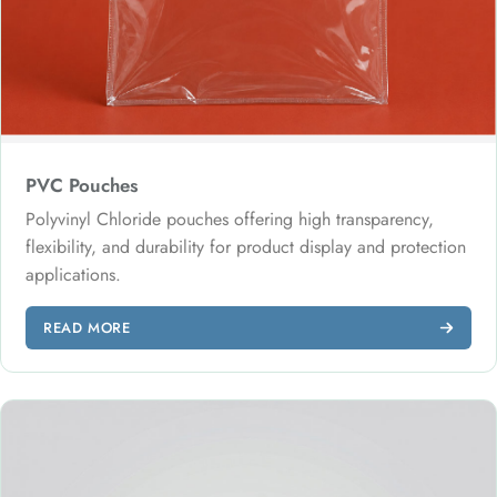
PVC Pouches
Polyvinyl Chloride pouches offering high transparency,
flexibility, and durability for product display and protection
applications.
READ MORE