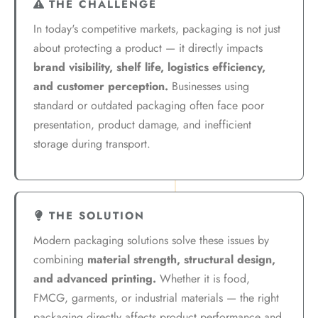
THE CHALLENGE
In today's competitive markets, packaging is not just
about protecting a product — it directly impacts
brand visibility, shelf life, logistics efficiency,
and customer perception.
Businesses using
standard or outdated packaging often face poor
presentation, product damage, and inefficient
storage during transport.
THE SOLUTION
Modern packaging solutions solve these issues by
combining
material strength, structural design,
and advanced printing.
Whether it is food,
FMCG, garments, or industrial materials — the right
packaging directly affects product performance and