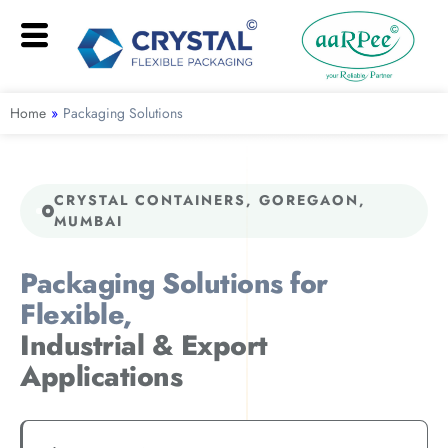
Home
»
Packaging Solutions
CRYSTAL CONTAINERS, GOREGAON,
MUMBAI
Packaging Solutions for
Flexible,
Industrial & Export
Applications