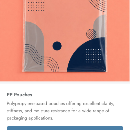
PP Pouches
Polypropylene-based pouches offering excellent clarity,
stiffness, and moisture resistance for a wide range of
packaging applications.