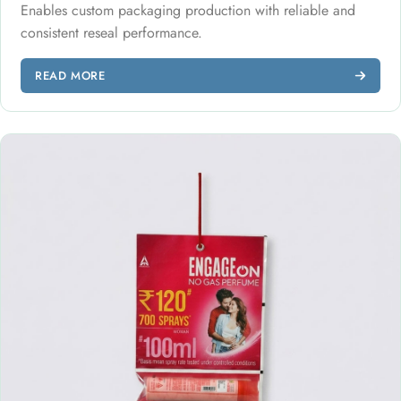
Enables custom packaging production with reliable and
consistent reseal performance.
READ MORE