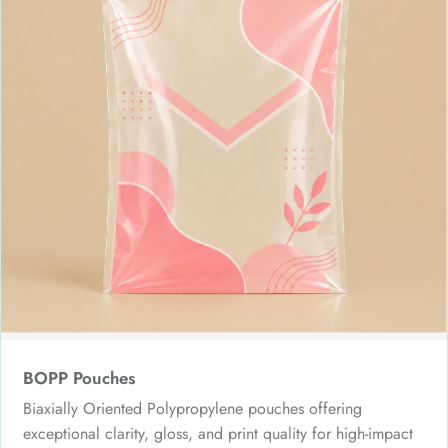
BOPP Pouches
Biaxially Oriented Polypropylene pouches offering
exceptional clarity, gloss, and print quality for high-impact