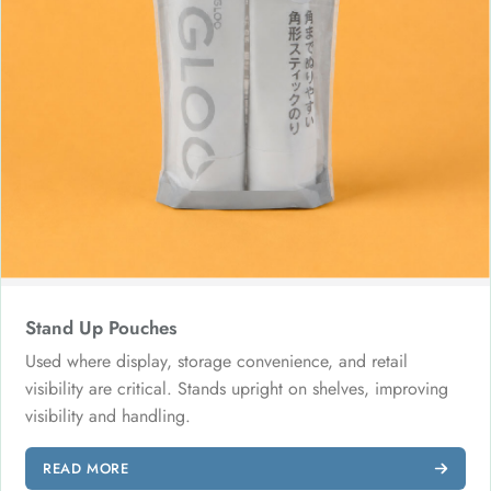
Stand Up Pouches
Used where display, storage convenience, and retail
visibility are critical. Stands upright on shelves, improving
visibility and handling.
READ MORE