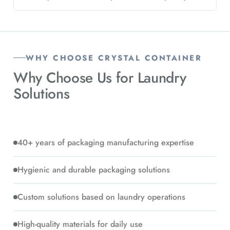
WHY CHOOSE CRYSTAL CONTAINER
Why Choose Us for
Laundry
Solutions
40+ years of packaging manufacturing expertise
Hygienic and durable packaging solutions
Custom solutions based on laundry operations
High-quality materials for daily use