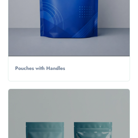
Pouches with Handles