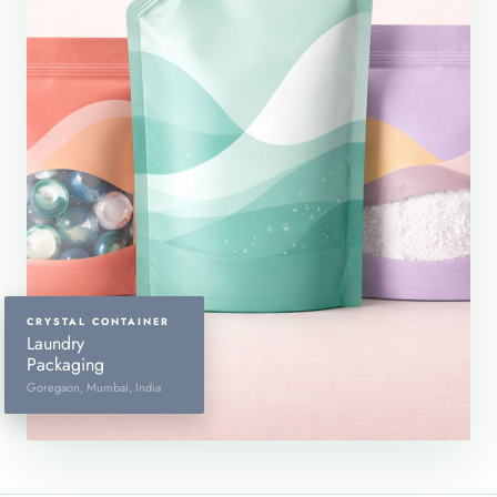
CRYSTAL CONTAINER
Laundry
Packaging
Goregaon, Mumbai, India