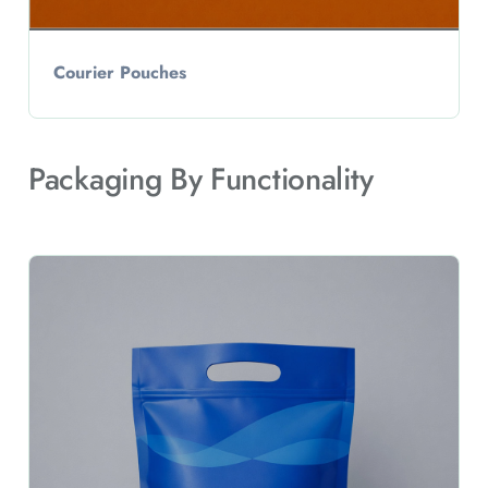
Courier Pouches
Packaging By Functionality