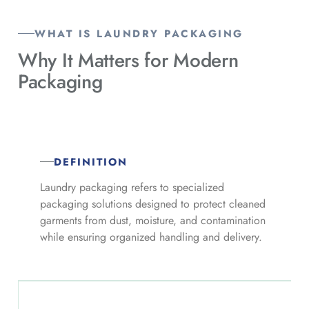
WHAT IS LAUNDRY PACKAGING
Why It Matters for
Modern
Packaging
DEFINITION
Laundry packaging refers to specialized
packaging solutions designed to protect cleaned
garments from dust, moisture, and contamination
while ensuring organized handling and delivery.