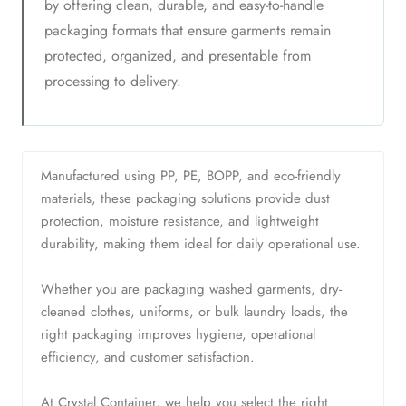
by offering clean, durable, and easy-to-handle
packaging formats that ensure garments remain
protected, organized, and presentable from
processing to delivery.
Manufactured using PP, PE, BOPP, and eco-friendly
materials, these packaging solutions provide dust
protection, moisture resistance, and lightweight
durability, making them ideal for daily operational use.
Whether you are packaging washed garments, dry-
cleaned clothes, uniforms, or bulk laundry loads, the
right packaging improves hygiene, operational
efficiency, and customer satisfaction.
At Crystal Container, we help you select the right