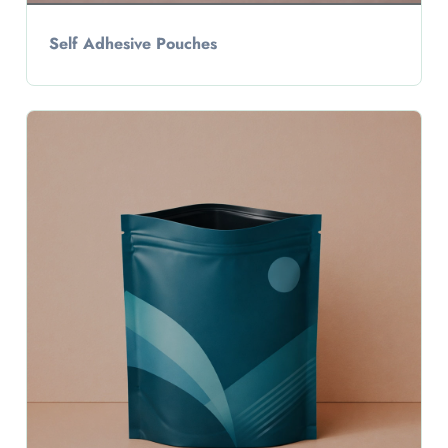
Self Adhesive Pouches