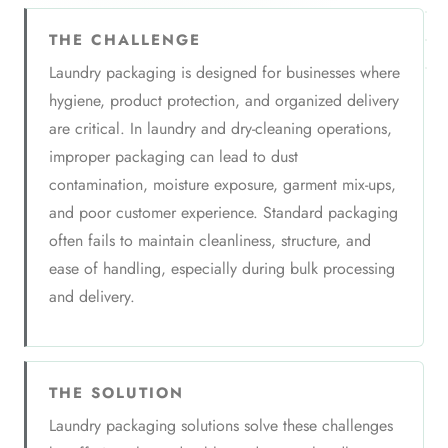
THE CHALLENGE
Laundry packaging is designed for businesses where
hygiene, product protection, and organized delivery
are critical. In laundry and dry-cleaning operations,
improper packaging can lead to dust
contamination, moisture exposure, garment mix-ups,
and poor customer experience. Standard packaging
often fails to maintain cleanliness, structure, and
ease of handling, especially during bulk processing
and delivery.
THE SOLUTION
Laundry packaging solutions solve these challenges