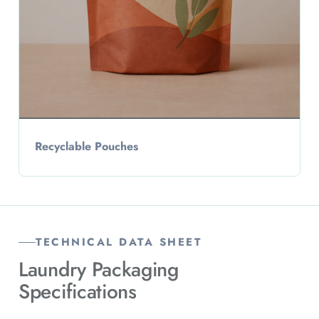
Recyclable Pouches
TECHNICAL DATA SHEET
Laundry Packaging
Specifications