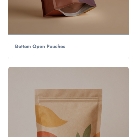
Bottom Open Pouches