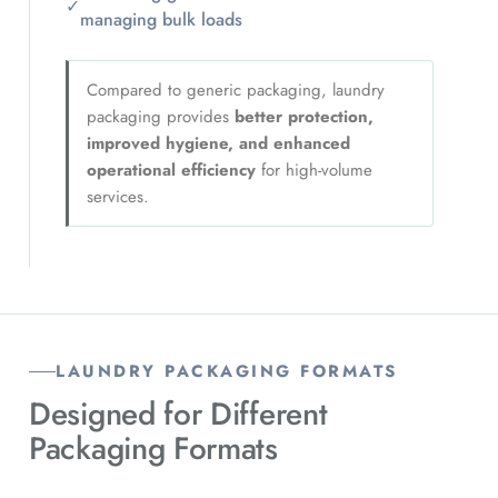
✓
managing bulk loads
Compared to generic packaging, laundry
packaging provides
better protection,
improved hygiene, and enhanced
operational efficiency
for high-volume
services.
LAUNDRY PACKAGING FORMATS
Designed for Different
Packaging Formats