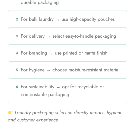
durable packaging
For bulk laundry → use high-capacity pouches
2
For delivery → select easy-to-handle packaging
3
For branding → use printed or matte finish
4
For hygiene → choose moisture-resistant material
5
For sustainability → opt for recyclable or
6
compostable packaging
Laundry packaging selection directly impacts hygiene
and customer experience.