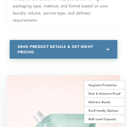
packaging type, material, and format based on your
laundry volume, service type, and delivery
requirements.
SEND PRODUCT DETAILS & GET RIGHT
PRICING
Hygienic Protection
Dust & Moisture Proof
Delivery Ready
Eco-Friendly Options
Bulk Load Capacity