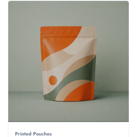
Printed Pouches