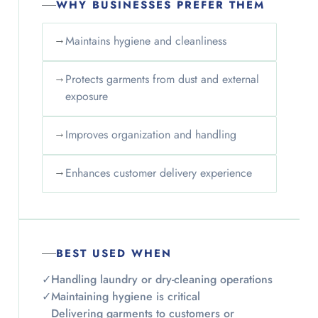
WHY BUSINESSES PREFER THEM
→
Maintains hygiene and cleanliness
→
Protects garments from dust and external
exposure
→
Improves organization and handling
→
Enhances customer delivery experience
BEST USED WHEN
✓
Handling laundry or dry-cleaning operations
✓
Maintaining hygiene is critical
Delivering garments to customers or