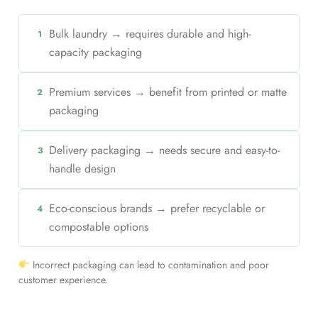
Bulk laundry → requires durable and high-
1
capacity packaging
Premium services → benefit from printed or matte
2
packaging
Delivery packaging → needs secure and easy-to-
3
handle design
Eco-conscious brands → prefer recyclable or
4
compostable options
Incorrect packaging can lead to contamination and poor
customer experience.