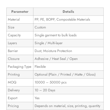
Parameter
Details
Material
PP, PE, BOPP, Compostable Materials
Size
Custom
Capacity
Single garment to bulk loads
Layers
Single / Multi-layer
Barrier
Dust, Moisture Protection
Closure
Adhesive / Heat Seal / Open
Packaging Type
Flexible
Printing
Optional (Plain / Printed / Matte / Gloss)
MOQ
10000 – 50000 pcs
Delivery
10 – 20 Days
Export
Yes
Pricing
Depends on material, size, printing, quantity