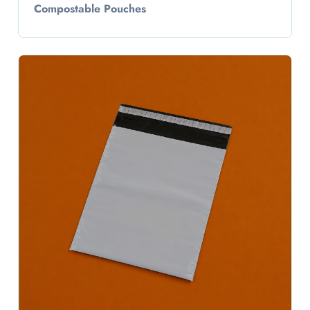
Compostable Pouches