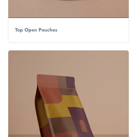
Top Open Pouches