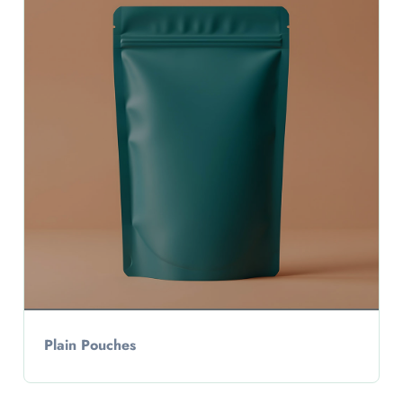
Plain Pouches