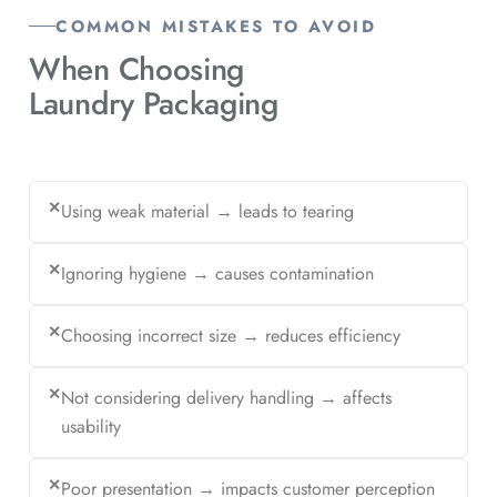
COMMON MISTAKES TO AVOID
When Choosing
Laundry Packaging
✕
Using weak material → leads to tearing
✕
Ignoring hygiene → causes contamination
✕
Choosing incorrect size → reduces efficiency
✕
Not considering delivery handling → affects
usability
✕
Poor presentation → impacts customer perception