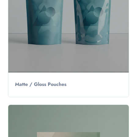
Matte / Gloss Pouches