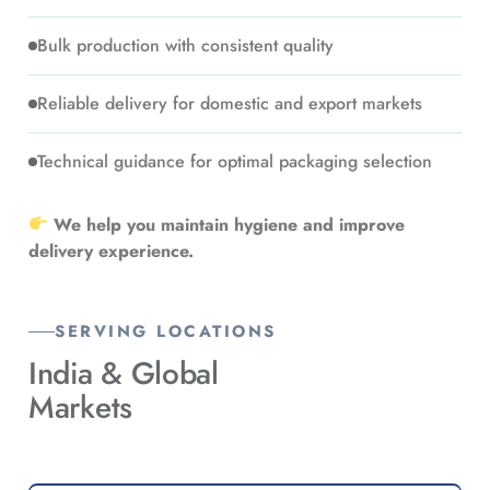
Bulk production with consistent quality
Reliable delivery for domestic and export markets
Technical guidance for optimal packaging selection
We help you maintain hygiene and improve
delivery experience.
SERVING LOCATIONS
India &
Global
Markets