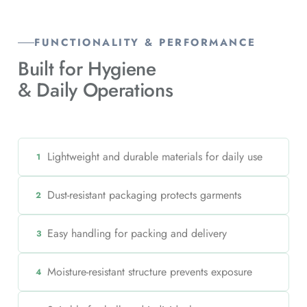
FUNCTIONALITY & PERFORMANCE
Built for Hygiene
& Daily Operations
Lightweight and durable materials for daily use
1
Dust-resistant packaging protects garments
2
Easy handling for packing and delivery
3
Moisture-resistant structure prevents exposure
4