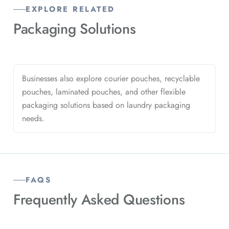
EXPLORE RELATED
Packaging
Solutions
Businesses also explore courier pouches, recyclable
pouches, laminated pouches, and other flexible
packaging solutions based on laundry packaging
needs.
FAQS
Frequently Asked
Questions