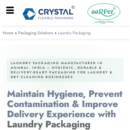
Home
»
Packaging Solutions
»
Laundry Packaging
LAUNDRY PACKAGING MANUFACTURER IN
MUMBAI, INDIA – HYGIENIC, DURABLE &
DELIVERY-READY PACKAGING FOR LAUNDRY &
DRY CLEANING BUSINESSES
Maintain Hygiene, Prevent
Contamination & Improve
Delivery Experience with
Laundry Packaging