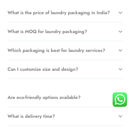
What is the price of laundry packaging in India?
What is MOQ for laundry packaging?
Which packaging is best for laundry services?
Can I customize size and design?
Are eco-friendly options available?
What is delivery time?