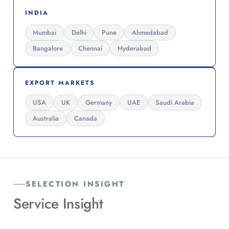
INDIA
Mumbai
Delhi
Pune
Ahmedabad
Bangalore
Chennai
Hyderabad
EXPORT MARKETS
USA
UK
Germany
UAE
Saudi Arabia
Australia
Canada
SELECTION INSIGHT
Service
Insight