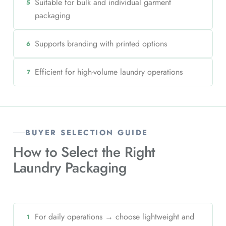
Suitable for bulk and individual garment
5
packaging
Supports branding with printed options
6
Efficient for high-volume laundry operations
7
BUYER SELECTION GUIDE
How to Select the Right
Laundry Packaging
For daily operations → choose lightweight and
1