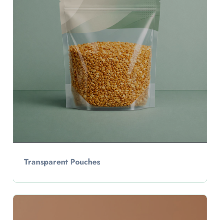
Transparent Pouches