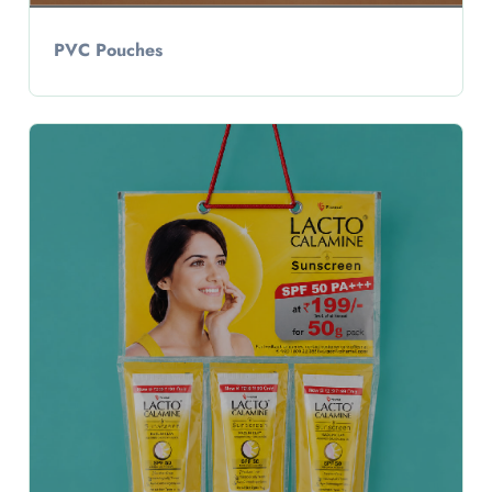
PVC Pouches