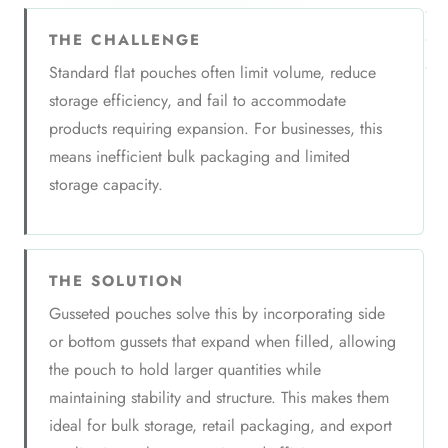
THE CHALLENGE
Standard flat pouches often limit volume, reduce
storage efficiency, and fail to accommodate
products requiring expansion. For businesses, this
means inefficient bulk packaging and limited
storage capacity.
THE SOLUTION
Gusseted pouches solve this by incorporating side
or bottom gussets that expand when filled, allowing
the pouch to hold larger quantities while
maintaining stability and structure. This makes them
ideal for bulk storage, retail packaging, and export