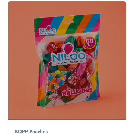
BOPP Pouches