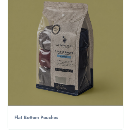
Flat Bottom Pouches