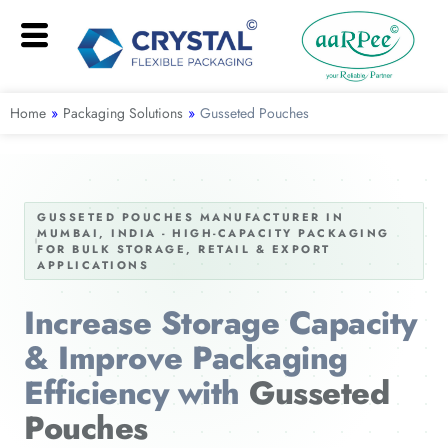
Home
»
Packaging Solutions
»
Gusseted Pouches
GUSSETED POUCHES MANUFACTURER IN
MUMBAI, INDIA - HIGH-CAPACITY PACKAGING
FOR BULK STORAGE, RETAIL & EXPORT
APPLICATIONS
Increase Storage Capacity
& Improve Packaging
Efficiency with
Gusseted
Pouches