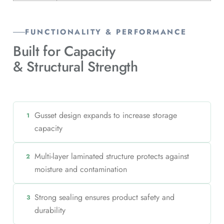
FUNCTIONALITY & PERFORMANCE
Built for Capacity
& Structural Strength
Gusset design expands to increase storage
1
capacity
Multi-layer laminated structure protects against
2
moisture and contamination
Strong sealing ensures product safety and
3
durability