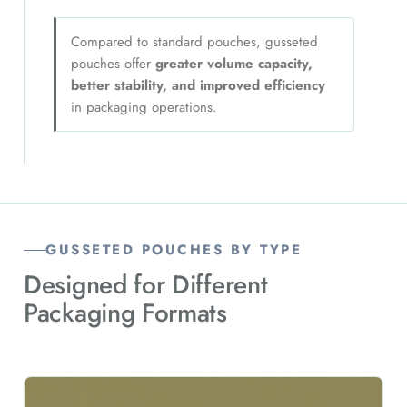
Compared to standard pouches, gusseted
pouches offer
greater volume capacity,
better stability, and improved efficiency
in packaging operations.
GUSSETED POUCHES BY TYPE
Designed for Different
Packaging Formats