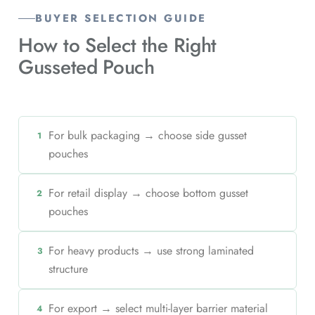
BUYER SELECTION GUIDE
How to Select the Right
Gusseted Pouch
For bulk packaging → choose side gusset
1
pouches
For retail display → choose bottom gusset
2
pouches
For heavy products → use strong laminated
3
structure
For export → select multi-layer barrier material
4