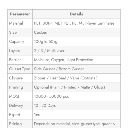
Parameter
Details
Material
PET, BOPP, MET PET, PE, Multi-layer Laminates
Size
Custom
Capacity
100g to 50kg
Layers
2 / 3 / Multi-layer
Barrier
Moisture, Oxygen, Light Protection
Gusset Type
Side Gusset / Bottom Gusset
Closure
Zipper / Heat Seal / Valve (Optional)
Printing
Optional (Plain / Printed / Matte / Gloss)
MOQ
10000 - 50000 pcs
Delivery
10 - 20 Days
Export
Yes
Pricing
Depends on material, size, gusset type, quantity