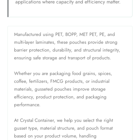
applications where capacity and efficiency matter.
Manufactured using PET, BOPP, MET PET, PE, and
multi-layer laminates, these pouches provide strong
barrier protection, durability, and structural integrity,
ensuring safe storage and transport of products.
Whether you are packaging food grains, spices,
coffee, fertilizers, FMCG products, or industrial
materials, gusseted pouches improve storage
efficiency, product protection, and packaging
performance.
At Crystal Container, we help you select the right
gusset type, material structure, and pouch format
based on your product volume, handling