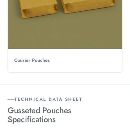
Courier Pouches
TECHNICAL DATA SHEET
Gusseted Pouches
Specifications