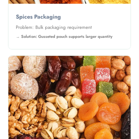
Coffee Packaging
Problem: Packaging needs volume and protection
Solution: Gusseted pouch supports capacity and
freshness