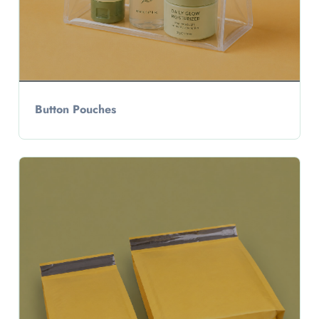
Button Pouches