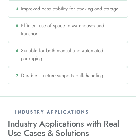
Improved base stability for stacking and storage
4
Efficient use of space in warehouses and
5
transport
Suitable for both manual and automated
6
packaging
Durable structure supports bulk handling
7
INDUSTRY APPLICATIONS
Industry Applications with
Real
Use Cases & Solutions