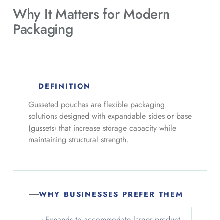
Why It Matters for
Modern
Packaging
DEFINITION
Gusseted pouches are flexible packaging
solutions designed with expandable sides or base
(gussets) that increase storage capacity while
maintaining structural strength.
WHY BUSINESSES PREFER THEM
→
Expands to accommodate larger product