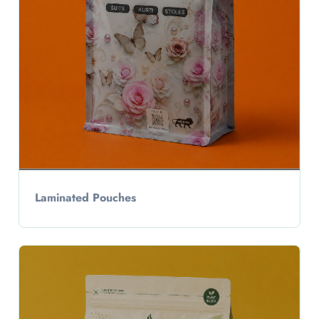
Laminated Pouches