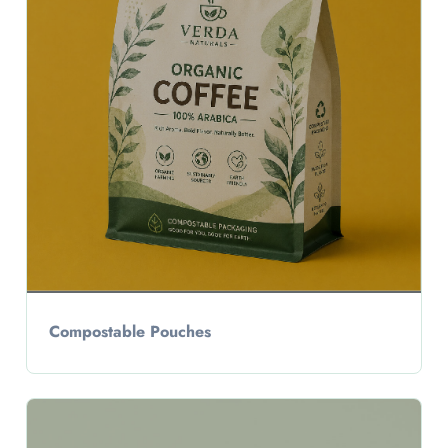
Compostable Pouches