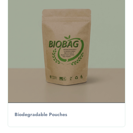
Biodegradable Pouches