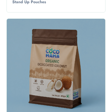
Stand Up Pouches