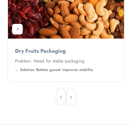
↗
Fertilizer Packaging
Problem: Large quantity packaging
Solution: Strong gusseted pouch supports weight
‹
›