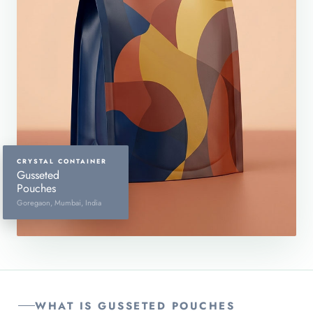
CRYSTAL CONTAINER
Gusseted
Pouches
Goregaon, Mumbai, India
WHAT IS GUSSETED POUCHES