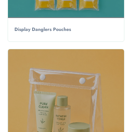
Display Danglers Pouches