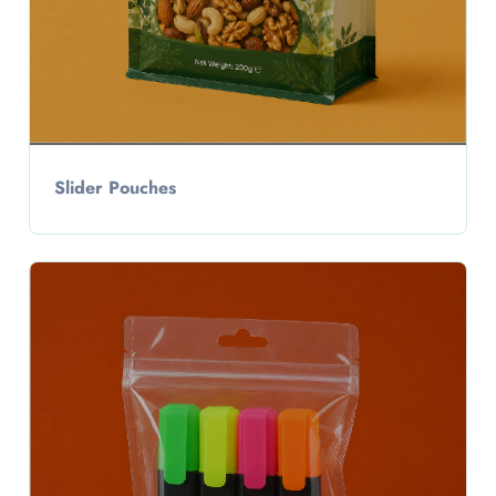
Slider Pouches