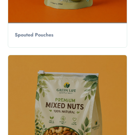
Spouted Pouches