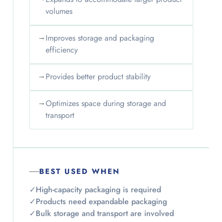
volumes
→
Improves storage and packaging
efficiency
→
Provides better product stability
→
Optimizes space during storage and
transport
BEST USED WHEN
✓
High-capacity packaging is required
✓
Products need expandable packaging
✓
Bulk storage and transport are involved