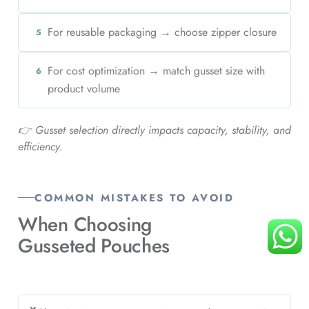
For reusable packaging → choose zipper closure
5
For cost optimization → match gusset size with
6
product volume
👉 Gusset selection directly impacts capacity, stability, and
efficiency.
COMMON MISTAKES TO AVOID
When Choosing
Gusseted Pouches