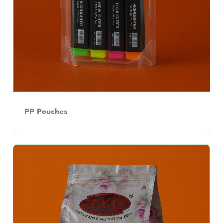
PP Pouches