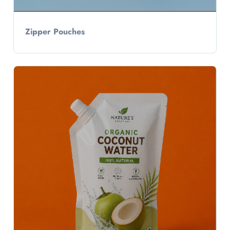
Zipper Pouches