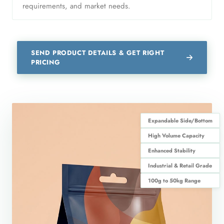
requirements, and market needs.
SEND PRODUCT DETAILS & GET RIGHT
PRICING
Expandable Side/Bottom
High Volume Capacity
Enhanced Stability
Industrial & Retail Grade
100g to 50kg Range