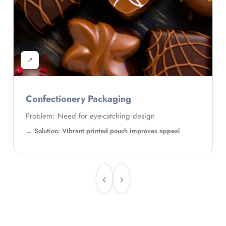
↗
Confectionery Packaging
Problem: Need for eye-catching design
Solution: Vibrant printed pouch improves appeal
‹
›