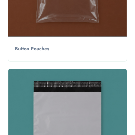
Button Pouches