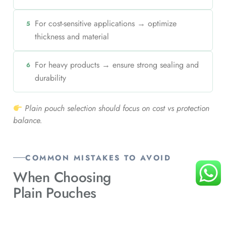
For cost-sensitive applications → optimize
5
thickness and material
For heavy products → ensure strong sealing and
6
durability
Plain pouch selection should focus on cost vs protection
balance.
COMMON MISTAKES TO AVOID
When Choosing
Plain Pouches