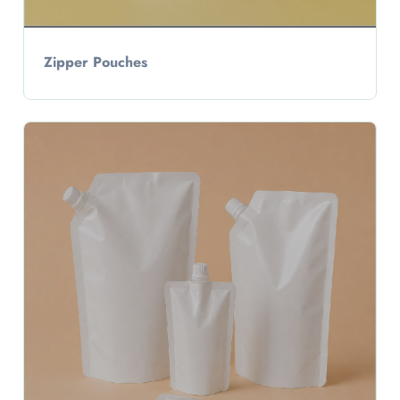
Zipper Pouches