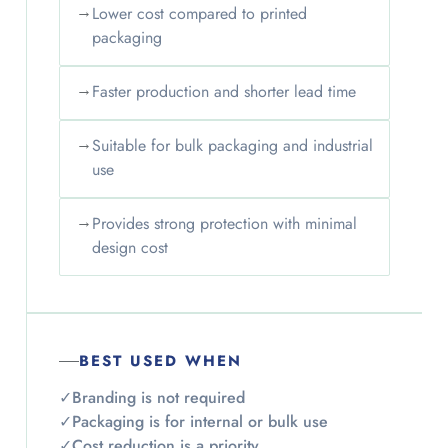
→
Lower cost compared to printed
packaging
→
Faster production and shorter lead time
→
Suitable for bulk packaging and industrial
use
→
Provides strong protection with minimal
design cost
BEST USED WHEN
✓
Branding is not required
✓
Packaging is for internal or bulk use
✓
Cost reduction is a priority