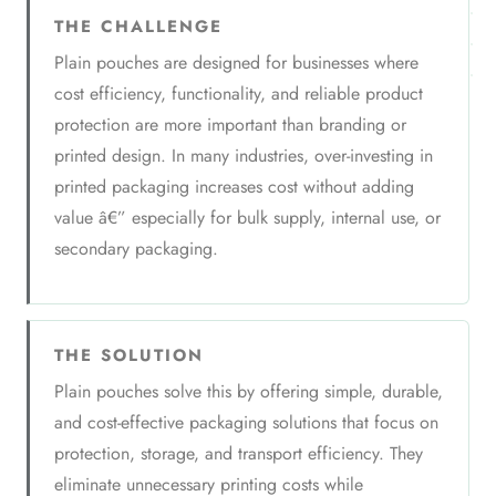
THE CHALLENGE
Plain pouches are designed for businesses where
cost efficiency, functionality, and reliable product
protection are more important than branding or
printed design. In many industries, over-investing in
printed packaging increases cost without adding
value â€” especially for bulk supply, internal use, or
secondary packaging.
THE SOLUTION
Plain pouches solve this by offering simple, durable,
and cost-effective packaging solutions that focus on
protection, storage, and transport efficiency. They
eliminate unnecessary printing costs while