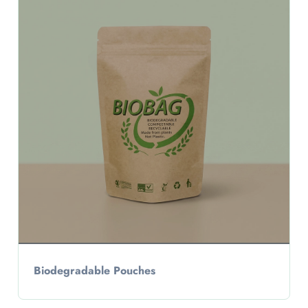
Biodegradable Pouches