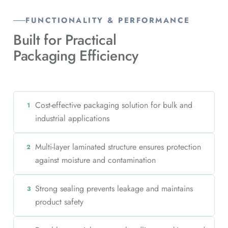
FUNCTIONALITY & PERFORMANCE
Built for Practical
Packaging Efficiency
Cost-effective packaging solution for bulk and
1
industrial applications
Multi-layer laminated structure ensures protection
2
against moisture and contamination
Strong sealing prevents leakage and maintains
3
product safety