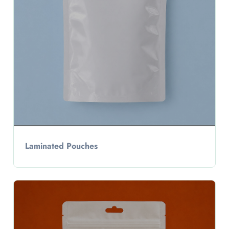
Laminated Pouches