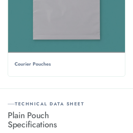
Courier Pouches
TECHNICAL DATA SHEET
Plain Pouch
Specifications