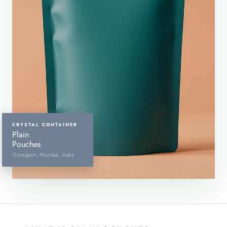
CRYSTAL CONTAINER
Plain
Pouches
Goregaon, Mumbai, India