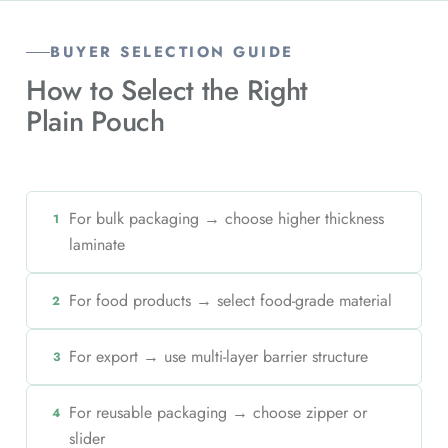
BUYER SELECTION GUIDE
How to Select the Right
Plain Pouch
For bulk packaging → choose higher thickness
1
laminate
For food products → select food-grade material
2
For export → use multi-layer barrier structure
3
For reusable packaging → choose zipper or
4
slider