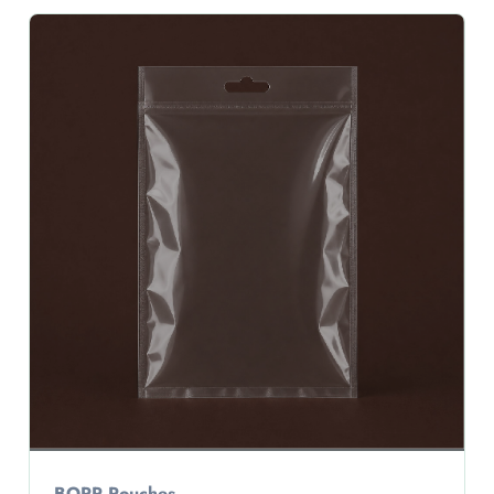
BOPP Pouches