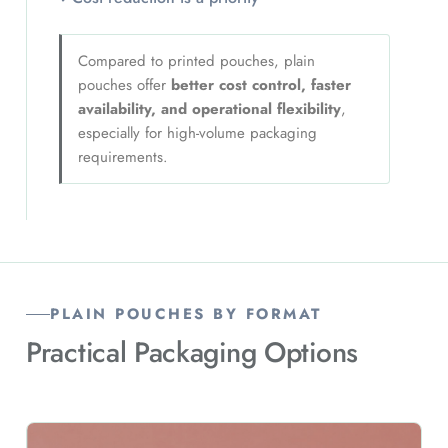
Compared to printed pouches, plain
pouches offer
better cost control, faster
availability, and operational flexibility
,
especially for high-volume packaging
requirements.
PLAIN POUCHES BY FORMAT
Practical Packaging Options