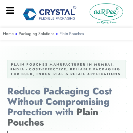
Home
»
Packaging Solutions
»
Plain Pouches
PLAIN POUCHES MANUFACTURER IN MUMBAI,
INDIA - COST-EFFECTIVE, RELIABLE PACKAGING
FOR BULK, INDUSTRIAL & RETAIL APPLICATIONS
Reduce Packaging Cost
Without Compromising
Protection with
Plain
Pouches