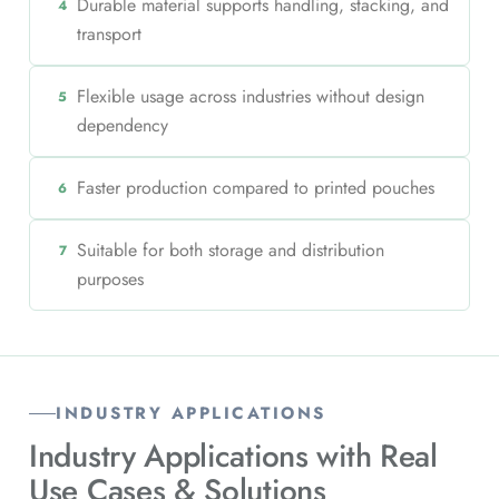
Durable material supports handling, stacking, and
4
transport
Flexible usage across industries without design
5
dependency
Faster production compared to printed pouches
6
Suitable for both storage and distribution
7
purposes
INDUSTRY APPLICATIONS
Industry Applications with
Real
Use Cases & Solutions