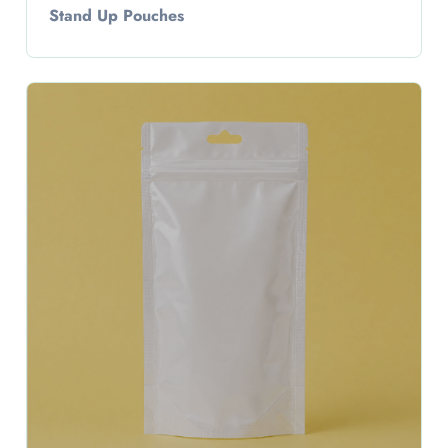
Stand Up Pouches