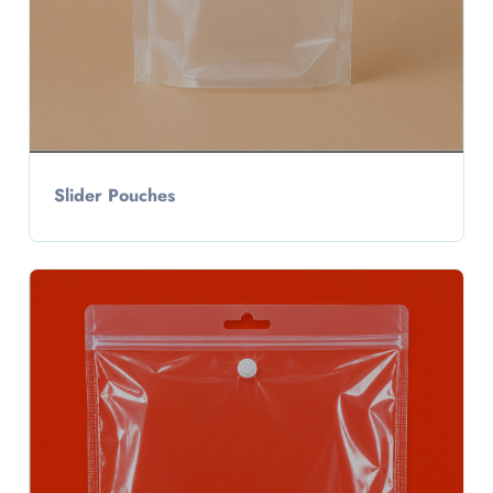
Slider Pouches