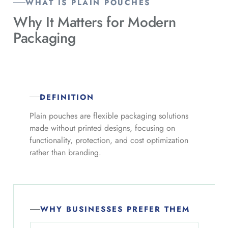
WHAT IS PLAIN POUCHES
Why It Matters for
Modern
Packaging
DEFINITION
Plain pouches are flexible packaging solutions
made without printed designs, focusing on
functionality, protection, and cost optimization
rather than branding.
WHY BUSINESSES PREFER THEM