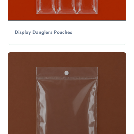
Display Danglers Pouches