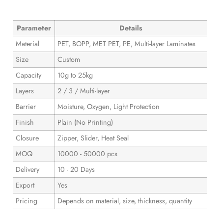
Parameter
Details
Material
PET, BOPP, MET PET, PE, Multi-layer Laminates
Size
Custom
Capacity
10g to 25kg
Layers
2 / 3 / Multi-layer
Barrier
Moisture, Oxygen, Light Protection
Finish
Plain (No Printing)
Closure
Zipper, Slider, Heat Seal
MOQ
10000 - 50000 pcs
Delivery
10 - 20 Days
Export
Yes
Pricing
Depends on material, size, thickness, quantity