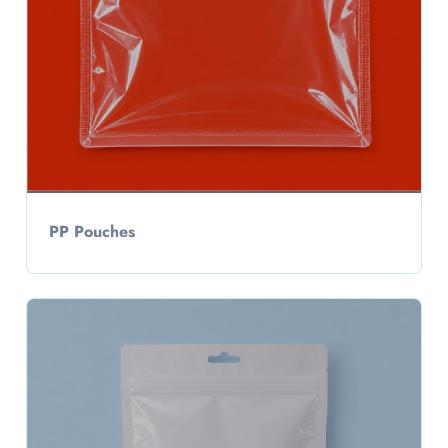
PP Pouches