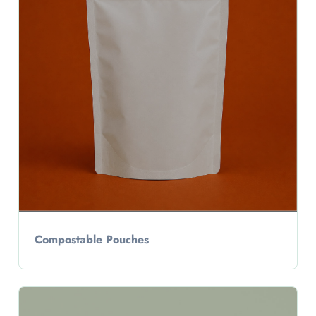
Compostable Pouches