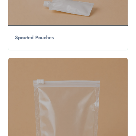
Spouted Pouches