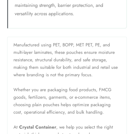
maintaining strength, barrier protection, and
versatility across applications.
Manufactured using PET, BOPP, MET PET, PE, and
multi-layer laminates, these pouches ensure moisture
resistance, structural durability, and safe storage,
making them suitable for both industrial and retail use
where branding is not the primary focus.
Whether you are packaging food products, FMCG
goods, fertilizers, garments, or e-commerce items,
choosing plain pouches helps optimize packaging
cost, operational efficiency, and bulk handling.
At
Crystal Container
, we help you select the right