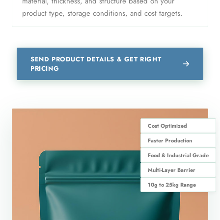
material, thickness, and structure based on your
product type, storage conditions, and cost targets.
SEND PRODUCT DETAILS & GET RIGHT
PRICING
Cost Optimized
Faster Production
Food & Industrial Grade
Multi-Layer Barrier
10g to 25kg Range