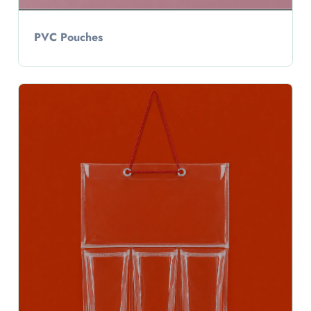
PVC Pouches