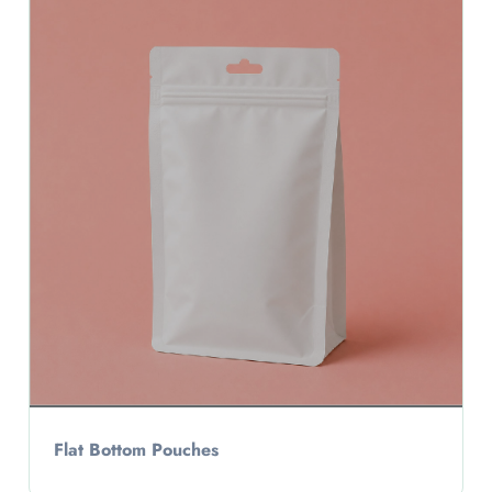
Flat Bottom Pouches