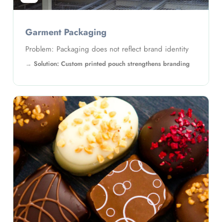
Garment Packaging
Problem: Packaging does not reflect brand identity
Solution: Custom printed pouch strengthens branding