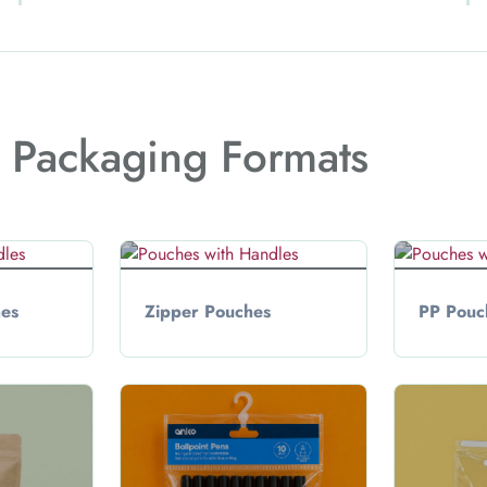
t Packaging Formats
hes
Zipper Pouches
PP Pouc