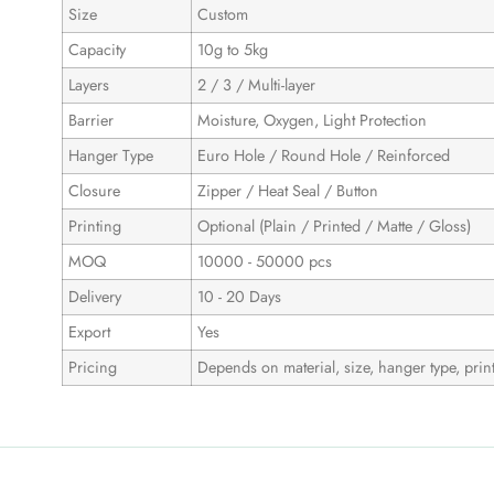
Size
Custom
Capacity
10g to 5kg
Layers
2 / 3 / Multi-layer
Barrier
Moisture, Oxygen, Light Protection
Hanger Type
Euro Hole / Round Hole / Reinforced
Closure
Zipper / Heat Seal / Button
Printing
Optional (Plain / Printed / Matte / Gloss)
MOQ
10000 - 50000 pcs
Delivery
10 - 20 Days
Export
Yes
Pricing
Depends on material, size, hanger type, print