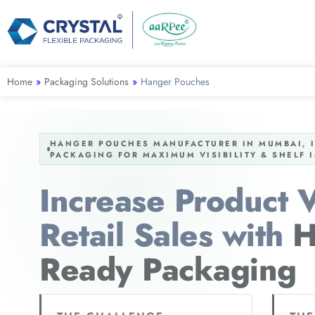
Home
»
Packaging Solutions
»
Hanger Pouches
HANGER POUCHES MANUFACTURER IN MUMBAI, IN
PACKAGING FOR MAXIMUM VISIBILITY & SHELF 
Increase Product Vi
Retail Sales with
H
Ready Packaging