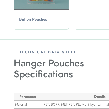
Button Pouches
TECHNICAL DATA SHEET
Hanger Pouches
Specifications
Parameter
Details
Material
PET, BOPP, MET PET, PE, Multi-layer Laminat