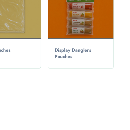
ches
Display Danglers
Pouches