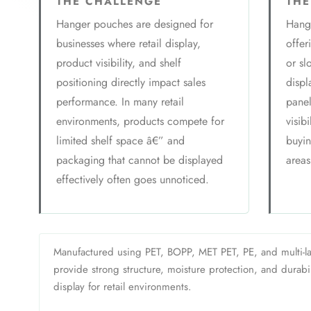
THE CHALLENGE
THE
Hanger pouches are designed for
Hange
businesses where retail display,
offer
product visibility, and shelf
or sl
positioning directly impact sales
displ
performance. In many retail
panel
environments, products compete for
visib
limited shelf space â€” and
buyin
packaging that cannot be displayed
areas
effectively often goes unnoticed.
Manufactured using PET, BOPP, MET PET, PE, and multi-la
provide strong structure, moisture protection, and durabili
display for retail environments.