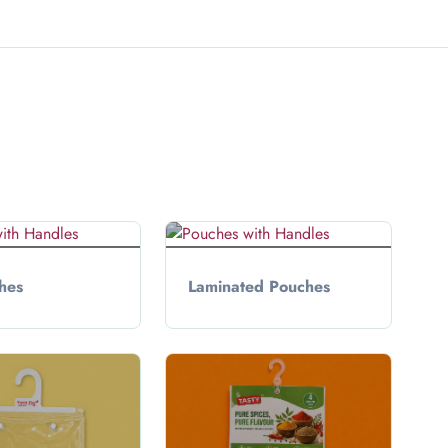
hes
Laminated Pouches