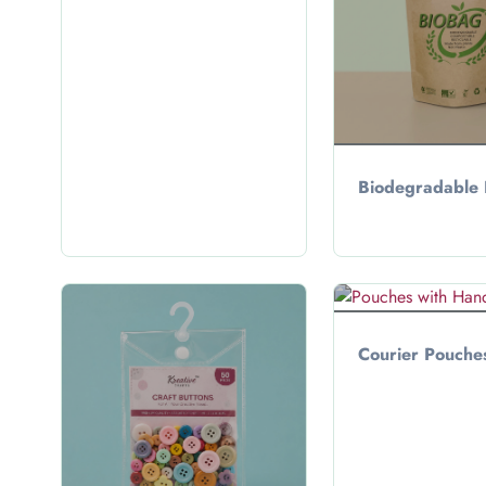
Biodegradable
Courier Pouche