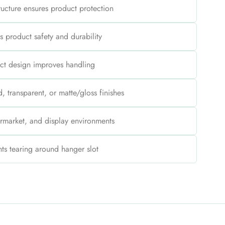
tructure ensures product protection
s product safety and durability
ct design improves handling
, transparent, or matte/gloss finishes
permarket, and display environments
ts tearing around hanger slot