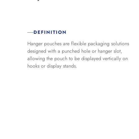
DEFINITION
Hanger pouches are flexible packaging solutions
designed with a punched hole or hanger slot,
allowing the pouch to be displayed vertically on
hooks or display stands.