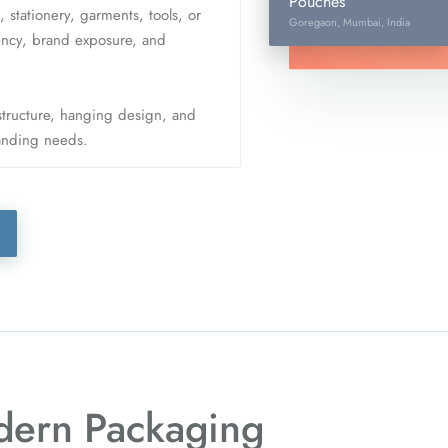
Pouches
tationery, garments, tools, or
Goregaon, Mumbai, India
iency, brand exposure, and
 structure, hanging design, and
randing needs.
ern Packaging