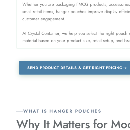
Whether you are packaging FMCG products, accessories, s
small retail items, hanger pouches improve display effic
customer engagement.
At Crystal Container, we help you select the right pouch
material based on your product size, retail setup, and b
SEND PRODUCT DETAILS & GET RIGHT PRICING
WHAT IS HANGER POUCHES
Why It Matters for
Mod