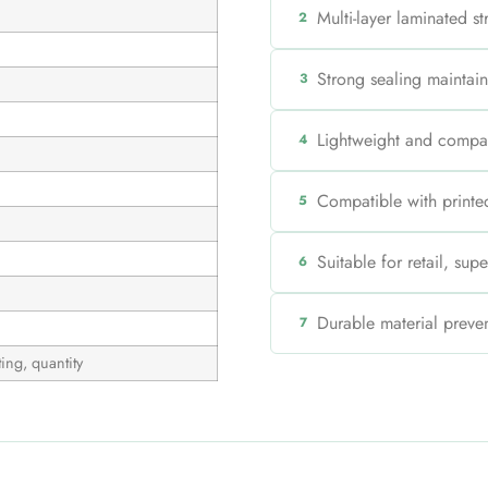
Multi-layer laminated s
2
Strong sealing maintain
3
Lightweight and compa
4
Compatible with printed
5
Suitable for retail, su
6
Durable material preven
7
ing, quantity