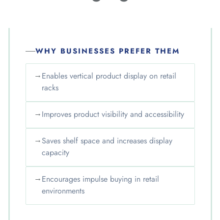
WHY BUSINESSES PREFER THEM
→
Enables vertical product display on retail
racks
→
Improves product visibility and accessibility
→
Saves shelf space and increases display
capacity
→
Encourages impulse buying in retail
environments