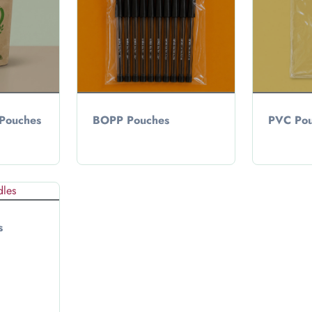
 Pouches
BOPP Pouches
PVC Pou
s