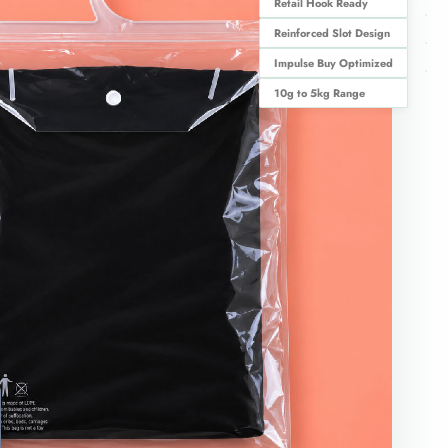
Retail Hook Ready
Reinforced Slot Design
Impulse Buy Optimized
10g to 5kg Range