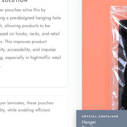
 SOLUTION
r pouches solve this by
ing a pre-designed hanging hole
ot, allowing products to be
ayed on hooks, racks, and retail
s. This improves product
ility, accessibility, and impulse
g, especially in high-traffic retail
.
yer laminates, these pouches
ty, while enabling efficient
CRYSTAL CONTAINER
Hanger