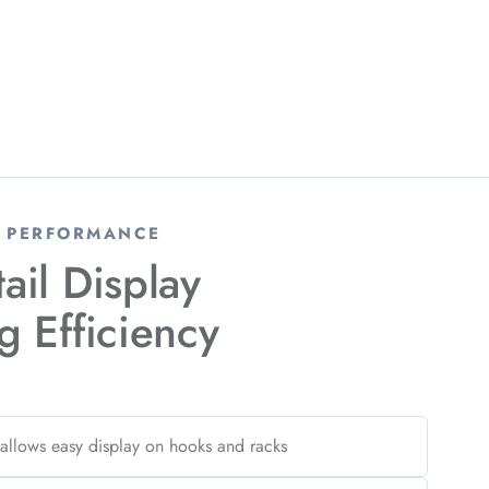
& PERFORMANCE
tail Display
g Efficiency
 allows easy display on hooks and racks