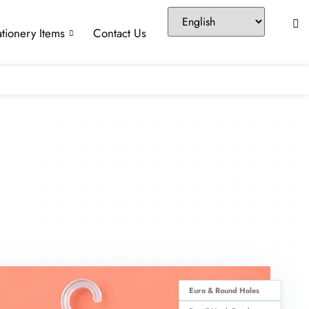
ationery Items
Contact Us
Euro & Round Holes