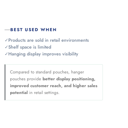
BEST USED WHEN
✓
Products are sold in retail environments
✓
Shelf space is limited
✓
Hanging display improves visibility
Compared to standard pouches, hanger
pouches provide
better display positioning,
improved customer reach, and higher sales
potential
in retail settings.