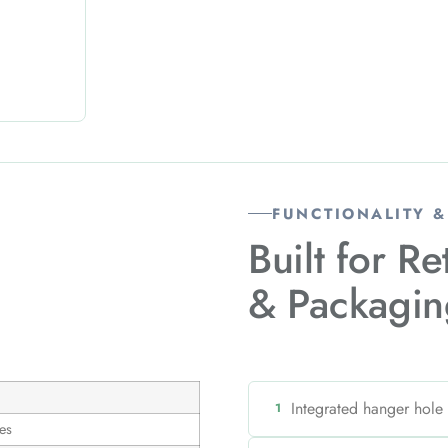
FUNCTIONALITY 
Built for Re
& Packagin
Integrated hanger hole
1
es