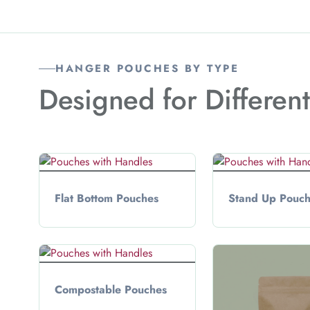
HANGER POUCHES BY TYPE
Designed for Differen
Flat Bottom Pouches
Stand Up Pouc
Compostable Pouches