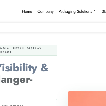
Home
Company
Packaging Solutions
St
DIA - RETAIL DISPLAY
IMPACT
sibility &
anger-