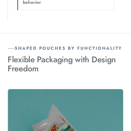
behavior
.
SHAPED POUCHES BY FUNCTIONALITY
Flexible Packaging with Design
Freedom