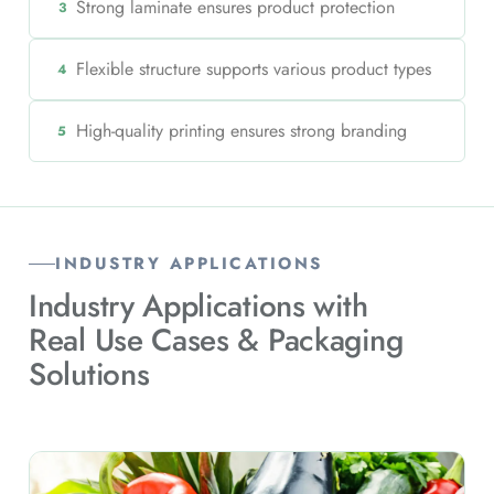
Strong laminate ensures product protection
3
Flexible structure supports various product types
4
High-quality printing ensures strong branding
5
INDUSTRY APPLICATIONS
Industry Applications with
Real Use Cases & Packaging
Solutions