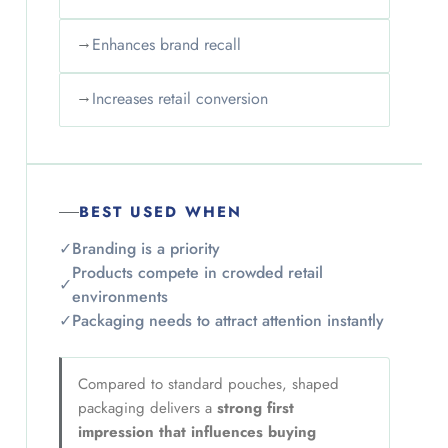
→
Enhances brand recall
→
Increases retail conversion
BEST USED WHEN
✓
Branding is a priority
Products compete in crowded retail
✓
environments
✓
Packaging needs to attract attention instantly
Compared to standard pouches, shaped
packaging delivers a
strong first
impression that influences buying