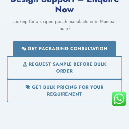
Now
Looking for a shaped pouch manufacturer in Mumbai,
India?
GET PACKAGING CONSULTATION
REQUEST SAMPLE BEFORE BULK
ORDER
GET BULK PRICING FOR YOUR
REQUIREMENT