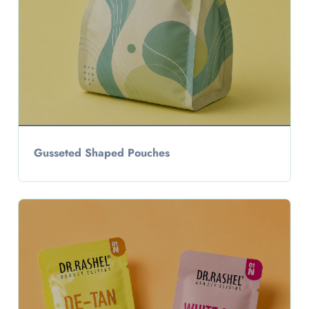
Gusseted Shaped Pouches