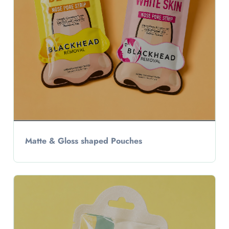
Matte & Gloss shaped Pouches