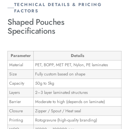
TECHNICAL DETAILS & PRICING
FACTORS
Shaped Pouches
Specifications
Parameter
Details
Material
PET, BOPP, MET PET, Nylon, PE laminates
Size
Fully custom based on shape
Capacity
50g to 5kg
Layers
2–3 layer laminated structures
Barrier
Moderate to high (depends on laminate)
Closure
Zipper / Spout / Heat seal
Printing
Rotogravure (high-quality branding)