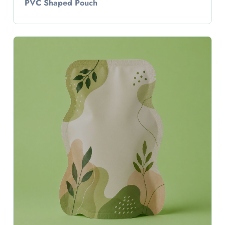
PVC Shaped Pouch