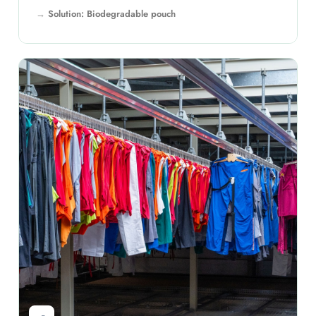
Solution: Biodegradable pouch