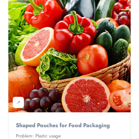
↗
Shaped Pouches for Food Packaging
Problem: Plastic usage