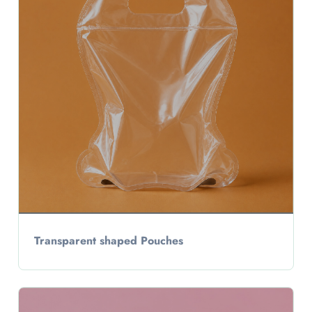
Transparent shaped Pouches