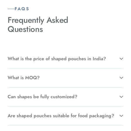
FAQS
Frequently Asked
Questions
What is the price of shaped pouches in India?
What is MOQ?
Can shapes be fully customized?
Are shaped pouches suitable for food packaging?