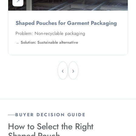
↗
Shaped Pouches for Garment Packaging
Problem: Non-recyclable packaging
Solution: Sustainable alternative
‹
›
BUYER DECISION GUIDE
How to Select the Right
Shaped Pouch