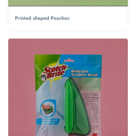
Printed shaped Pouches