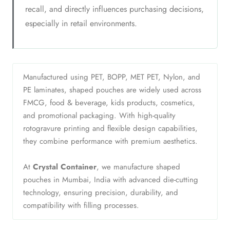
recall, and directly influences purchasing decisions,
especially in retail environments.
Manufactured using PET, BOPP, MET PET, Nylon, and
PE laminates, shaped pouches are widely used across
FMCG, food & beverage, kids products, cosmetics,
and promotional packaging. With high-quality
rotogravure printing and flexible design capabilities,
they combine performance with premium aesthetics.
At
Crystal Container
, we manufacture shaped
pouches in Mumbai, India with advanced die-cutting
technology, ensuring precision, durability, and
compatibility with filling processes.