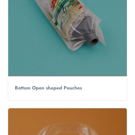
Bottom Open shaped Pouches