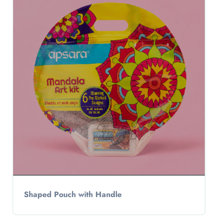
Shaped Pouch with Handle