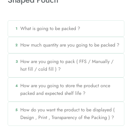
What is going to be packed ?
1
How much quantity are you going to be packed ?
2
How are you going to pack ( FFS / Manually /
3
hot fill / cold fill ) ?
How are you going to store the product once
4
packed and expected shelf life ?
How do you want the product to be displayed (
5
Design , Print , Transparency of the Packing ) ?