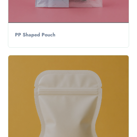
PP Shaped Pouch