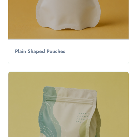
Plain Shaped Pouches