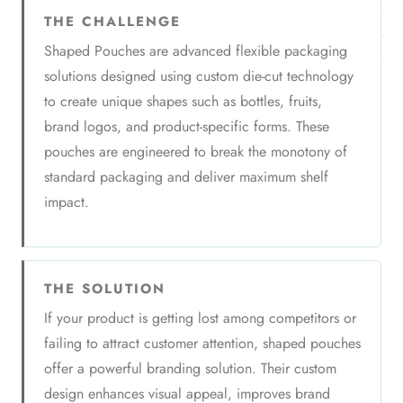
THE CHALLENGE
Shaped Pouches are advanced flexible packaging
solutions designed using custom die-cut technology
to create unique shapes such as bottles, fruits,
brand logos, and product-specific forms. These
pouches are engineered to break the monotony of
standard packaging and deliver maximum shelf
impact.
THE SOLUTION
If your product is getting lost among competitors or
failing to attract customer attention, shaped pouches
offer a powerful branding solution. Their custom
design enhances visual appeal, improves brand