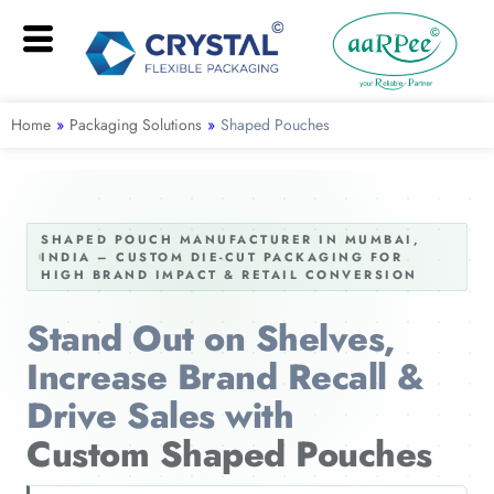
Home
»
Packaging Solutions
»
Shaped Pouches
SHAPED POUCH MANUFACTURER IN MUMBAI,
INDIA – CUSTOM DIE-CUT PACKAGING FOR
HIGH BRAND IMPACT & RETAIL CONVERSION
Stand Out on Shelves,
Increase Brand Recall &
Drive Sales with
Custom Shaped Pouches