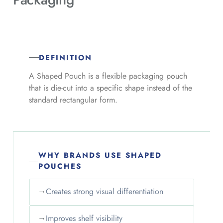
DEFINITION
A Shaped Pouch is a flexible packaging pouch
that is die-cut into a specific shape instead of the
standard rectangular form.
WHY BRANDS USE SHAPED
POUCHES
→
Creates strong visual differentiation
→
Improves shelf visibility