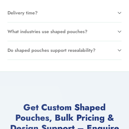
Delivery time?
What industries use shaped pouches?
Do shaped pouches support resealability?
Get Custom Shaped
Pouches, Bulk Pricing &
Design Support – Enquire