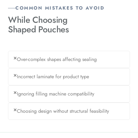
COMMON MISTAKES TO AVOID
While Choosing
Shaped Pouches
✕
Over-complex shapes affecting sealing
✕
Incorrect laminate for product type
✕
Ignoring filling machine compatibility
✕
Choosing design without structural feasibility