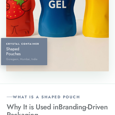
CRYSTAL CONTAINER
Shaped
Pouches
Goregaon, Mumbai, India
WHAT IS A SHAPED POUCH
Why It is Used in
Branding-Driven
Packaging