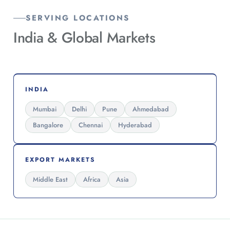
SERVING LOCATIONS
India &
Global Markets
INDIA
Mumbai
Delhi
Pune
Ahmedabad
Bangalore
Chennai
Hyderabad
EXPORT MARKETS
Middle East
Africa
Asia