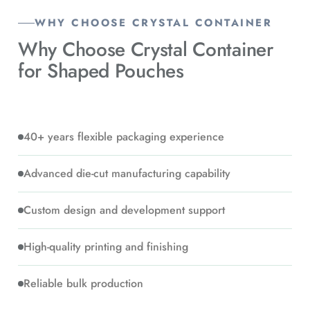
WHY CHOOSE CRYSTAL CONTAINER
Why Choose Crystal Container
for
Shaped Pouches
40+ years flexible packaging experience
Advanced die-cut manufacturing capability
Custom design and development support
High-quality printing and finishing
Reliable bulk production