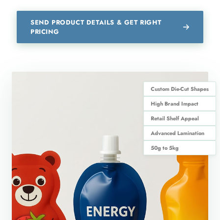
SEND PRODUCT DETAILS & GET RIGHT
PRICING
Custom Die-Cut Shapes
High Brand Impact
Retail Shelf Appeal
Advanced Lamination
50g to 5kg