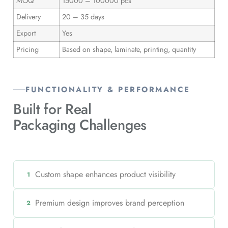
MOQ
15000 – 100000 pcs
Delivery
20 – 35 days
Export
Yes
Pricing
Based on shape, laminate, printing, quantity
FUNCTIONALITY & PERFORMANCE
Built for Real
Packaging Challenges
Custom shape enhances product visibility
1
Premium design improves brand perception
2