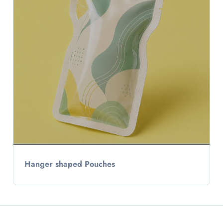
Hanger shaped Pouches