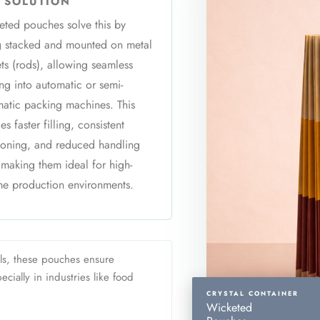
 SOLUTION
ted pouches solve this by
g stacked and mounted on metal
ts (rods), allowing seamless
ng into automatic or semi-
atic packing machines. This
es faster filling, consistent
ioning, and reduced handling
 making them ideal for high-
e production environments.
ls, these pouches ensure
cially in industries like food
CRYSTAL CONTAINER
Wicketed