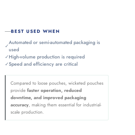
BEST USED WHEN
Automated or semi-automated packaging is
✓
used
✓
High-volume production is required
✓
Speed and efficiency are critical
Compared to loose pouches, wicketed pouches
provide
faster operation, reduced
downtime, and improved packaging
accuracy
, making them essential for industrial-
scale production.