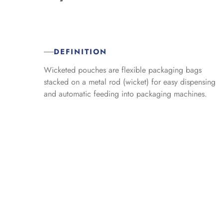
DEFINITION
Wicketed pouches are flexible packaging bags
stacked on a metal rod (wicket) for easy dispensing
and automatic feeding into packaging machines.