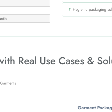
Hygienic packaging so
7
ntity
 with
Real Use Cases & Sol
t Packaging