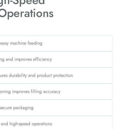
igh-Speed
Operations
 easy machine feeding
ng and improves efficiency
sures durability and product protection
oning improves filling accuracy
 secure packaging
s and high-speed operations