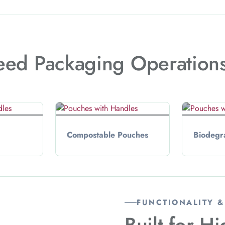
eed Packaging Operation
Compostable Pouches
Biodegr
FUNCTIONALITY 