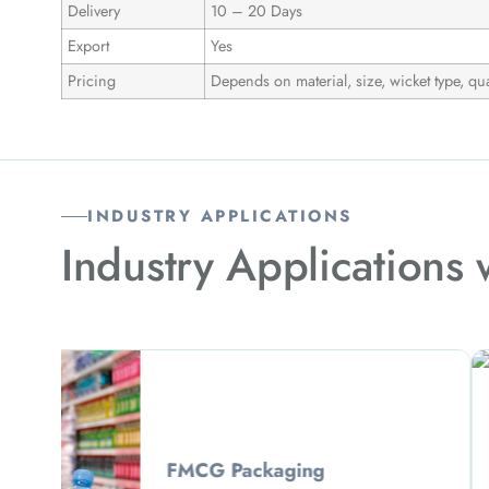
Delivery
10 – 20 Days
Export
Yes
Pricing
Depends on material, size, wicket type, qua
INDUSTRY APPLICATIONS
Industry Applications
Garmen