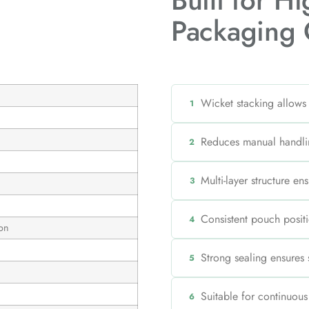
Built for H
Packaging 
Wicket stacking allows
1
Reduces manual handli
2
Multi-layer structure en
3
Consistent pouch positi
4
on
Strong sealing ensures
5
Suitable for continuou
6