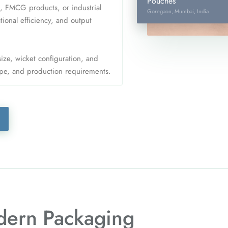
Pouches
 FMCG products, or industrial
Goregaon, Mumbai, India
onal efficiency, and output
size, wicket configuration, and
ype, and production requirements.
ern Packaging