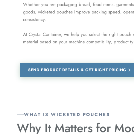
Whether you are packaging bread, food items, garments,
goods, wicketed pouches improve packing speed, operati
consistency.
At Crystal Container, we help you select the right pouch 
material based on your machine compatibility, product t
SEND PRODUCT DETAILS & GET RIGHT PRICING
WHAT IS WICKETED POUCHES
Why It Matters for
Mod