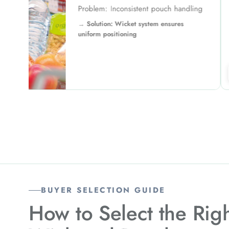
ling
Problem: 
Solutio
environmen
↗
BUYER SELECTION GUIDE
How to Select the Rig