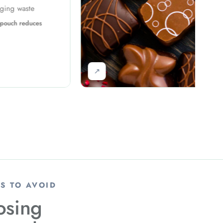
Problem: Bulk packaging requirement
Solution: High-speed packing improves
output
↗
S TO AVOID
sing