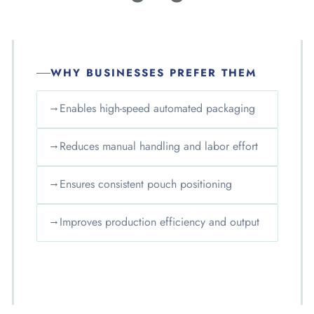
WHY BUSINESSES PREFER THEM
→
Enables high-speed automated packaging
→
Reduces manual handling and labor effort
→
Ensures consistent pouch positioning
→
Improves production efficiency and output