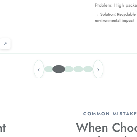
High packaging waste
n: Recyclable pouch reduces
tal impact
↗
‹
›
COMMON MISTAKE
ht
When Choo