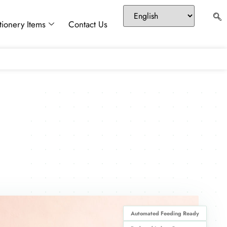
tionery Items
Contact Us
Automated Feeding Ready