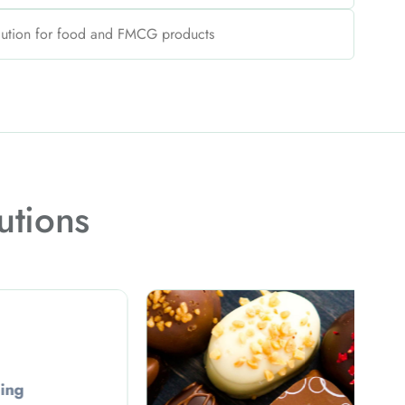
lution for food and FMCG products
utions
Confectionery Packaging