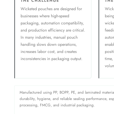
THE CHALLENGE
THE
Wicketed pouches are designed for
Wicke
businesses where high-speed
bein
packaging, automation compatibility,
wicke
and production efficiency are critical.
feedi
In many industries, manual pouch
autom
handling slows down operations,
enabl
increases labor cost, and creates
posit
inconsistencies in packaging output.
time,
volum
Manufactured using PP, BOPP, PE, and laminated materia
durability, hygiene, and reliable sealing performance, espe
processing, FMCG, and industrial packaging.