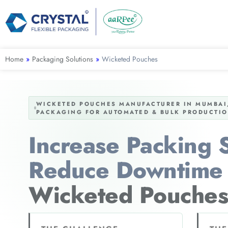
Home
»
Packaging Solutions
»
Wicketed Pouches
WICKETED POUCHES MANUFACTURER IN MUMBAI,
PACKAGING FOR AUTOMATED & BULK PRODUCTIO
Increase Packing
Reduce Downtime 
Wicketed Pouches