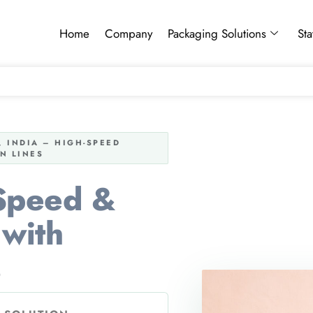
Home
Company
Packaging Solutions
Sta
 INDIA – HIGH-SPEED
N LINES
 Speed &
with