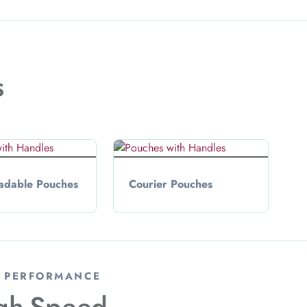
s
adable Pouches
Courier Pouches
& PERFORMANCE