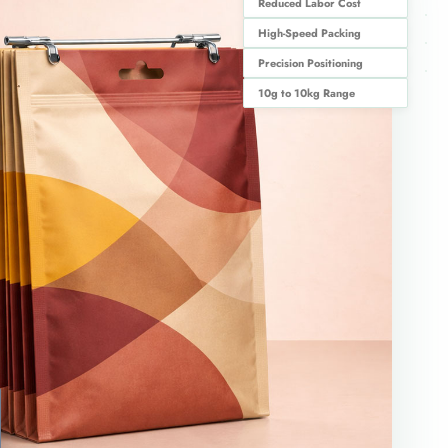
Reduced Labor Cost
High-Speed Packing
Precision Positioning
10g to 10kg Range