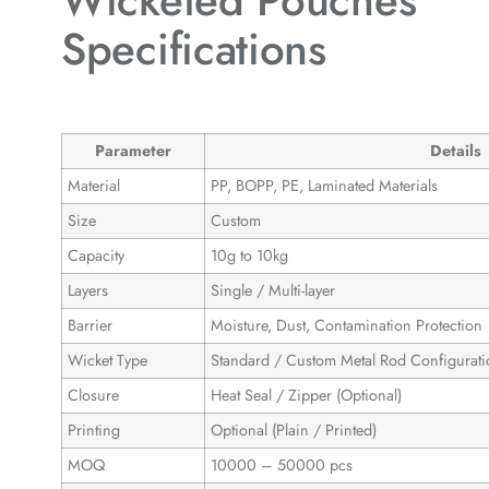
Wicketed Pouches
Specifications
Parameter
Details
Material
PP, BOPP, PE, Laminated Materials
Size
Custom
Capacity
10g to 10kg
Layers
Single / Multi-layer
Barrier
Moisture, Dust, Contamination Protection
Wicket Type
Standard / Custom Metal Rod Configurati
Closure
Heat Seal / Zipper (Optional)
Printing
Optional (Plain / Printed)
MOQ
10000 – 50000 pcs