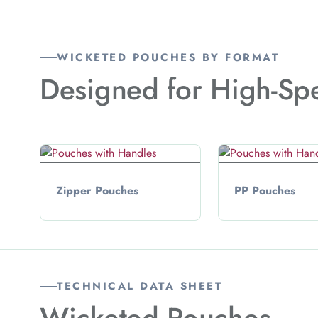
WICKETED POUCHES BY FORMAT
Designed for High-Sp
Zipper Pouches
PP Pouches
TECHNICAL DATA SHEET