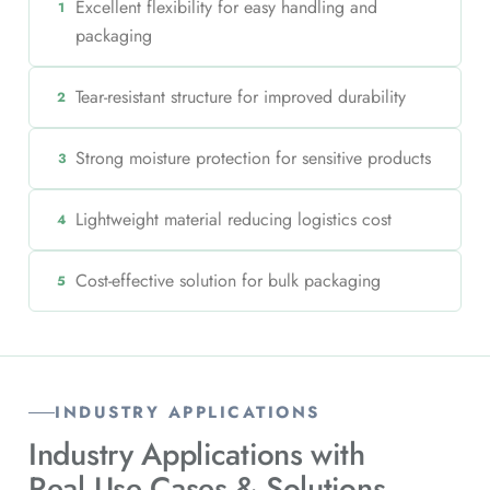
Excellent flexibility for easy handling and
1
packaging
Tear-resistant structure for improved durability
2
Strong moisture protection for sensitive products
3
Lightweight material reducing logistics cost
4
Cost-effective solution for bulk packaging
5
INDUSTRY APPLICATIONS
Industry Applications with
Real Use Cases & Solutions