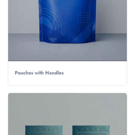
Pouches with Handles