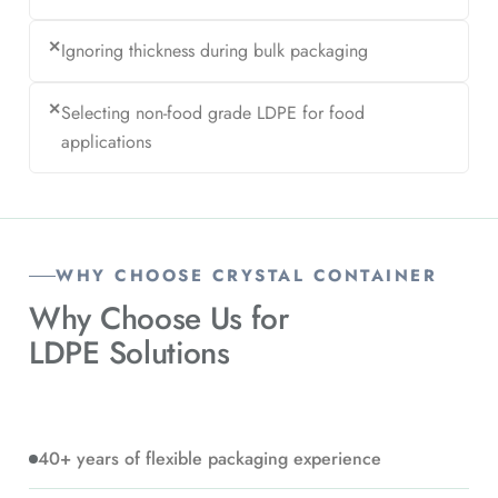
✕
Ignoring thickness during bulk packaging
✕
Selecting non-food grade LDPE for food
applications
WHY CHOOSE CRYSTAL CONTAINER
Why Choose Us for
LDPE Solutions
40+ years of flexible packaging experience