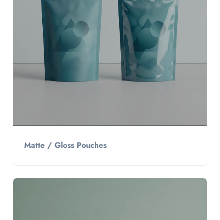
Matte / Gloss Pouches