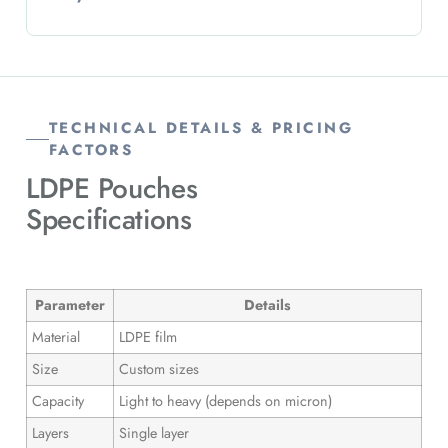
TECHNICAL DETAILS & PRICING
FACTORS
LDPE Pouches
Specifications
Parameter
Details
Material
LDPE film
Size
Custom sizes
Capacity
Light to heavy (depends on micron)
Layers
Single layer