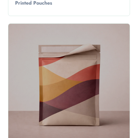
Printed Pouches