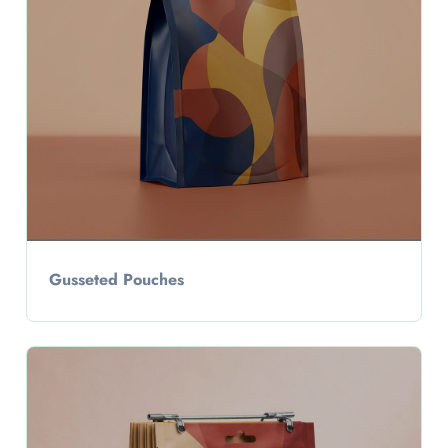
Gusseted Pouches