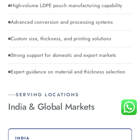
High-volume LDPE pouch manufacturing capability
Advanced conversion and processing systems
Custom size, thickness, and printing solutions
Strong support for domestic and export markets
Expert guidance on material and thickness selection
SERVING LOCATIONS
India &
Global Markets
INDIA