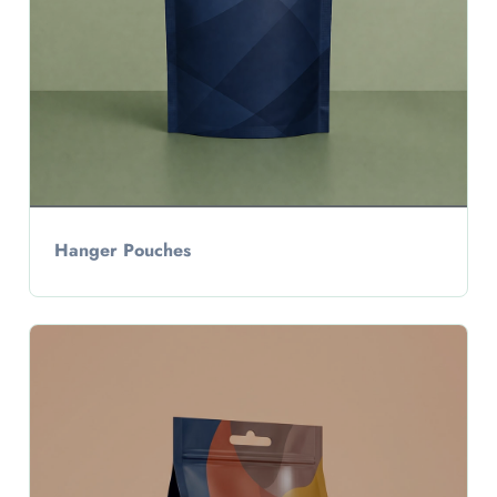
Hanger Pouches