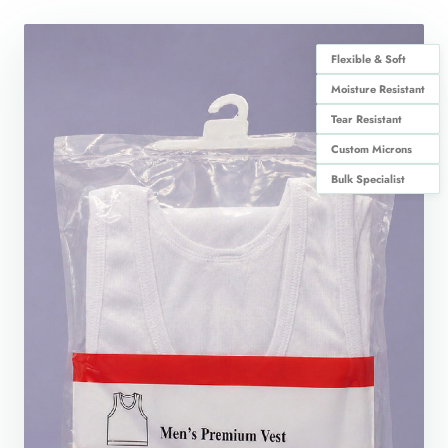
Flexible & Soft
Moisture Resistant
Tear Resistant
Custom Microns
Bulk Specialist