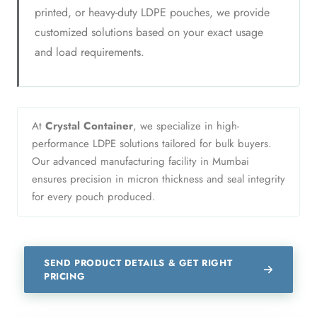
printed, or heavy-duty LDPE pouches, we provide
customized solutions based on your exact usage
and load requirements.
At
Crystal Container
, we specialize in high-
performance LDPE solutions tailored for bulk buyers.
Our advanced manufacturing facility in Mumbai
ensures precision in micron thickness and seal integrity
for every pouch produced.
SEND PRODUCT DETAILS & GET RIGHT
PRICING