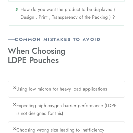
How do you want the product to be displayed (
5
Design , Print , Transparency of the Packing ) ?
COMMON MISTAKES TO AVOID
When Choosing
LDPE Pouches
✕
Using low micron for heavy load applications
✕
Expecting high oxygen barrier performance (LDPE
is not designed for this)
✕
Choosing wrong size leading to inefficiency