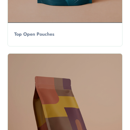
Top Open Pouches