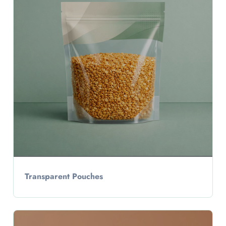
Transparent Pouches