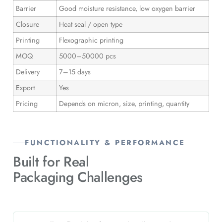
Barrier
Good moisture resistance, low oxygen barrier
Closure
Heat seal / open type
Printing
Flexographic printing
MOQ
5000–50000 pcs
Delivery
7–15 days
Export
Yes
Pricing
Depends on micron, size, printing, quantity
FUNCTIONALITY & PERFORMANCE
Built for Real
Packaging Challenges