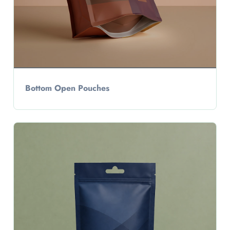
Bottom Open Pouches