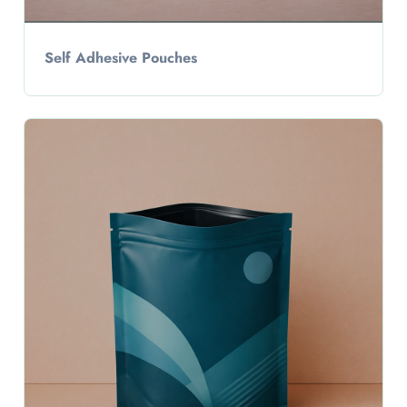
Self Adhesive Pouches