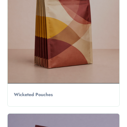
Wicketed Pouches