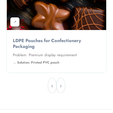
↗
LDPE Pouches for Pharmaceutical
Packaging
Problem: Branding visibility
Solution: Custom printed pouches
‹
›