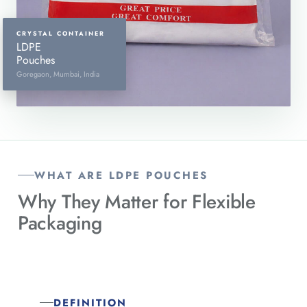
CRYSTAL CONTAINER
LDPE
Pouches
Goregaon, Mumbai, India
WHAT ARE LDPE POUCHES
Why They Matter for
Flexible
Packaging
DEFINITION