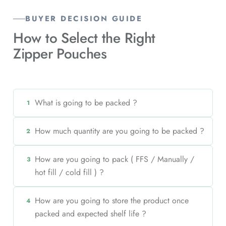
BUYER DECISION GUIDE
How to Select the Right
Zipper Pouches
What is going to be packed ?
1
How much quantity are you going to be packed ?
2
How are you going to pack ( FFS / Manually /
3
hot fill / cold fill ) ?
How are you going to store the product once
4
packed and expected shelf life ?