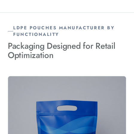
LDPE POUCHES MANUFACTURER BY
FUNCTIONALITY
Packaging Designed for Retail
Optimization