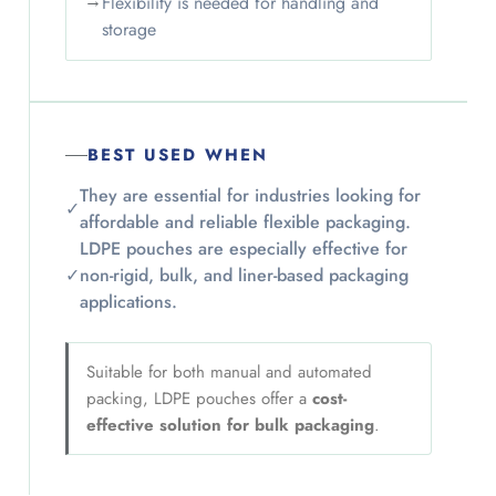
→
Flexibility is needed for handling and
storage
BEST USED WHEN
They are essential for industries looking for
✓
affordable and reliable flexible packaging.
LDPE pouches are especially effective for
✓
non-rigid, bulk, and liner-based packaging
applications.
Suitable for both manual and automated
packing, LDPE pouches offer a
cost-
effective solution for bulk packaging
.