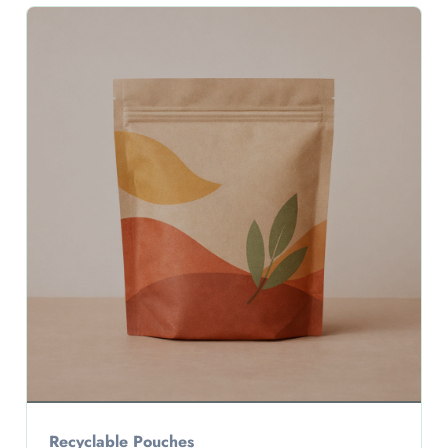
Recyclable Pouches