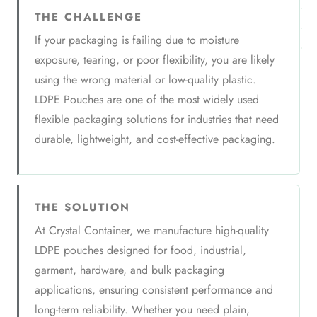
THE CHALLENGE
If your packaging is failing due to moisture
exposure, tearing, or poor flexibility, you are likely
using the wrong material or low-quality plastic.
LDPE Pouches are one of the most widely used
flexible packaging solutions for industries that need
durable, lightweight, and cost-effective packaging.
THE SOLUTION
At Crystal Container, we manufacture high-quality
LDPE pouches designed for food, industrial,
garment, hardware, and bulk packaging
applications, ensuring consistent performance and
long-term reliability. Whether you need plain,