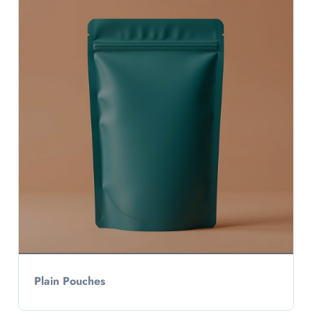
Plain Pouches