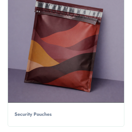
Security Pouches