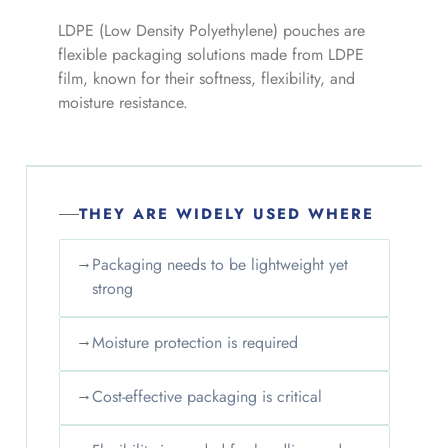
LDPE (Low Density Polyethylene) pouches are
flexible packaging solutions made from LDPE
film, known for their softness, flexibility, and
moisture resistance.
THEY ARE WIDELY USED WHERE
→
Packaging needs to be lightweight yet
strong
→
Moisture protection is required
→
Cost-effective packaging is critical