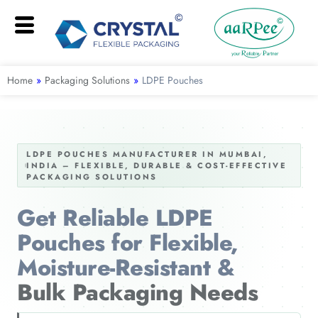
Home
»
Packaging Solutions
»
LDPE Pouches
LDPE POUCHES MANUFACTURER IN MUMBAI,
INDIA – FLEXIBLE, DURABLE & COST-EFFECTIVE
PACKAGING SOLUTIONS
Get Reliable LDPE
Pouches for Flexible,
Moisture-Resistant &
Bulk Packaging Needs