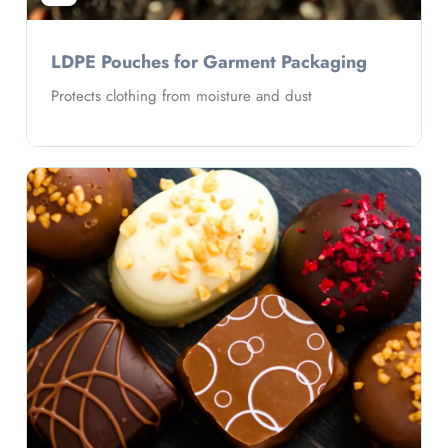
LDPE Pouches forStationery Packaging
ing
Problem: Organization and visibility
Solution: Clear pouch design