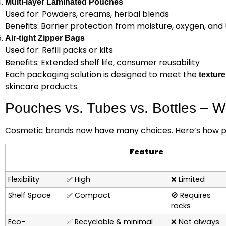
Multi-layer Laminated Pouches
Used for: Powders, creams, herbal blends
Benefits: Barrier protection from moisture, oxygen, and
Air-tight Zipper Bags
Used for: Refill packs or kits
Benefits: Extended shelf life, consumer reusability
Each packaging solution is designed to meet the
texture
skincare products.
Pouches vs. Tubes vs. Bottles – 
Cosmetic brands now have many choices. Here’s how po
Feature
Flexibility
✅
High
❌
Limited
Shelf Space
✅
Compact
🚫
Requires
racks
Eco-
✅
Recyclable & minimal
❌
Not always