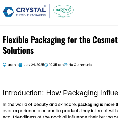
Flexible Packaging for the Cosmet
Solutions
admin
July 24, 2025
10:35 am
No Comments
Introduction: How Packaging Infl
In the world of beauty and skincare,
packaging is more t
ever experience a cosmetic product, they interact with 
eco-friendliness of the pack all influence their buying de