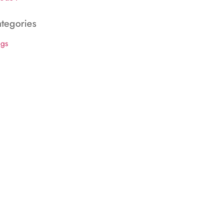
tegories
ogs