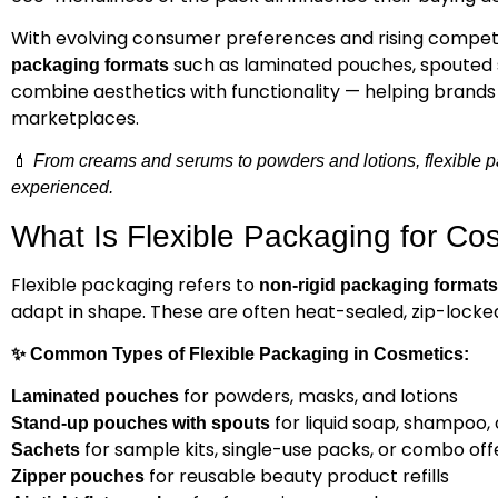
With evolving consumer preferences and rising competi
such as laminated pouches, spouted s
packaging formats
combine aesthetics with functionality — helping brand
marketplaces.
💄
From creams and serums to powders and lotions, flexible p
experienced.
What Is Flexible Packaging for Co
Flexible packaging refers to
non-rigid packaging formats
adapt in shape. These are often heat-sealed, zip-locked,
✨
Common Types of Flexible Packaging in Cosmetics:
for powders, masks, and lotions
Laminated pouches
for liquid soap, shampoo, 
Stand-up pouches with spouts
for sample kits, single-use packs, or combo off
Sachets
for reusable beauty product refills
Zipper pouches