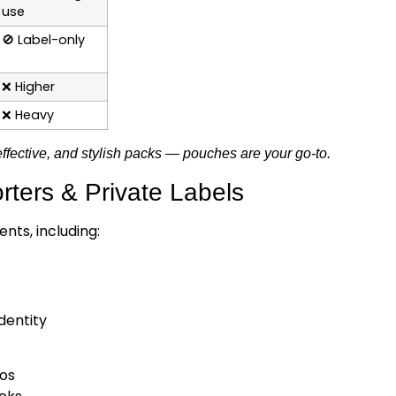
use
🚫
Label-only
❌
Higher
❌
Heavy
effective, and stylish packs — pouches are your go-to.
ters & Private Labels
nts, including:
dentity
bos