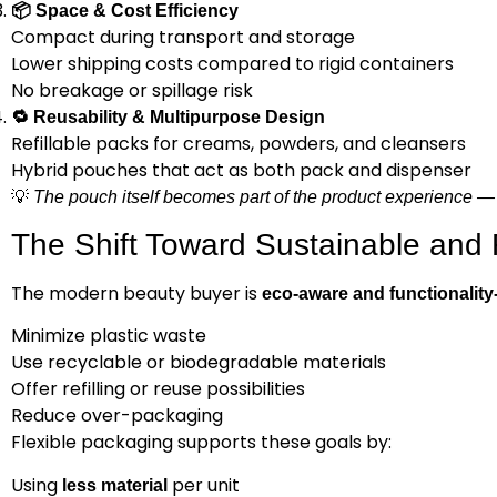
📦
Space & Cost Efficiency
Compact during transport and storage
Lower shipping costs compared to rigid containers
No breakage or spillage risk
🔁
Reusability & Multipurpose Design
Refillable packs for creams, powders, and cleansers
Hybrid pouches that act as both pack and dispenser
💡
The pouch itself becomes part of the product experience — 
The Shift Toward Sustainable and
The modern beauty buyer is
eco-aware and functionality
Minimize plastic waste
Use recyclable or biodegradable materials
Offer refilling or reuse possibilities
Reduce over-packaging
Flexible packaging supports these goals by:
Using
per unit
less material