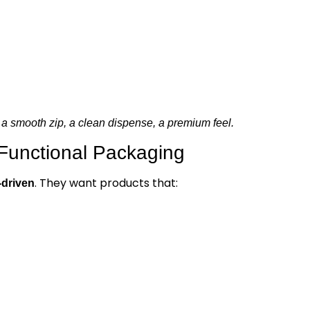
a smooth zip, a clean dispense, a premium feel.
 Functional Packaging
. They want products that:
-driven