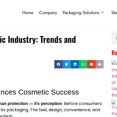
Home
Company
Packaging Solutions
Sta
ic Industry: Trends and
Re
uences Cosmetic Success
. Before consumers
han protection — it’s perception
its packaging. The feel, design, convenience, and
cision.