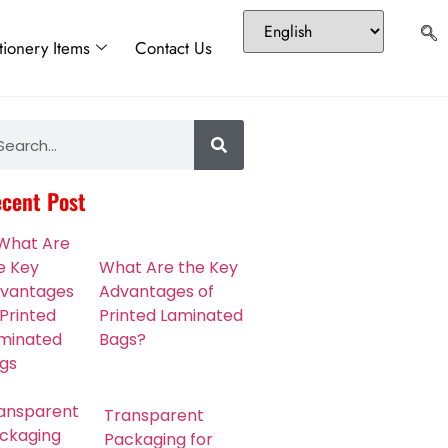
tionery Items
Contact Us
cent Post
What Are the Key
Advantages of
Printed Laminated
Bags?
Transparent
Packaging for