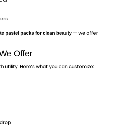
cks
lers
— we offer
te pastel packs for clean beauty
We Offer
 utility. Here’s what you can customize:
-drop