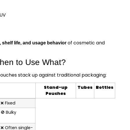
 UV
of cosmetic and
, shelf life, and usage behavior
When to Use What?
uches stack up against traditional packaging:
Stand-up
Tubes
Bottles
Pouches
❌
Fixed
🚫
Bulky
❌
Often single-