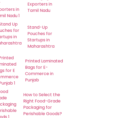
Exporters in
Tamil Nadu
Stand-Up
Pouches for
Startups in
Maharashtra
Printed Laminated
Bags for E-
Commerce in
Punjab
How to Select the
Right Food-Grade
Packaging for
Perishable Goods?