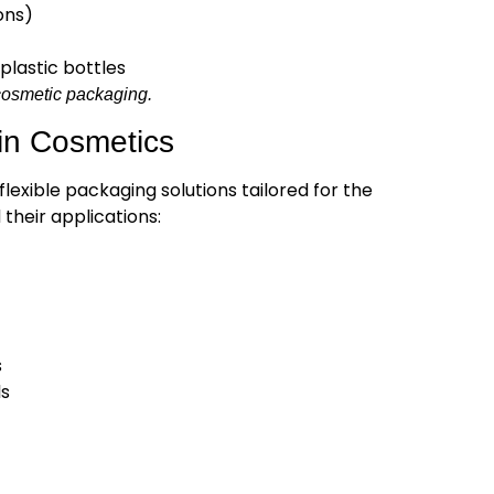
ons)
plastic bottles
n cosmetic packaging.
in Cosmetics
lexible packaging solutions tailored for the
their applications:
s
ls