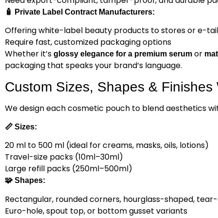
Need export-compliant, tamper-proof, and durable pa
🧴
Private Label Contract Manufacturers:
Offering white-label beauty products to stores or e-tai
Require fast, customized packaging options
Whether it’s
or
glossy elegance for a premium serum
mat
packaging that speaks your brand’s language.
Custom Sizes, Shapes & Finishes 
We design each cosmetic pouch to blend aesthetics with
📏
Sizes:
20 ml to 500 ml (ideal for creams, masks, oils, lotions)
Travel-size packs (10ml–30ml)
Large refill packs (250ml–500ml)
🧩
Shapes:
Rectangular, rounded corners, hourglass-shaped, tear
Euro-hole, spout top, or bottom gusset variants