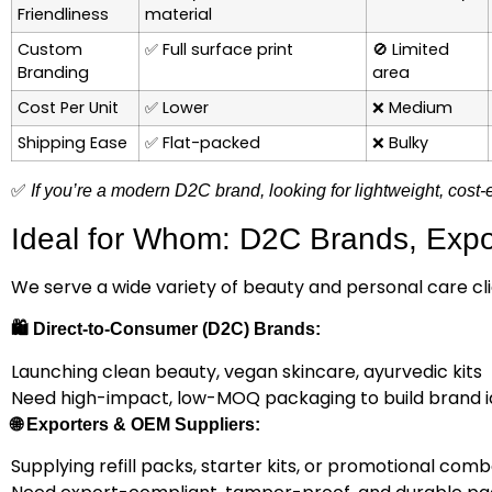
Friendliness
material
Custom
✅
Full surface print
🚫
Limited
Branding
area
Cost Per Unit
✅
Lower
❌
Medium
Shipping Ease
✅
Flat-packed
❌
Bulky
✅
If you’re a modern D2C brand, looking for lightweight, cost-
Ideal for Whom: D2C Brands, Expor
We serve a wide variety of beauty and personal care clie
🛍️
Direct-to-Consumer (D2C) Brands:
Launching clean beauty, vegan skincare, ayurvedic kits
Need high-impact, low-MOQ packaging to build brand i
🌐
Exporters & OEM Suppliers:
Supplying refill packs, starter kits, or promotional com