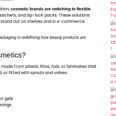
tion,
cosmetic brands are switching to flexible
achets, and zip-lock packs. These solutions
s stand out on shelves and in e-commerce
ackaging is redefining how beauty products are
smetics?
made from plastic films, foils, or laminates that
 or fitted with spouts and valves.
or gels
erings