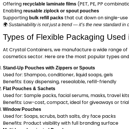
Offering
(PET, PE, PP combinati
recyclable laminate films
Enabling
reusable ziplock or spout pouches
Supporting
that cut down on single-use 
bulk refill packs
🌍
Sustainability is not just a trend — it’s the new standard i
Types of Flexible Packaging Used 
At Crystal Containers, we manufacture a wide range of f
cosmetics sector. Here are the most popular types and 
Stand-Up Pouches with Zippers or Spouts
Used for: Shampoo, conditioner, liquid soaps, gels
Benefits: Easy dispensing, resealable, refill-friendly
Flat Pouches & Sachets
Used for: Sample packs, facial serums, masks, travel kit
Benefits: Low-cost, compact, ideal for giveaways or tria
Window Pouches
Used for: Soaps, scrubs, bath salts, dry face packs
Benefits: Product visibility with full branding surface