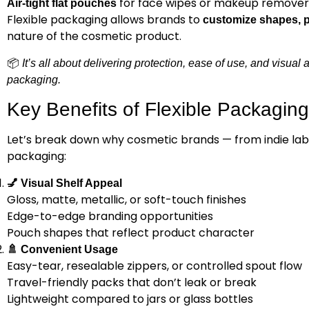
for face wipes or makeup remover
Air-tight flat pouches
Flexible packaging allows brands to
customize shapes, pr
nature of the cosmetic product.
📦
It’s all about delivering protection, ease of use, and visual
packaging.
Key Benefits of Flexible Packaging
Let’s break down why cosmetic brands — from indie labe
packaging:
💅
Visual Shelf Appeal
Gloss, matte, metallic, or soft-touch finishes
Edge-to-edge branding opportunities
Pouch shapes that reflect product character
🚿
Convenient Usage
Easy-tear, resealable zippers, or controlled spout flow
Travel-friendly packs that don’t leak or break
Lightweight compared to jars or glass bottles