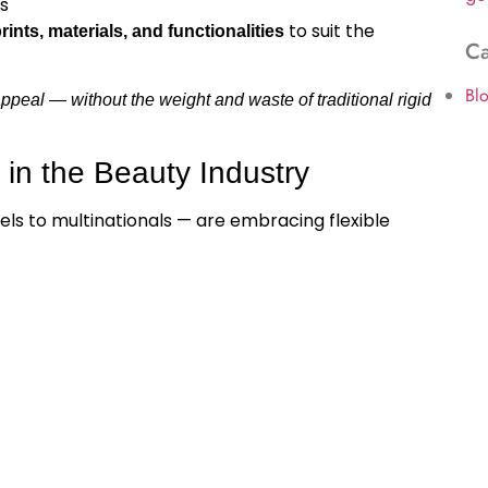
s
to suit the
ints, materials, and functionalities
Ca
Bl
 appeal — without the weight and waste of traditional rigid
 in the Beauty Industry
ls to multinationals — are embracing flexible