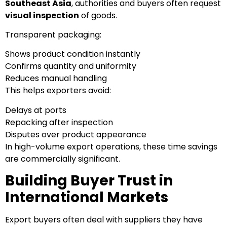
Southeast Asia
, authorities and buyers often request
visual inspection
of goods.
Transparent packaging:
Shows product condition instantly
Confirms quantity and uniformity
Reduces manual handling
This helps exporters avoid:
Delays at ports
Repacking after inspection
Disputes over product appearance
In high-volume export operations, these time savings
are commercially significant.
Building Buyer Trust in
International Markets
Export buyers often deal with suppliers they have