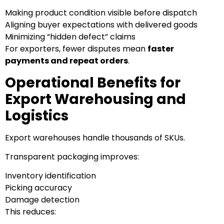
Making product condition visible before dispatch
Aligning buyer expectations with delivered goods
Minimizing “hidden defect” claims
For exporters, fewer disputes mean
faster
payments and repeat orders
.
Operational Benefits for
Export Warehousing and
Logistics
Export warehouses handle thousands of SKUs.
Transparent packaging improves:
Inventory identification
Picking accuracy
Damage detection
This reduces: