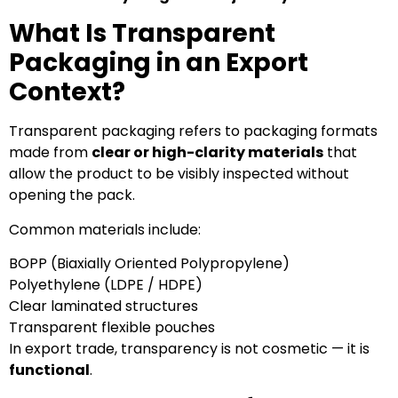
What Is Transparent
Packaging in an Export
Context?
Transparent packaging refers to packaging formats
made from
clear or high-clarity materials
that
allow the product to be visibly inspected without
opening the pack.
Common materials include:
BOPP (Biaxially Oriented Polypropylene)
Polyethylene (LDPE / HDPE)
Clear laminated structures
Transparent flexible pouches
In export trade, transparency is not cosmetic — it is
functional
.