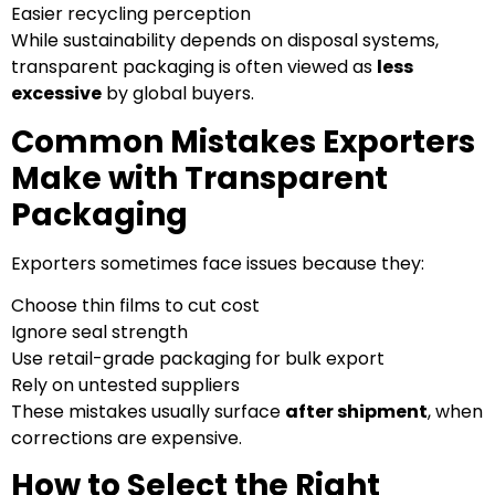
Easier recycling perception
While sustainability depends on disposal systems,
transparent packaging is often viewed as
less
excessive
by global buyers.
Common Mistakes Exporters
Make with Transparent
Packaging
Exporters sometimes face issues because they:
Choose thin films to cut cost
Ignore seal strength
Use retail-grade packaging for bulk export
Rely on untested suppliers
These mistakes usually surface
after shipment
, when
corrections are expensive.
How to Select the Right