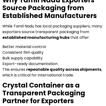
Why Tamil Nadu Exporters
Source Packaging from
Established Manufacturers
While Tamil Nadu has local packaging suppliers, many
exporters source transparent packaging from
established manufacturing hubs
that offer:
Better material control
Consistent film quality
Bulk supply capability
Export-ready documentation
This ensures
repeatable quality across shipments
,
which is critical for international trade.
Crystal Container as a
Transparent Packaging
Partner for Exporters