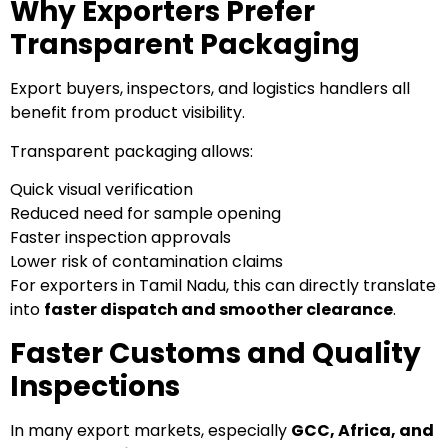
Why Exporters Prefer
Transparent Packaging
Export buyers, inspectors, and logistics handlers all
benefit from product visibility.
Transparent packaging allows:
Quick visual verification
Reduced need for sample opening
Faster inspection approvals
Lower risk of contamination claims
For exporters in Tamil Nadu, this can directly translate
into
faster dispatch and smoother clearance
.
Faster Customs and Quality
Inspections
In many export markets, especially
GCC, Africa, and