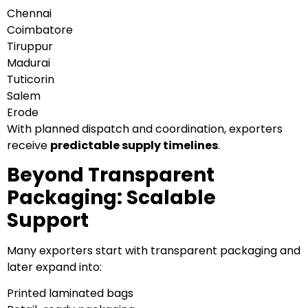
Chennai
Coimbatore
Tiruppur
Madurai
Tuticorin
Salem
Erode
With planned dispatch and coordination, exporters
receive
predictable supply timelines
.
Beyond Transparent
Packaging: Scalable
Support
Many exporters start with transparent packaging and
later expand into:
Printed laminated bags