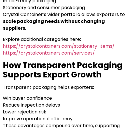
Retail-ready packaging
Stationery and consumer packaging
Crystal Container’s wider portfolio allows exporters to
scale packaging needs without changing
suppliers
.
Explore additional categories here:
https://crystalcontainers.com/stationery-items/
https://crystalcontainers.com/services/
How Transparent Packaging
Supports Export Growth
Transparent packaging helps exporters:
Win buyer confidence
Reduce inspection delays
Lower rejection risk
Improve operational efficiency
These advantages compound over time, supporting