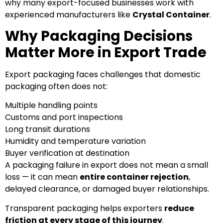
why many export-focused businesses work with
experienced manufacturers like
Crystal Container
.
Why Packaging Decisions
Matter More in Export Trade
Export packaging faces challenges that domestic
packaging often does not:
Multiple handling points
Customs and port inspections
Long transit durations
Humidity and temperature variation
Buyer verification at destination
A packaging failure in export does not mean a small
loss — it can mean
entire container rejection
,
delayed clearance, or damaged buyer relationships.
Transparent packaging helps exporters
reduce
friction at every stage of this journey
.