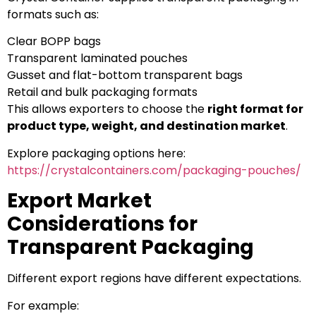
formats such as:
Clear BOPP bags
Transparent laminated pouches
Gusset and flat-bottom transparent bags
Retail and bulk packaging formats
This allows exporters to choose the
right format for
product type, weight, and destination market
.
Explore packaging options here:
https://crystalcontainers.com/packaging-pouches/
Export Market
Considerations for
Transparent Packaging
Different export regions have different expectations.
For example: