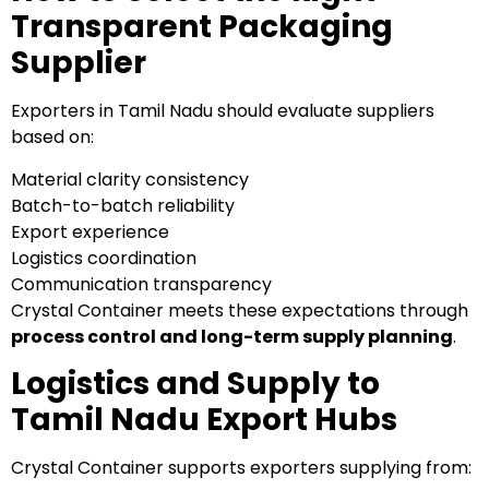
Transparent Packaging
Supplier
Exporters in Tamil Nadu should evaluate suppliers
based on:
Material clarity consistency
Batch-to-batch reliability
Export experience
Logistics coordination
Communication transparency
Crystal Container meets these expectations through
process control and long-term supply planning
.
Logistics and Supply to
Tamil Nadu Export Hubs
Crystal Container supports exporters supplying from: