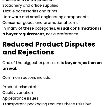
Stationery and office supplies
Textile accessories and trims
Hardware and small engineering components
Consumer goods and promotional items
In many of these categories,
visual confirmation is
a buyer requirement
, not a preference.
Reduced Product Disputes
and Rejections
One of the biggest export risks is
buyer rejection on
arrival
.
Common reasons include:
Product mismatch
Quality variation
Appearance issues
Transparent packaging reduces these risks by: