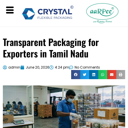
Transparent Packaging for
Exporters in Tamil Nadu
admin
June 20, 2026
4:24 pm
No Comments