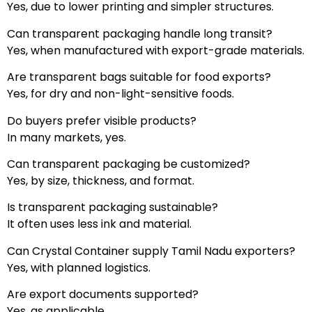
Yes, due to lower printing and simpler structures.
Can transparent packaging handle long transit?
Yes, when manufactured with export-grade materials.
Are transparent bags suitable for food exports?
Yes, for dry and non-light-sensitive foods.
Do buyers prefer visible products?
In many markets, yes.
Can transparent packaging be customized?
Yes, by size, thickness, and format.
Is transparent packaging sustainable?
It often uses less ink and material.
Can Crystal Container supply Tamil Nadu exporters?
Yes, with planned logistics.
Are export documents supported?
Yes, as applicable.