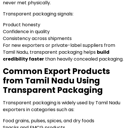
never met physically.
Transparent packaging signals:
Product honesty
Confidence in quality
Consistency across shipments
For new exporters or private-label suppliers from
Tamil Nadu, transparent packaging helps
build
credibility faster
than heavily concealed packaging.
Common Export Products
from Tamil Nadu Using
Transparent Packaging
Transparent packaging is widely used by Tamil Nadu
exporters in categories such as:
Food grains, pulses, spices, and dry foods
Snacks and FMCG products