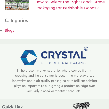
How to Select the Right Food-Grade
Packaging for Perishable Goods?
Categories
Blogs
In the present market scenario, where competition is
increasing and the consumer is becoming more aware, an
innovative and high quality packaging with brilliant printing
plays an important role in giving a product an edge over
similarly placed competitor products.
Quick Link