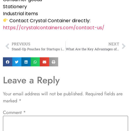
Stationery
Industrial items
Contact Crystal Container directly:
https://crystalcontainers.com/contact-us/
PREVIOUS
NEXT
Stand-Up Pouches for Startups in Maharashtra
What Are the Key Advantages of Printed Laminated Bags?
Leave a Reply
Your email address will not be published.
Required fields are
marked
*
Comment
*