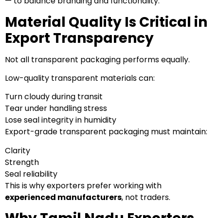
— to balance branding and functionality.
Material Quality Is Critical in
Export Transparency
Not all transparent packaging performs equally.
Low-quality transparent materials can:
Turn cloudy during transit
Tear under handling stress
Lose seal integrity in humidity
Export-grade transparent packaging must maintain:
Clarity
Strength
Seal reliability
This is why exporters prefer working with
experienced manufacturers
, not traders.