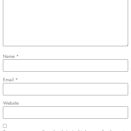
Name
*
Email
*
Website