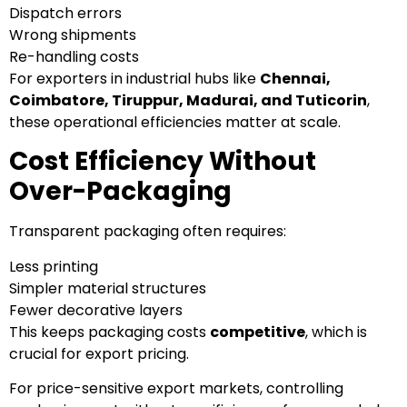
Dispatch errors
Wrong shipments
Re-handling costs
For exporters in industrial hubs like
Chennai,
Coimbatore, Tiruppur, Madurai, and Tuticorin
,
these operational efficiencies matter at scale.
Cost Efficiency Without
Over-Packaging
Transparent packaging often requires:
Less printing
Simpler material structures
Fewer decorative layers
This keeps packaging costs
competitive
, which is
crucial for export pricing.
For price-sensitive export markets, controlling