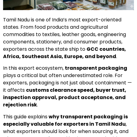
Tamil Nadu is one of India’s most export-oriented
states. From food products and agricultural
commodities to textiles, leather goods, engineering
components, stationery, and consumer products,
exporters across the state ship to
GCC countries,
Africa, Southeast Asia, Europe, and beyond
.
In this export ecosystem,
transparent packaging
plays a critical but often underestimated role. For
exporters, packaging is not just about containment —
it affects
customs clearance speed, buyer trust,
inspection approval, product acceptance, and
rejection risk
.
This guide explains
why transparent packaging is
especially valuable for exporters in Tamil Nadu
,
what exporters should look for when sourcing it, and