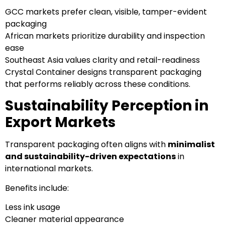
GCC markets prefer clean, visible, tamper-evident
packaging
African markets prioritize durability and inspection
ease
Southeast Asia values clarity and retail-readiness
Crystal Container designs transparent packaging
that performs reliably across these conditions.
Sustainability Perception in
Export Markets
Transparent packaging often aligns with
minimalist
and sustainability-driven expectations
in
international markets.
Benefits include:
Less ink usage
Cleaner material appearance