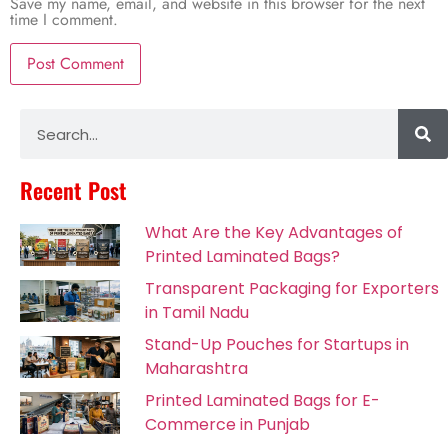
Save my name, email, and website in this browser for the next
time I comment.
Alternative:
Recent Post
What Are the Key Advantages of
Printed Laminated Bags?
Transparent Packaging for Exporters
in Tamil Nadu
Stand-Up Pouches for Startups in
Maharashtra
Printed Laminated Bags for E-
Commerce in Punjab