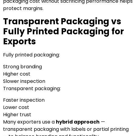
packaging cost without sacrificing performance helps
protect margins.
Transparent Packaging vs
Fully Printed Packaging for
Exports
Fully printed packaging:
Strong branding
Higher cost
Slower inspection
Transparent packaging:
Faster inspection
Lower cost
Higher trust
Many exporters use a
hybrid approach
—
transparent packaging with labels or partial printing