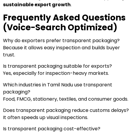
sustainable export growth
.
Frequently Asked Questions
(Voice-Search Optimized)
Why do exporters prefer transparent packaging?
Because it allows easy inspection and builds buyer
trust.
Is transparent packaging suitable for exports?
Yes, especially for inspection-heavy markets.
Which industries in Tamil Nadu use transparent
packaging?
Food, FMCG, stationery, textiles, and consumer goods.
Does transparent packaging reduce customs delays?
It often speeds up visual inspections.
Is transparent packaging cost-effective?