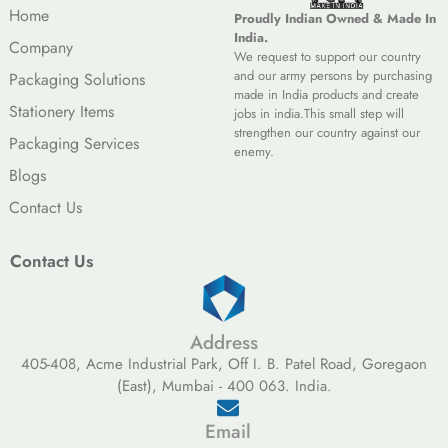
Home
Proudly Indian Owned & Made In
India.
Company
We request to support our country
and our army persons by purchasing
Packaging Solutions
made in India products and create
Stationery Items
jobs in india.This small step will
strengthen our country against our
Packaging Services
enemy.
Blogs
Contact Us
Contact Us
Address
405-408, Acme Industrial Park, Off I. B. Patel Road, Goregaon
(East), Mumbai - 400 063. India.
Email