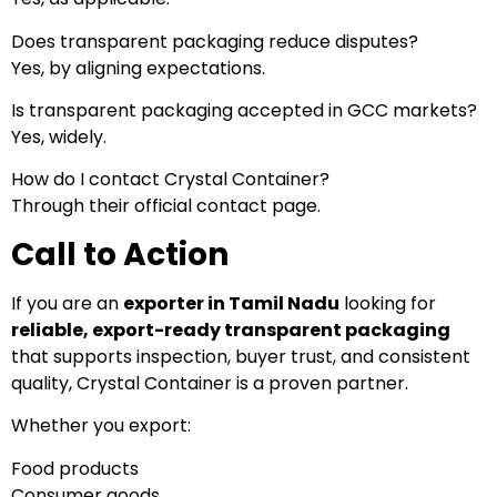
Does transparent packaging reduce disputes?
Yes, by aligning expectations.
Is transparent packaging accepted in GCC markets?
Yes, widely.
How do I contact Crystal Container?
Through their official contact page.
Call to Action
If you are an
exporter in Tamil Nadu
looking for
reliable, export-ready transparent packaging
that supports inspection, buyer trust, and consistent
quality, Crystal Container is a proven partner.
Whether you export:
Food products
Consumer goods