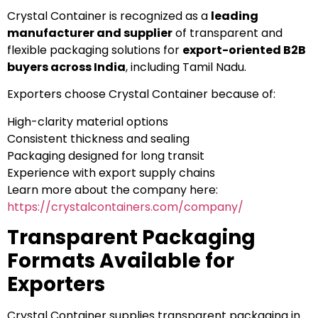
Crystal Container is recognized as a
leading
manufacturer and supplier
of transparent and
flexible packaging solutions for
export-oriented B2B
buyers across India
, including Tamil Nadu.
Exporters choose Crystal Container because of:
High-clarity material options
Consistent thickness and sealing
Packaging designed for long transit
Experience with export supply chains
Learn more about the company here:
https://crystalcontainers.com/company/
Transparent Packaging
Formats Available for
Exporters
Crystal Container supplies transparent packaging in