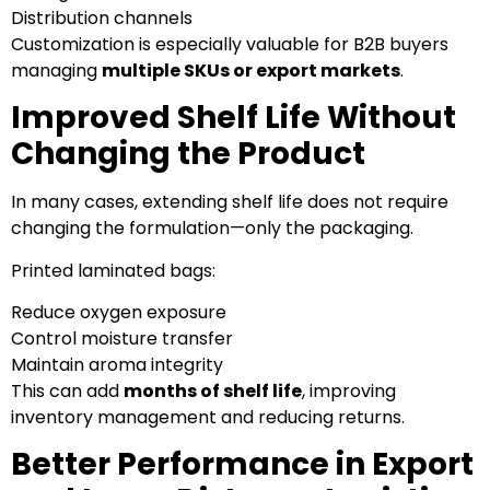
Distribution channels
Customization is especially valuable for B2B buyers
managing
multiple SKUs or export markets
.
Improved Shelf Life Without
Changing the Product
In many cases, extending shelf life does not require
changing the formulation—only the packaging.
Printed laminated bags:
Reduce oxygen exposure
Control moisture transfer
Maintain aroma integrity
This can add
months of shelf life
, improving
inventory management and reducing returns.
Better Performance in Export