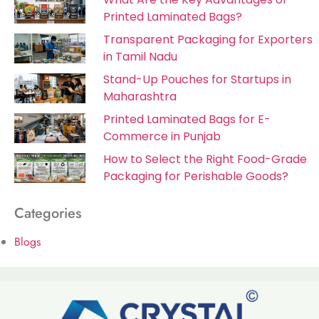
Printed Laminated Bags?
Transparent Packaging for Exporters
in Tamil Nadu
Stand-Up Pouches for Startups in
Maharashtra
Printed Laminated Bags for E-
Commerce in Punjab
How to Select the Right Food-Grade
Packaging for Perishable Goods?
Categories
Blogs