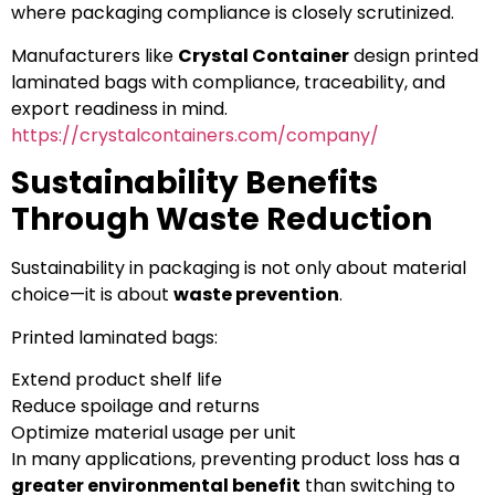
where packaging compliance is closely scrutinized.
Manufacturers like
Crystal Container
design printed
laminated bags with compliance, traceability, and
export readiness in mind.
https://crystalcontainers.com/company/
Sustainability Benefits
Through Waste Reduction
Sustainability in packaging is not only about material
choice—it is about
waste prevention
.
Printed laminated bags:
Extend product shelf life
Reduce spoilage and returns
Optimize material usage per unit
In many applications, preventing product loss has a
greater environmental benefit
than switching to