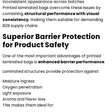
Inconsistent appearance across batches
Printed laminated bags overcome these issues by
combining
structural performance with visual
consistency
, making them suitable for demanding
B2B supply chains.
Superior Barrier Protection
for Product Safety
One of the most important advantages of printed
laminated bags is
enhanced barrier performance
.
Laminated structures provide protection against:
Moisture ingress
Oxygen penetration
Light exposure
Aroma and flavor loss
This makes them ideal for: