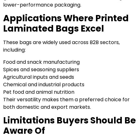
lower-performance packaging.
Applications Where Printed
Laminated Bags Excel
These bags are widely used across B2B sectors,
including:
Food and snack manufacturing
Spices and seasoning suppliers
Agricultural inputs and seeds
Chemical and industrial products
Pet food and animal nutrition
Their versatility makes them a preferred choice for
both domestic and export markets.
Limitations Buyers Should Be
Aware Of