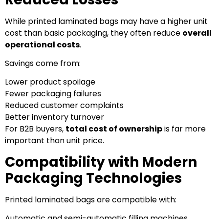
While printed laminated bags may have a higher unit
cost than basic packaging, they often reduce
overall
operational costs
.
Savings come from:
Lower product spoilage
Fewer packaging failures
Reduced customer complaints
Better inventory turnover
For B2B buyers,
total cost of ownership
is far more
important than unit price.
Compatibility with Modern
Packaging Technologies
Printed laminated bags are compatible with:
Automatic and semi-automatic filling machines