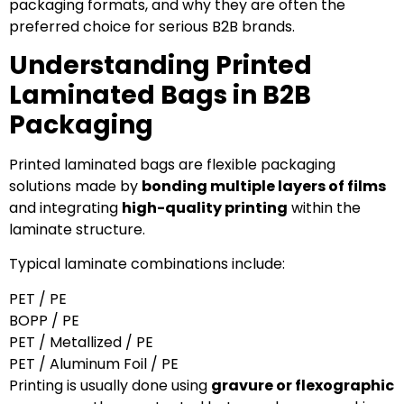
packaging formats, and why they are often the
preferred choice for serious B2B brands.
Understanding Printed
Laminated Bags in B2B
Packaging
Printed laminated bags are flexible packaging
solutions made by
bonding multiple layers of films
and integrating
high-quality printing
within the
laminate structure.
Typical laminate combinations include:
PET / PE
BOPP / PE
PET / Metallized / PE
PET / Aluminum Foil / PE
Printing is usually done using
gravure or flexographic