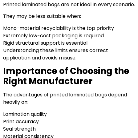
Printed laminated bags are not ideal in every scenario.
They may be less suitable when:
Mono-material recyclability is the top priority
Extremely low-cost packaging is required
Rigid structural support is essential
Understanding these limits ensures correct
application and avoids misuse.
Importance of Choosing the
Right Manufacturer
The advantages of printed laminated bags depend
heavily on:
Lamination quality
Print accuracy
Seal strength
Material consistency