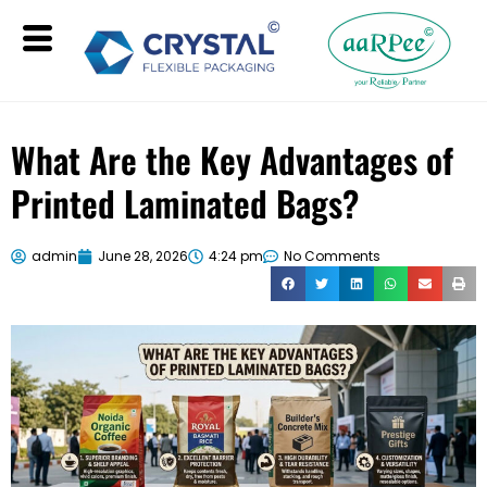
What Are the Key Advantages of
Printed Laminated Bags?
admin
June 28, 2026
4:24 pm
No Comments