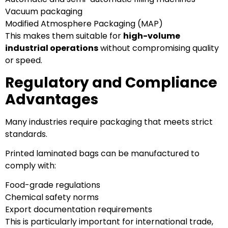
Vacuum packaging
Modified Atmosphere Packaging (MAP)
This makes them suitable for
high-volume
industrial operations
without compromising quality
or speed.
Regulatory and Compliance
Advantages
Many industries require packaging that meets strict
standards.
Printed laminated bags can be manufactured to
comply with:
Food-grade regulations
Chemical safety norms
Export documentation requirements
This is particularly important for international trade,