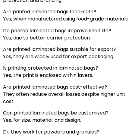
protection and branding.
Are printed laminated bags food-safe?
Yes, when manufactured using food-grade materials.
Do printed laminated bags improve shelf life?
Yes, due to better barrier protection.
Are printed laminated bags suitable for export?
Yes, they are widely used for export packaging.
Is printing protected in laminated bags?
Yes, the print is enclosed within layers.
Are printed laminated bags cost-effective?
They often reduce overall losses despite higher unit
cost.
Can printed laminated bags be customized?
Yes, for size, material, and design.
Do they work for powders and granules?