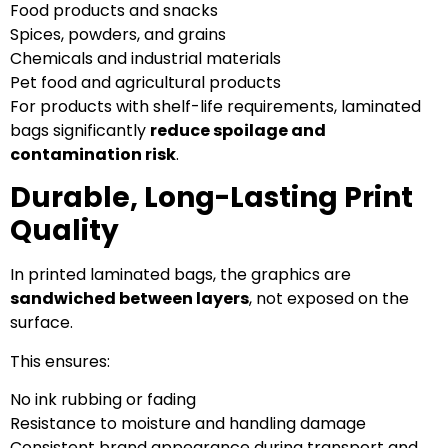
Food products and snacks
Spices, powders, and grains
Chemicals and industrial materials
Pet food and agricultural products
For products with shelf-life requirements, laminated
bags significantly
reduce spoilage and
contamination risk
.
Durable, Long-Lasting Print
Quality
In printed laminated bags, the graphics are
sandwiched between layers
, not exposed on the
surface.
This ensures:
No ink rubbing or fading
Resistance to moisture and handling damage
Consistent brand appearance during transport and