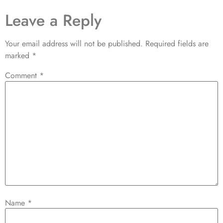
Leave a Reply
Your email address will not be published.
Required fields are
marked
*
Comment
*
Name
*