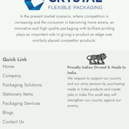
In the present market scenario, where competition is
increasing and the consumer is becoming more aware, an
innovative and high quality packaging with brilliant printing
plays an important role in giving a product an edge over
similarly placed competitor products.
Quick Link
Home
Proudly Indian Owned & Made In
India.
Company
We request to support our country
and our army persons by purchasing
Packaging Solutions
made in India products and create
Stationery Items
jobs in india.This small step will
strengthen our country against our
Packaging Services
enemy.
Blogs
Contact Us