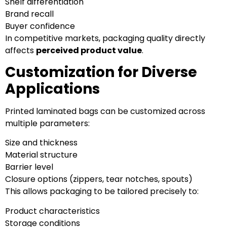
Shelf differentiation
Brand recall
Buyer confidence
In competitive markets, packaging quality directly
affects
perceived product value
.
Customization for Diverse
Applications
Printed laminated bags can be customized across
multiple parameters:
Size and thickness
Material structure
Barrier level
Closure options (zippers, tear notches, spouts)
This allows packaging to be tailored precisely to:
Product characteristics
Storage conditions