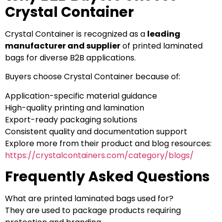
Crystal Container
Crystal Container is recognized as a
leading
manufacturer and supplier
of printed laminated
bags for diverse B2B applications.
Buyers choose Crystal Container because of:
Application-specific material guidance
High-quality printing and lamination
Export-ready packaging solutions
Consistent quality and documentation support
Explore more from their product and blog resources:
https://crystalcontainers.com/category/blogs/
Frequently Asked Questions
What are printed laminated bags used for?
They are used to package products requiring