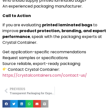
Who should supply printed laminated bags?
An experienced packaging manufacturer.
Call to Action
If you are evaluating
printed laminated bags
to
improve
product protection, branding, and export
performance
, speak with the packaging experts at
Crystal Container.
Get application-specific recommendations
Request samples or specifications
Source reliable, export-ready packaging
Contact Crystal Container:
https://crystalcontainers.com/contact-us/
PREVIOUS
Transparent Packaging for Exporters in Tamil Nadu