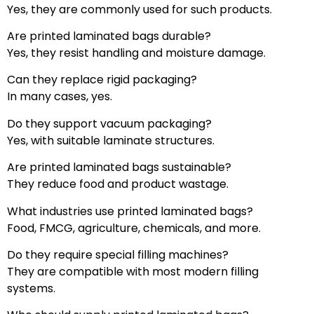
Yes, they are commonly used for such products.
Are printed laminated bags durable?
Yes, they resist handling and moisture damage.
Can they replace rigid packaging?
In many cases, yes.
Do they support vacuum packaging?
Yes, with suitable laminate structures.
Are printed laminated bags sustainable?
They reduce food and product wastage.
What industries use printed laminated bags?
Food, FMCG, agriculture, chemicals, and more.
Do they require special filling machines?
They are compatible with most modern filling
systems.