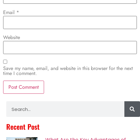
Email
*
Website
Save my name, email, and website in this browser for the next
time I comment.
Alternative:
Recent Post
What Are the Key Advantages of