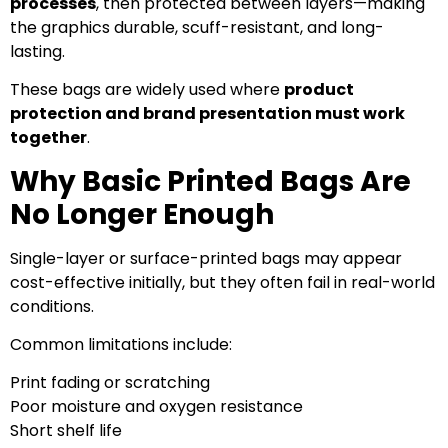
processes
, then protected between layers—making
the graphics durable, scuff-resistant, and long-
lasting.
These bags are widely used where
product
protection and brand presentation must work
together
.
Why Basic Printed Bags Are
No Longer Enough
Single-layer or surface-printed bags may appear
cost-effective initially, but they often fail in real-world
conditions.
Common limitations include:
Print fading or scratching
Poor moisture and oxygen resistance
Short shelf life