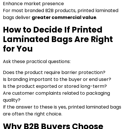
Enhance market presence
For most branded B2B products, printed laminated
bags deliver
greater commercial value
.
How to Decide If Printed
Laminated Bags Are Right
for You
Ask these practical questions:
Does the product require barrier protection?
Is branding important to the buyer or end user?
Is the product exported or stored long-term?
Are customer complaints related to packaging
quality?
If the answer to these is yes, printed laminated bags
are often the right choice.
Why B2B Buyers Choose