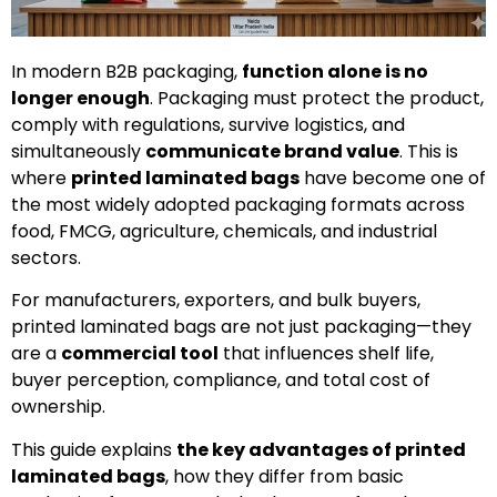
In modern B2B packaging,
function alone is no
longer enough
. Packaging must protect the product,
comply with regulations, survive logistics, and
simultaneously
communicate brand value
. This is
where
printed laminated bags
have become one of
the most widely adopted packaging formats across
food, FMCG, agriculture, chemicals, and industrial
sectors.
For manufacturers, exporters, and bulk buyers,
printed laminated bags are not just packaging—they
are a
commercial tool
that influences shelf life,
buyer perception, compliance, and total cost of
ownership.
This guide explains
the key advantages of printed
laminated bags
, how they differ from basic