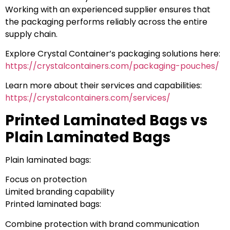
Working with an experienced supplier ensures that
the packaging performs reliably across the entire
supply chain.
Explore Crystal Container’s packaging solutions here:
https://crystalcontainers.com/packaging-pouches/
Learn more about their services and capabilities:
https://crystalcontainers.com/services/
Printed Laminated Bags vs
Plain Laminated Bags
Plain laminated bags:
Focus on protection
Limited branding capability
Printed laminated bags:
Combine protection with brand communication