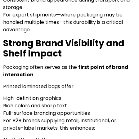
storage
For export shipments—where packaging may be
handled multiple times—this durability is a critical
advantage.
Strong Brand Visibility and
Shelf Impact
Packaging often serves as the
first point of brand
interaction
.
Printed laminated bags offer:
High-definition graphics
Rich colors and sharp text
Full-surface branding opportunities
For B2B brands supplying retail, institutional, or
private-label markets, this enhances: