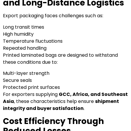
and Long-Distance Logistics
Export packaging faces challenges such as:
Long transit times
High humidity
Temperature fluctuations
Repeated handling
Printed laminated bags are designed to withstand
these conditions due to:
Multi-layer strength
Secure seals
Protected print surfaces
For exporters supplying
GCC, Africa, and Southeast
Asia
, these characteristics help ensure
shipment
integrity and buyer satisfaction
.
Cost Efficiency Through
Reduced Losses