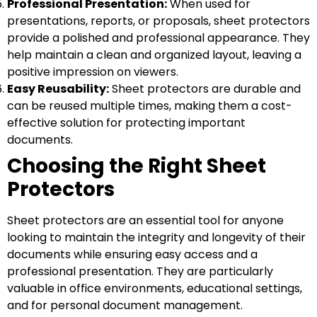
Professional Presentation:
When used for
presentations, reports, or proposals, sheet protectors
provide a polished and professional appearance. They
help maintain a clean and organized layout, leaving a
positive impression on viewers.
Easy Reusability:
Sheet protectors are durable and
can be reused multiple times, making them a cost-
effective solution for protecting important
documents.
Choosing the Right Sheet
Protectors
Sheet protectors are an essential tool for anyone
looking to maintain the integrity and longevity of their
documents while ensuring easy access and a
professional presentation. They are particularly
valuable in office environments, educational settings,
and for personal document management.