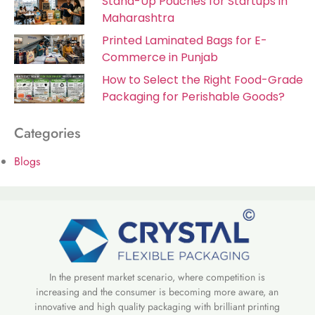
Stand-Up Pouches for Startups in
Maharashtra
Printed Laminated Bags for E-
Commerce in Punjab
How to Select the Right Food-Grade
Packaging for Perishable Goods?
Categories
Blogs
In the present market scenario, where competition is
increasing and the consumer is becoming more aware, an
innovative and high quality packaging with brilliant printing