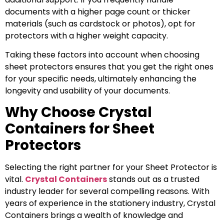
documents with a higher page count or thicker
materials (such as cardstock or photos), opt for
protectors with a higher weight capacity.
Taking these factors into account when choosing
sheet protectors ensures that you get the right ones
for your specific needs, ultimately enhancing the
longevity and usability of your documents.
Why Choose Crystal
Containers for Sheet
Protectors
Selecting the right partner for your Sheet Protector is
vital.
Crystal Containers
stands out as a trusted
industry leader for several compelling reasons. With
years of experience in the stationery industry, Crystal
Containers brings a wealth of knowledge and