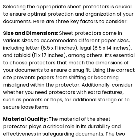
Selecting the appropriate sheet protectors is crucial
to ensure optimal protection and organization of your
documents. Here are three key factors to consider:
Size and Dimensions:
Sheet protectors come in
various sizes to accommodate different paper sizes,
including letter (8.5 x 11 inches), legal (8.5 x 14 inches),
and tabloid (11 x 17 inches), among others. It’s essential
to choose protectors that match the dimensions of
your documents to ensure a snug fit. Using the correct
size prevents papers from shifting or becoming
misaligned within the protector. Additionally, consider
whether you need protectors with extra features,
such as pockets or flaps, for additional storage or to
secure loose items.
Material Quality:
The material of the sheet
protector plays a critical role in its durability and
effectiveness in safeguarding documents. The two