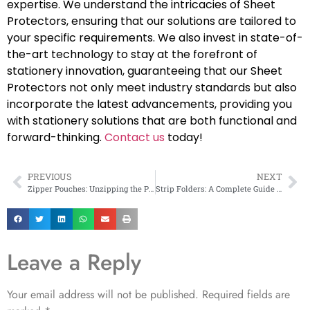
expertise. We understand the intricacies of Sheet
Protectors, ensuring that our solutions are tailored to
your specific requirements. We also invest in state-of-
the-art technology to stay at the forefront of
stationery innovation, guaranteeing that our Sheet
Protectors not only meet industry standards but also
incorporate the latest advancements, providing you
with stationery solutions that are both functional and
forward-thinking.
Contact us
today!
PREVIOUS
NEXT
Zipper Pouches: Unzipping the Power of Flexible Packaging
Strip Folders: A Complete Guide to Organizing Documents
Leave a Reply
Your email address will not be published.
Required fields are