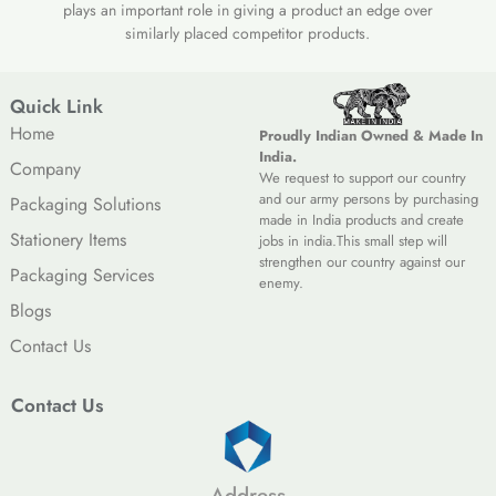
plays an important role in giving a product an edge over
similarly placed competitor products.
Quick Link
Home
Proudly Indian Owned & Made In
India.
Company
We request to support our country
and our army persons by purchasing
Packaging Solutions
made in India products and create
Stationery Items
jobs in india.This small step will
strengthen our country against our
Packaging Services
enemy.
Blogs
Contact Us
Contact Us
Address