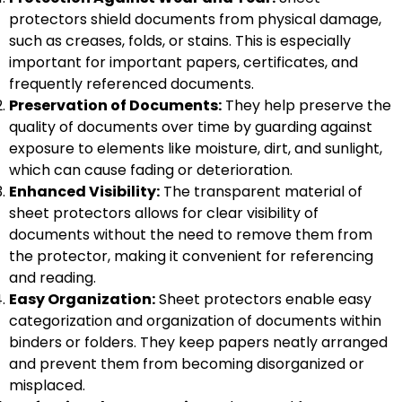
protectors shield documents from physical damage,
such as creases, folds, or stains. This is especially
important for important papers, certificates, and
frequently referenced documents.
Preservation of Documents:
They help preserve the
quality of documents over time by guarding against
exposure to elements like moisture, dirt, and sunlight,
which can cause fading or deterioration.
Enhanced Visibility:
The transparent material of
sheet protectors allows for clear visibility of
documents without the need to remove them from
the protector, making it convenient for referencing
and reading.
Easy Organization:
Sheet protectors enable easy
categorization and organization of documents within
binders or folders. They keep papers neatly arranged
and prevent them from becoming disorganized or
misplaced.