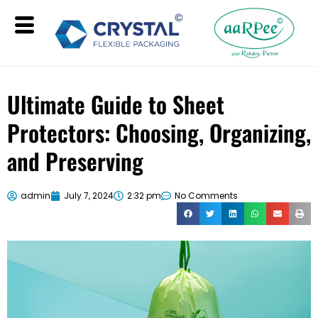
Ultimate Guide to Sheet
Protectors: Choosing, Organizing,
and Preserving
admin
July 7, 2024
2:32 pm
No Comments