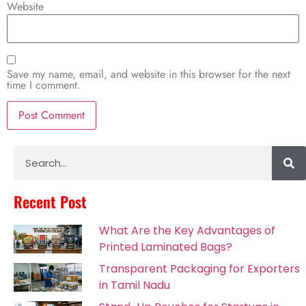
Website
Save my name, email, and website in this browser for the next
time I comment.
Alternative:
Recent Post
What Are the Key Advantages of
Printed Laminated Bags?
Transparent Packaging for Exporters
in Tamil Nadu