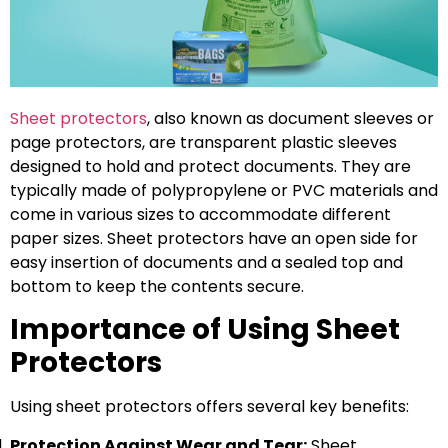
Sheet protectors
, also known as document sleeves or
page protectors, are transparent plastic sleeves
designed to hold and protect documents. They are
typically made of polypropylene or PVC materials and
come in various sizes to accommodate different
paper sizes. Sheet protectors have an open side for
easy insertion of documents and a sealed top and
bottom to keep the contents secure.
Importance of Using Sheet
Protectors
Using sheet protectors offers several key benefits:
Protection Against Wear and Tear:
Sheet