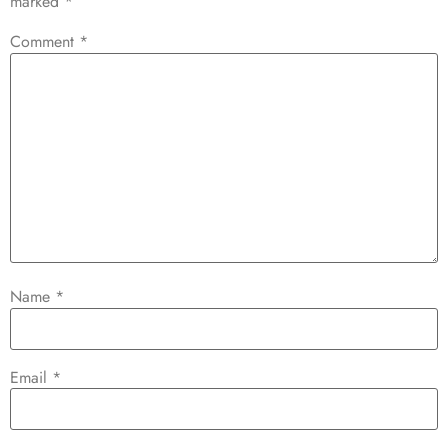
marked
*
Comment
*
Name
*
Email
*