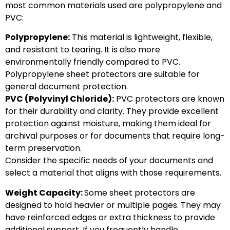
most common materials used are polypropylene and
PVC:
Polypropylene:
This material is lightweight, flexible,
and resistant to tearing. It is also more
environmentally friendly compared to PVC.
Polypropylene sheet protectors are suitable for
general document protection.
PVC (Polyvinyl Chloride):
PVC protectors are known
for their durability and clarity. They provide excellent
protection against moisture, making them ideal for
archival purposes or for documents that require long-
term preservation.
Consider the specific needs of your documents and
select a material that aligns with those requirements.
Weight Capacity:
Some sheet protectors are
designed to hold heavier or multiple pages. They may
have reinforced edges or extra thickness to provide
additional support. If you frequently handle