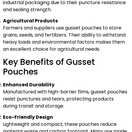
industrial packaging due to their puncture resistance
and sealing strength.
Agricultural Products
Farmers and suppliers use gusset pouches to store
grains, seeds, and fertilizers. Their ability to withstand
heavy loads and environmental factors makes them
an excellent choice for agricultural needs.
Key Benefits of Gusset
Pouches
Enhanced Durability
Manufactured with high-barrier films, gusset pouches
resist punctures and tears, protecting products
during transit and storage.
Eco-Friendly Design
Lightweight and compact, these pouches reduce
material waste and carbon footprint. Many are made