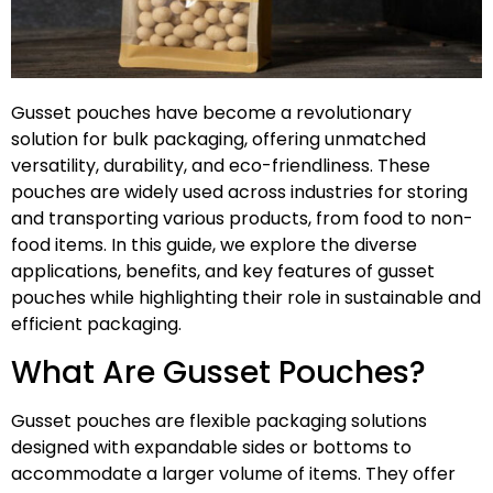
Gusset pouches have become a revolutionary
solution for bulk packaging, offering unmatched
versatility, durability, and eco-friendliness. These
pouches are widely used across industries for storing
and transporting various products, from food to non-
food items. In this guide, we explore the diverse
applications, benefits, and key features of gusset
pouches while highlighting their role in sustainable and
efficient packaging.
What Are Gusset Pouches?
Gusset pouches are flexible packaging solutions
designed with expandable sides or bottoms to
accommodate a larger volume of items. They offer