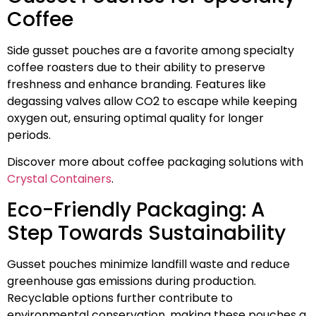
Coffee
Side gusset pouches are a favorite among specialty
coffee roasters due to their ability to preserve
freshness and enhance branding. Features like
degassing valves allow CO2 to escape while keeping
oxygen out, ensuring optimal quality for longer
periods.
Discover more about coffee packaging solutions with
Crystal Containers
.
Eco-Friendly Packaging: A
Step Towards Sustainability
Gusset pouches minimize landfill waste and reduce
greenhouse gas emissions during production.
Recyclable options further contribute to
environmental conservation, making these pouches a