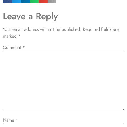
Leave a Reply
Your email address will not be published.
Required fields are
marked
*
Comment
*
Name
*