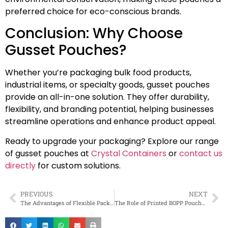
preferred choice for eco-conscious brands.
Conclusion: Why Choose
Gusset Pouches?
Whether you’re packaging bulk food products,
industrial items, or specialty goods, gusset pouches
provide an all-in-one solution. They offer durability,
flexibility, and branding potential, helping businesses
streamline operations and enhance product appeal.
Ready to upgrade your packaging? Explore our range
of gusset pouches at
Crystal Containers
or
contact us
directly
for custom solutions.
PREVIOUS
NEXT
The Advantages of Flexible Packaging for Modern Businesses
The Role of Printed BOPP Pouches in the E-Commerce Industry