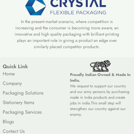
In the present market scenario, where competition is
increasing and the consumer is becoming more aware, an
innovative and high quality packaging with brilliant printing
plays an important role in giving a product an edge over
similarly placed competitor products.
Quick Link
Home
Proudly Indian Owned & Made In
India.
Company
We request to support our country
and our army persons by purchasing
Packaging Solutions
made in India products and create
Stationery Items
jobs in india.This small step will
strengthen our country against our
Packaging Services
enemy.
Blogs
Contact Us