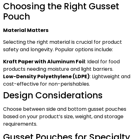
Choosing the Right Gusset
Pouch
Material Matters
Selecting the right material is crucial for product
safety and longevity. Popular options include:
Kraft Paper with Aluminum Foil
: Ideal for food
products needing moisture and light barriers.
Low-Density Polyethylene (LDPE)
: Lightweight and
cost-effective for non-perishables.
Design Considerations
Choose between side and bottom gusset pouches
based on your product’s size, weight, and storage
requirements.
Gusset Pouches for Specialty