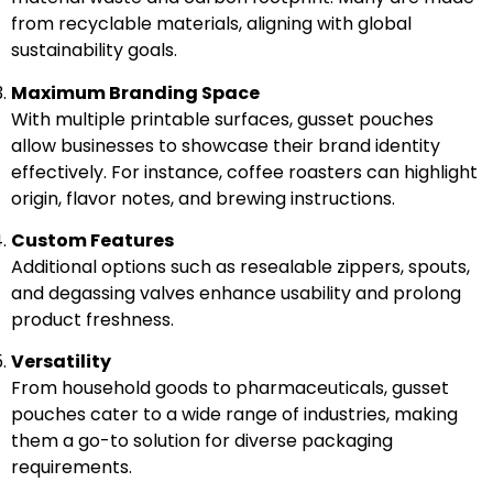
from recyclable materials, aligning with global
sustainability goals.
Maximum Branding Space
With multiple printable surfaces, gusset pouches
allow businesses to showcase their brand identity
effectively. For instance, coffee roasters can highlight
origin, flavor notes, and brewing instructions.
Custom Features
Additional options such as resealable zippers, spouts,
and degassing valves enhance usability and prolong
product freshness.
Versatility
From household goods to pharmaceuticals, gusset
pouches cater to a wide range of industries, making
them a go-to solution for diverse packaging
requirements.