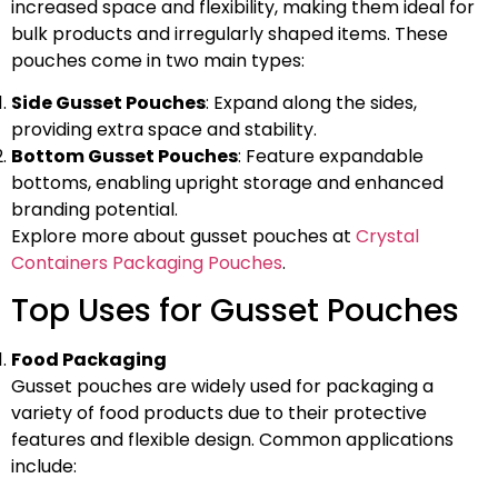
increased space and flexibility, making them ideal for
bulk products and irregularly shaped items. These
pouches come in two main types:
Side Gusset Pouches
: Expand along the sides,
providing extra space and stability.
Bottom Gusset Pouches
: Feature expandable
bottoms, enabling upright storage and enhanced
branding potential.
Explore more about gusset pouches at
Crystal
Containers Packaging Pouches
.
Top Uses for Gusset Pouches
Food Packaging
Gusset pouches are widely used for packaging a
variety of food products due to their protective
features and flexible design. Common applications
include: