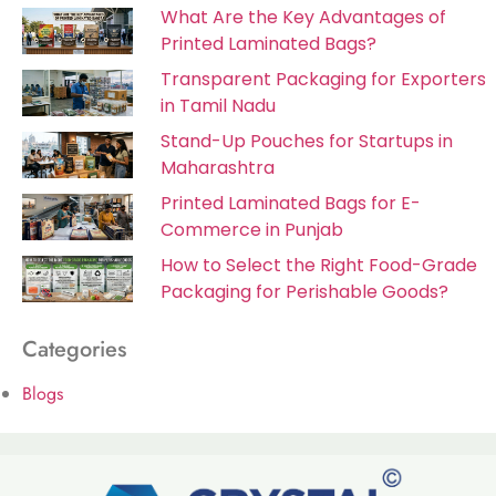
What Are the Key Advantages of
Printed Laminated Bags?
Transparent Packaging for Exporters
in Tamil Nadu
Stand-Up Pouches for Startups in
Maharashtra
Printed Laminated Bags for E-
Commerce in Punjab
How to Select the Right Food-Grade
Packaging for Perishable Goods?
Categories
Blogs