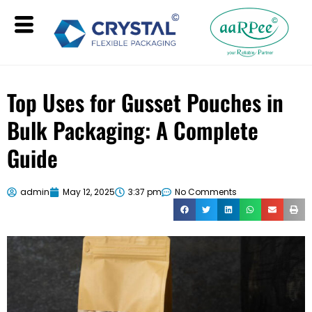
Top Uses for Gusset Pouches in
Bulk Packaging: A Complete
Guide
admin
May 12, 2025
3:37 pm
No Comments