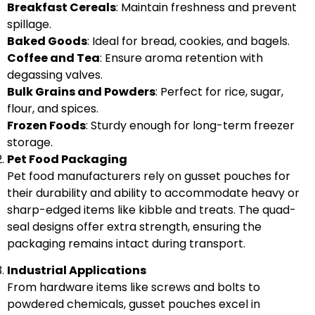
Breakfast Cereals
: Maintain freshness and prevent
spillage.
Baked Goods
: Ideal for bread, cookies, and bagels.
Coffee and Tea
: Ensure aroma retention with
degassing valves.
Bulk Grains and Powders
: Perfect for rice, sugar,
flour, and spices.
Frozen Foods
: Sturdy enough for long-term freezer
storage.
Pet Food Packaging
Pet food manufacturers rely on gusset pouches for
their durability and ability to accommodate heavy or
sharp-edged items like kibble and treats. The quad-
seal designs offer extra strength, ensuring the
packaging remains intact during transport.
Industrial Applications
From hardware items like screws and bolts to
powdered chemicals, gusset pouches excel in