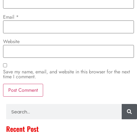
Email
*
Website
Save my name, email, and website in this browser for the next
time I comment.
Alternative:
Recent Post