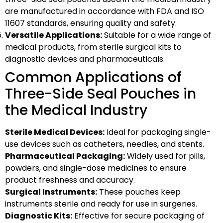
are manufactured in accordance with FDA and ISO
11607 standards, ensuring quality and safety.
Versatile Applications:
Suitable for a wide range of
medical products, from sterile surgical kits to
diagnostic devices and pharmaceuticals.
Common Applications of
Three-Side Seal Pouches in
the Medical Industry
Sterile Medical Devices:
Ideal for packaging single-
use devices such as catheters, needles, and stents.
Pharmaceutical Packaging:
Widely used for pills,
powders, and single-dose medicines to ensure
product freshness and accuracy.
Surgical Instruments:
These pouches keep
instruments sterile and ready for use in surgeries.
Diagnostic Kits:
Effective for secure packaging of