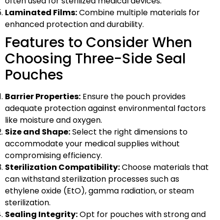
often used for sterilized medical devices.
Laminated Films:
Combine multiple materials for
enhanced protection and durability.
Features to Consider When
Choosing Three-Side Seal
Pouches
Barrier Properties:
Ensure the pouch provides
adequate protection against environmental factors
like moisture and oxygen.
Size and Shape:
Select the right dimensions to
accommodate your medical supplies without
compromising efficiency.
Sterilization Compatibility:
Choose materials that
can withstand sterilization processes such as
ethylene oxide (EtO), gamma radiation, or steam
sterilization.
Sealing Integrity:
Opt for pouches with strong and