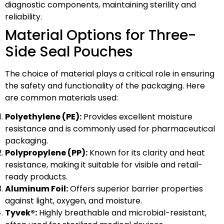
diagnostic components, maintaining sterility and
reliability.
Material Options for Three-
Side Seal Pouches
The choice of material plays a critical role in ensuring
the safety and functionality of the packaging. Here
are common materials used:
Polyethylene (PE):
Provides excellent moisture
resistance and is commonly used for pharmaceutical
packaging.
Polypropylene (PP):
Known for its clarity and heat
resistance, making it suitable for visible and retail-
ready products.
Aluminum Foil:
Offers superior barrier properties
against light, oxygen, and moisture.
Tyvek®:
Highly breathable and microbial-resistant,