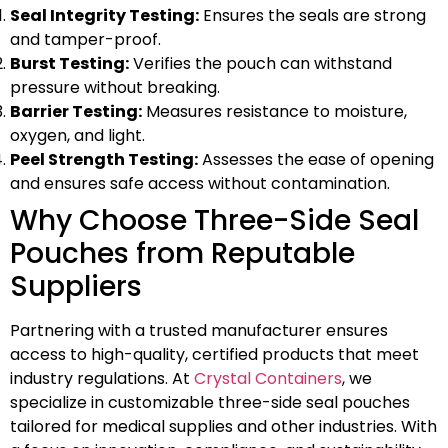
Seal Integrity Testing:
Ensures the seals are strong
and tamper-proof.
Burst Testing:
Verifies the pouch can withstand
pressure without breaking.
Barrier Testing:
Measures resistance to moisture,
oxygen, and light.
Peel Strength Testing:
Assesses the ease of opening
and ensures safe access without contamination.
Why Choose Three-Side Seal
Pouches from Reputable
Suppliers
Partnering with a trusted manufacturer ensures
access to high-quality, certified products that meet
industry regulations. At
Crystal Containers
, we
specialize in customizable three-side seal pouches
tailored for medical supplies and other industries. With