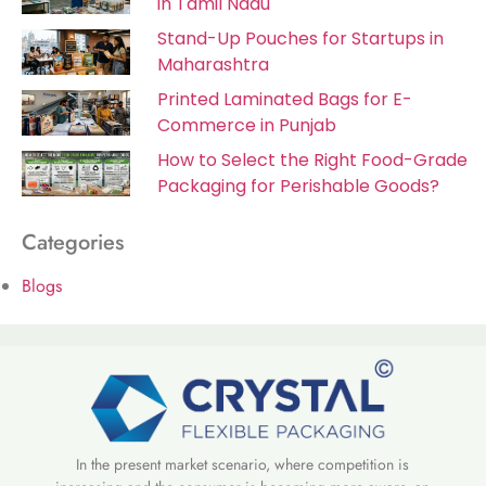
in Tamil Nadu
Stand-Up Pouches for Startups in
Maharashtra
Printed Laminated Bags for E-
Commerce in Punjab
How to Select the Right Food-Grade
Packaging for Perishable Goods?
Categories
Blogs
In the present market scenario, where competition is