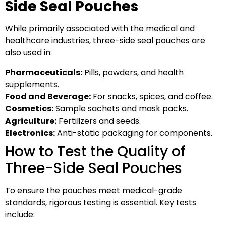
Side Seal Pouches
While primarily associated with the medical and
healthcare industries, three-side seal pouches are
also used in:
Pharmaceuticals:
Pills, powders, and health
supplements.
Food and Beverage:
For snacks, spices, and coffee.
Cosmetics:
Sample sachets and mask packs.
Agriculture:
Fertilizers and seeds.
Electronics:
Anti-static packaging for components.
How to Test the Quality of
Three-Side Seal Pouches
To ensure the pouches meet medical-grade
standards, rigorous testing is essential. Key tests
include: