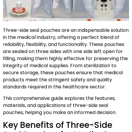
Three-side seal pouches are an indispensable solution
in the medical industry, offering a perfect blend of
reliability, flexibility, and functionality. These pouches
are sealed on three sides with one side left open for
filling, making them highly effective for preserving the
integrity of medical supplies. From sterilization to
secure storage, these pouches ensure that medical
products meet the stringent safety and quality
standards required in the healthcare sector.
This comprehensive guide explores the features,
materials, and applications of three-side seal
pouches, helping you make an informed decision.
Key Benefits of Three-Side