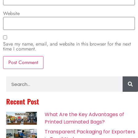
Website
Save my name, email, and website in this browser for the next
time I comment.
Alternative:
Recent Post
What Are the Key Advantages of
Printed Laminated Bags?
Transparent Packaging for Exporters