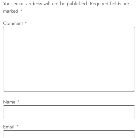
Your email address will not be published.
Required fields are
marked
*
Comment
*
Name
*
Email
*