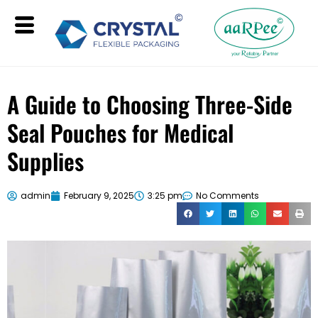
A Guide to Choosing Three-Side
Seal Pouches for Medical
Supplies
admin
February 9, 2025
3:25 pm
No Comments