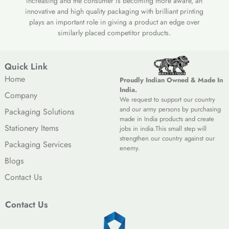
increasing and the consumer is becoming more aware, an
innovative and high quality packaging with brilliant printing
plays an important role in giving a product an edge over
similarly placed competitor products.
Quick Link
Home
Proudly Indian Owned & Made In
India.
Company
We request to support our country
and our army persons by purchasing
Packaging Solutions
made in India products and create
Stationery Items
jobs in india.This small step will
strengthen our country against our
Packaging Services
enemy.
Blogs
Contact Us
Contact Us