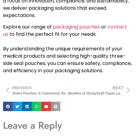
a focus on innovation, compliance, and sustainability,
we deliver packaging solutions that exceed
expectations.
Explore our range of
packaging pouches
or
contact
us
to find the perfect fit for your needs.
By understanding the unique requirements of your
medical products and selecting high-quality three-
side seal pouches, you can ensure safety, compliance,
and efficiency in your packaging solutions.
PREVIOUS
NEXT
Slider Pouches: A Convenient, Resealable Packaging Solution for Every Industry
Benefits of Using Kraft Paper Laminated Zipper Pouches in Eco-Friendly Products
Leave a Reply