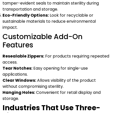
tamper-evident seals to maintain sterility during
transportation and storage.
Eco-Friendly Options:
Look for recyclable or
sustainable materials to reduce environmental
impact.
Customizable Add-On
Features
Resealable Zippers:
For products requiring repeated
access.
Tear Notches:
Easy opening for single-use
applications.
Clear Windows:
Allows visibility of the product
without compromising sterility.
Hanging Holes:
Convenient for retail display and
storage.
Industries That Use Three-