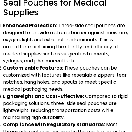
Seal Pouches for Medical
Supplies
Enhanced Protection:
Three-side seal pouches are
designed to provide a strong barrier against moisture,
oxygen, light, and external contaminants. This is
crucial for maintaining the sterility and efficacy of
medical supplies such as surgical instruments,
syringes, and pharmaceuticals.
Customizable Features:
These pouches can be
customized with features like resealable zippers, tear
notches, hang holes, and spouts to meet specific
medical packaging needs.
Lightweight and Cost-Effective:
Compared to rigid
packaging solutions, three-side seal pouches are
lightweight, reducing transportation costs while
maintaining high durability.
Compliance with Regulatory Standards:
Most
three-side seal pouches used in the medical industry