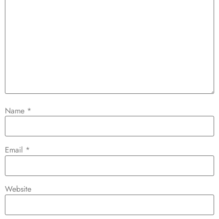
Name
*
Email
*
Website