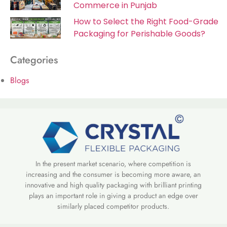
Commerce in Punjab
How to Select the Right Food-Grade
Packaging for Perishable Goods?
Categories
Blogs
In the present market scenario, where competition is
increasing and the consumer is becoming more aware, an
innovative and high quality packaging with brilliant printing
plays an important role in giving a product an edge over
similarly placed competitor products.