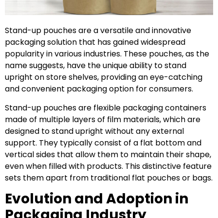
Stand-up pouches are a versatile and innovative
packaging solution that has gained widespread
popularity in various industries. These pouches, as the
name suggests, have the unique ability to stand
upright on store shelves, providing an eye-catching
and convenient packaging option for consumers.
Stand-up pouches are flexible packaging containers
made of multiple layers of film materials, which are
designed to stand upright without any external
support. They typically consist of a flat bottom and
vertical sides that allow them to maintain their shape,
even when filled with products. This distinctive feature
sets them apart from traditional flat pouches or bags.
Evolution and Adoption in
Packaging Industry