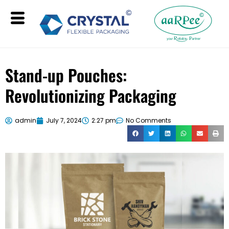
Stand-up Pouches:
Revolutionizing Packaging
admin
July 7, 2024
2:27 pm
No Comments