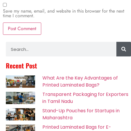
Save my name, email, and website in this browser for the next
time I comment.
Alternative:
Recent Post
What Are the Key Advantages of
Printed Laminated Bags?
Transparent Packaging for Exporters
in Tamil Nadu
Stand-Up Pouches for Startups in
Maharashtra
Printed Laminated Bags for E-