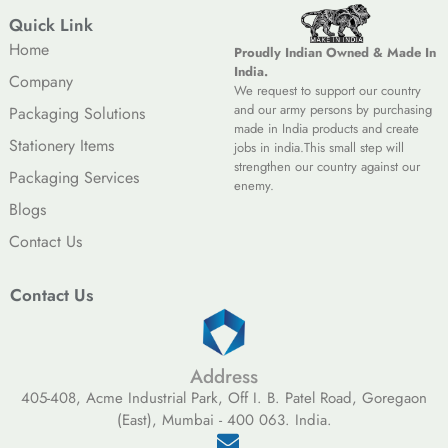
Quick Link
Home
Proudly Indian Owned & Made In
India.
Company
We request to support our country
and our army persons by purchasing
Packaging Solutions
made in India products and create
Stationery Items
jobs in india.This small step will
strengthen our country against our
Packaging Services
enemy.
Blogs
Contact Us
Contact Us
Address
405-408, Acme Industrial Park, Off I. B. Patel Road, Goregaon
(East), Mumbai - 400 063. India.