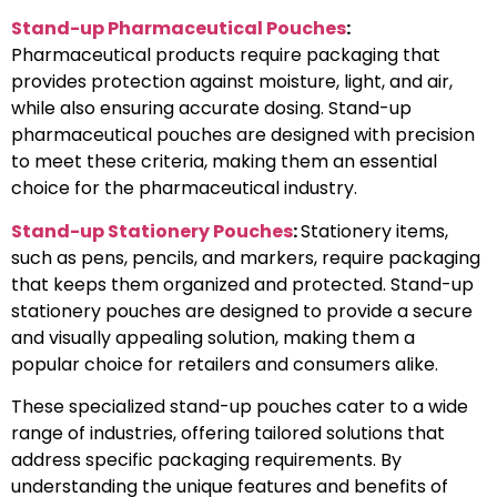
Stand-up Pharmaceutical Pouches
:
Pharmaceutical products require packaging that
provides protection against moisture, light, and air,
while also ensuring accurate dosing. Stand-up
pharmaceutical pouches are designed with precision
to meet these criteria, making them an essential
choice for the pharmaceutical industry.
Stand-up Stationery Pouches
:
Stationery items,
such as pens, pencils, and markers, require packaging
that keeps them organized and protected. Stand-up
stationery pouches are designed to provide a secure
and visually appealing solution, making them a
popular choice for retailers and consumers alike.
These specialized stand-up pouches cater to a wide
range of industries, offering tailored solutions that
address specific packaging requirements. By
understanding the unique features and benefits of