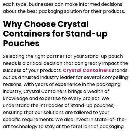
each type, businesses can make informed decisions
about the best packaging solution for their products.
Why Choose Crystal
Containers for Stand-up
Pouches
Selecting the right partner for your Stand-up pouch
needs is a critical decision that can greatly impact the
success of your products.
Crystal Containers
stands
out as a trusted industry leader for several compelling
reasons. With years of experience in the packaging
industry, Crystal Containers brings a wealth of
knowledge and expertise to every project. We
understand the intricacies of Stand-up pouches,
ensuring that our solutions are tailored to your
specific requirements. We also invest in state-of-the-
art technology to stay at the forefront of packaging