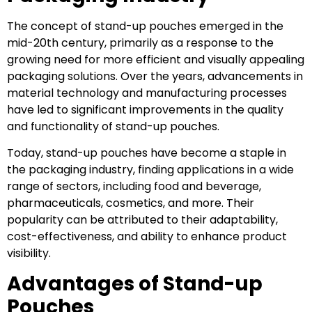
The concept of stand-up pouches emerged in the
mid-20th century, primarily as a response to the
growing need for more efficient and visually appealing
packaging solutions. Over the years, advancements in
material technology and manufacturing processes
have led to significant improvements in the quality
and functionality of stand-up pouches.
Today, stand-up pouches have become a staple in
the packaging industry, finding applications in a wide
range of sectors, including food and beverage,
pharmaceuticals, cosmetics, and more. Their
popularity can be attributed to their adaptability,
cost-effectiveness, and ability to enhance product
visibility.
Advantages of Stand-up
Pouches