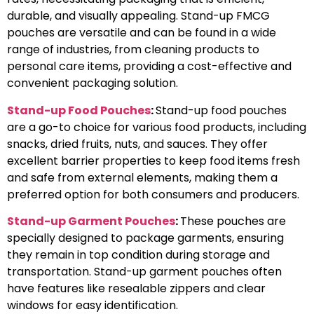
durable, and visually appealing. Stand-up FMCG
pouches are versatile and can be found in a wide
range of industries, from cleaning products to
personal care items, providing a cost-effective and
convenient packaging solution.
Stand-up Food Pouches
:
Stand-up food pouches
are a go-to choice for various food products, including
snacks, dried fruits, nuts, and sauces. They offer
excellent barrier properties to keep food items fresh
and safe from external elements, making them a
preferred option for both consumers and producers.
Stand-up Garment Pouches
:
These pouches are
specially designed to package garments, ensuring
they remain in top condition during storage and
transportation. Stand-up garment pouches often
have features like resealable zippers and clear
windows for easy identification.