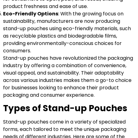
product freshness and ease of use.
Eco-Friendly Options
: With the growing focus on
sustainability, manufacturers are now producing
stand-up pouches using eco-friendly materials, such
as recyclable plastics and biodegradable films,
providing environmentally-conscious choices for
consumers.
Stand-up pouches have revolutionized the packaging
industry by offering a combination of convenience,
visual appeal, and sustainability. Their adaptability
across various industries makes them a go-to choice
for businesses looking to enhance their product
packaging and consumer experience.
Types of Stand-up Pouches
Stand-up pouches come in a variety of specialized
forms, each tailored to meet the unique packaging
needs of different industries. Here are some of the