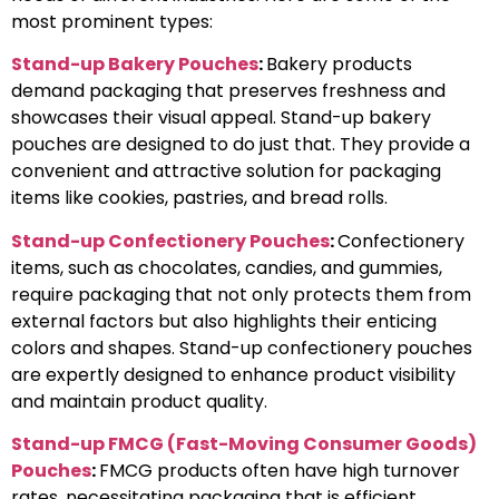
most prominent types:
Stand-up Bakery Pouches
:
Bakery products
demand packaging that preserves freshness and
showcases their visual appeal. Stand-up bakery
pouches are designed to do just that. They provide a
convenient and attractive solution for packaging
items like cookies, pastries, and bread rolls.
Stand-up Confectionery Pouches
:
Confectionery
items, such as chocolates, candies, and gummies,
require packaging that not only protects them from
external factors but also highlights their enticing
colors and shapes. Stand-up confectionery pouches
are expertly designed to enhance product visibility
and maintain product quality.
Stand-up FMCG (Fast-Moving Consumer Goods)
Pouches
:
FMCG products often have high turnover
rates, necessitating packaging that is efficient,