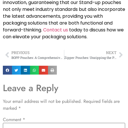
innovation, guaranteeing that our Stand-up pouches
not only meet industry standards but also incorporate
the latest advancements, providing you with
packaging solutions that are both functional and
forward-thinking.
Contact us
today to discuss how we
can elevate your packaging solutions.
PREVIOUS
NEXT
BOPP Pouches: A Comprehensive Guide
Zipper Pouches: Unzipping the Power of Flexible Packaging
Leave a Reply
Your email address will not be published.
Required fields are
marked
*
Comment
*