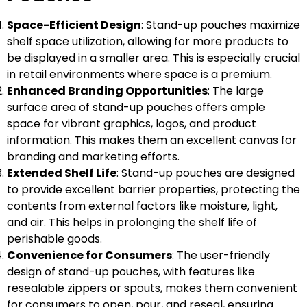
Space-Efficient Design
: Stand-up pouches maximize
shelf space utilization, allowing for more products to
be displayed in a smaller area. This is especially crucial
in retail environments where space is a premium.
Enhanced Branding Opportunities
: The large
surface area of stand-up pouches offers ample
space for vibrant graphics, logos, and product
information. This makes them an excellent canvas for
branding and marketing efforts.
Extended Shelf Life
: Stand-up pouches are designed
to provide excellent barrier properties, protecting the
contents from external factors like moisture, light,
and air. This helps in prolonging the shelf life of
perishable goods.
Convenience for Consumers
: The user-friendly
design of stand-up pouches, with features like
resealable zippers or spouts, makes them convenient
for consumers to open, pour, and reseal, ensuring