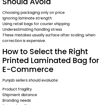
Should Avoid
Choosing packaging only on price
Ignoring laminate strength
Using retail bags for courier shipping
Underestimating handling stress
These mistakes usually surface after scaling, when
correction is expensive.
How to Select the Right
Printed Laminated Bag for
E-Commerce
Punjab sellers should evaluate:
Product fragility
Shipment distance
Branding needs