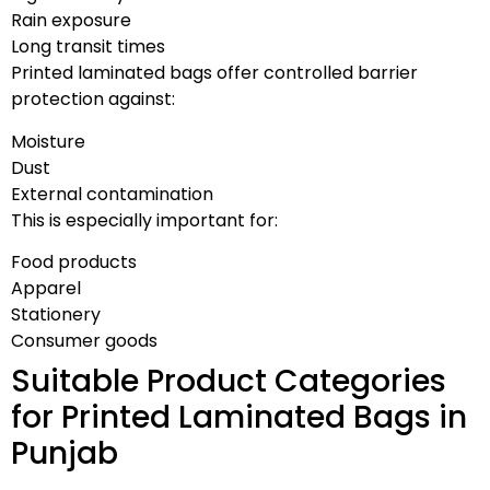
Rain exposure
Long transit times
Printed laminated bags offer controlled barrier
protection against:
Moisture
Dust
External contamination
This is especially important for:
Food products
Apparel
Stationery
Consumer goods
Suitable Product Categories
for Printed Laminated Bags in
Punjab