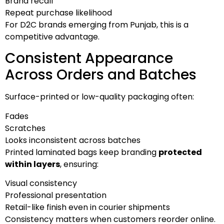
Brand recall
Repeat purchase likelihood
For D2C brands emerging from Punjab, this is a
competitive advantage.
Consistent Appearance
Across Orders and Batches
Surface-printed or low-quality packaging often:
Fades
Scratches
Looks inconsistent across batches
Printed laminated bags keep branding
protected
within layers
, ensuring:
Visual consistency
Professional presentation
Retail-like finish even in courier shipments
Consistency matters when customers reorder online.