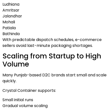
Ludhiana
Amritsar
Jalandhar
Mohali
Patiala
Bathinda
With predictable dispatch schedules, e-commerce
sellers avoid last-minute packaging shortages.
Scaling from Startup to High
Volume
Many Punjab-based D2C brands start small and scale
quickly.
Crystal Container supports:
Small initial runs
Gradual volume scaling