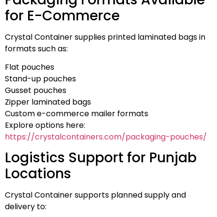
for E-Commerce
Crystal Container supplies printed laminated bags in
formats such as:
Flat pouches
Stand-up pouches
Gusset pouches
Zipper laminated bags
Custom e-commerce mailer formats
Explore options here:
https://crystalcontainers.com/packaging-pouches/
Logistics Support for Punjab
Locations
Crystal Container supports planned supply and
delivery to: