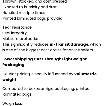
Thrown, stacked, and compressed
Exposed to humidity and dust
Handled multiple times
Printed laminated bags provide:
Tear resistance
Seal integrity
Moisture protection
This significantly reduces
in-transit damage
, which
is one of the biggest cost drains for online sellers.
Lower Shipping Cost Through Lightweight
Packaging
Courier pricing is heavily influenced by
volumetric
weight
.
Compared to boxes or rigid packaging, printed
laminated bags:
Weigh less