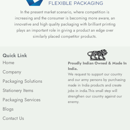
In the present market scenario, where competition is
increasing and the consumer is becoming more aware, an
innovative and high quality packaging with brilliant printing
plays an important role in giving a product an edge over
similarly placed competitor products.
Quick Link
Home
Proudly Indian Owned & Made In
India.
Company
We request to support our country
and our army persons by purchasing
Packaging Solutions
made in India products and create
Stationery Items
jobs in india.This small step will
strengthen our country against our
Packaging Services
enemy.
Blogs
Contact Us