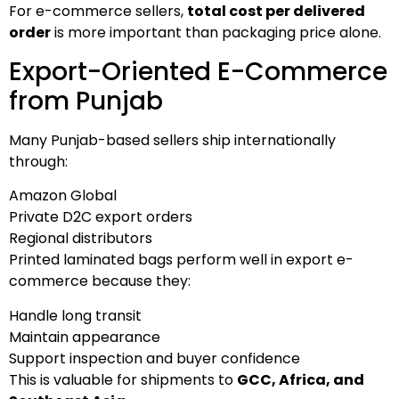
For e-commerce sellers,
total cost per delivered
order
is more important than packaging price alone.
Export-Oriented E-Commerce
from Punjab
Many Punjab-based sellers ship internationally
through:
Amazon Global
Private D2C export orders
Regional distributors
Printed laminated bags perform well in export e-
commerce because they:
Handle long transit
Maintain appearance
Support inspection and buyer confidence
This is valuable for shipments to
GCC, Africa, and