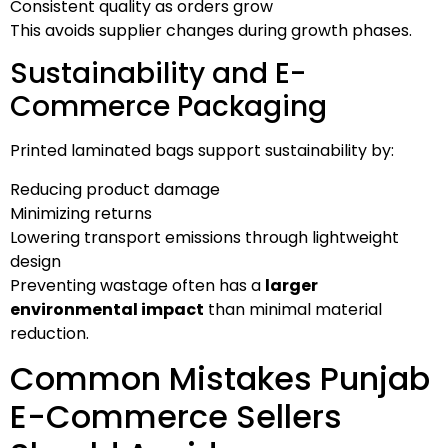
Consistent quality as orders grow
This avoids supplier changes during growth phases.
Sustainability and E-
Commerce Packaging
Printed laminated bags support sustainability by:
Reducing product damage
Minimizing returns
Lowering transport emissions through lightweight
design
Preventing wastage often has a
larger
environmental impact
than minimal material
reduction.
Common Mistakes Punjab
E-Commerce Sellers