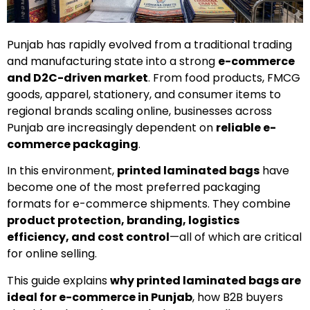
Punjab has rapidly evolved from a traditional trading
and manufacturing state into a strong
e-commerce
and D2C-driven market
. From food products, FMCG
goods, apparel, stationery, and consumer items to
regional brands scaling online, businesses across
Punjab are increasingly dependent on
reliable e-
commerce packaging
.
In this environment,
printed laminated bags
have
become one of the most preferred packaging
formats for e-commerce shipments. They combine
product protection, branding, logistics
efficiency, and cost control
—all of which are critical
for online selling.
This guide explains
why printed laminated bags are
ideal for e-commerce in Punjab
, how B2B buyers