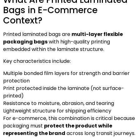
Bags in E-Commerce
Context?
Printed laminated bags are
multi-layer flexible
packaging bags
with high-quality printing
embedded within the laminate structure.
Key characteristics include:
Multiple bonded film layers for strength and barrier
protection
Print protected inside the laminate (not surface-
printed)
Resistance to moisture, abrasion, and tearing
Lightweight structure for shipping efficiency
For e-commerce, this combination is critical because
packaging must
protect the product while
representing the brand
across long transit journeys.