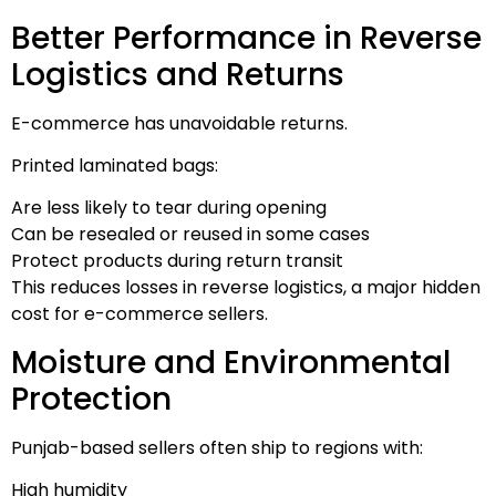
Better Performance in Reverse
Logistics and Returns
E-commerce has unavoidable returns.
Printed laminated bags:
Are less likely to tear during opening
Can be resealed or reused in some cases
Protect products during return transit
This reduces losses in reverse logistics, a major hidden
cost for e-commerce sellers.
Moisture and Environmental
Protection
Punjab-based sellers often ship to regions with:
High humidity