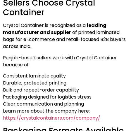
Sellers Choose Crystal
Container
Crystal Container is recognized as a
leading
manufacturer and supplier
of printed laminated
bags for e-commerce and retail-focused B2B buyers
across India.
Punjab-based sellers work with Crystal Container
because of:
Consistent laminate quality
Durable, protected printing
Bulk and repeat-order capability
Packaging designed for logistics stress
Clear communication and planning
Learn more about the company here:
https://crystalcontainers.com/company/
Packaging Formats Available