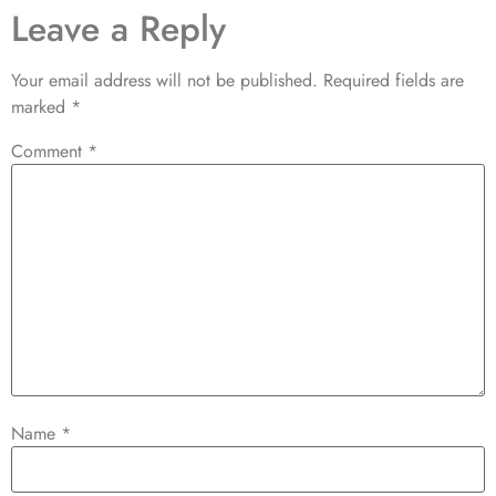
Leave a Reply
Your email address will not be published.
Required fields are
marked
*
Comment
*
Name
*