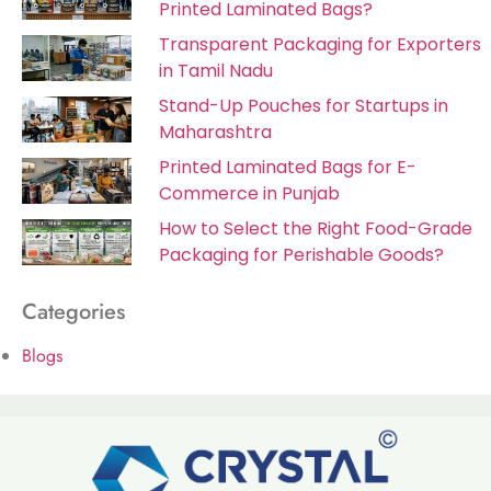
Printed Laminated Bags?
Transparent Packaging for Exporters
in Tamil Nadu
Stand-Up Pouches for Startups in
Maharashtra
Printed Laminated Bags for E-
Commerce in Punjab
How to Select the Right Food-Grade
Packaging for Perishable Goods?
Categories
Blogs