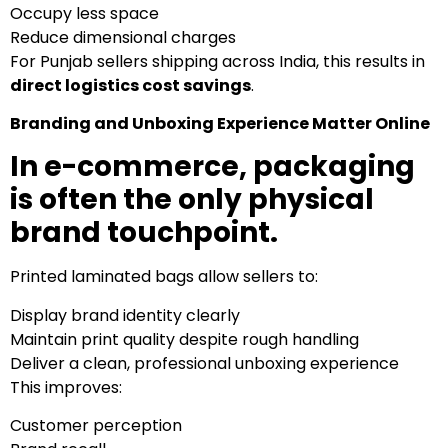
Occupy less space
Reduce dimensional charges
For Punjab sellers shipping across India, this results in
direct logistics cost savings
.
Branding and Unboxing Experience Matter Online
In e-commerce, packaging
is often the only physical
brand touchpoint.
Printed laminated bags allow sellers to:
Display brand identity clearly
Maintain print quality despite rough handling
Deliver a clean, professional unboxing experience
This improves:
Customer perception