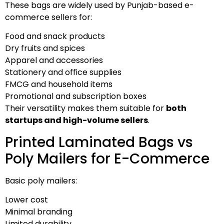
These bags are widely used by Punjab-based e-
commerce sellers for:
Food and snack products
Dry fruits and spices
Apparel and accessories
Stationery and office supplies
FMCG and household items
Promotional and subscription boxes
Their versatility makes them suitable for
both
startups and high-volume sellers
.
Printed Laminated Bags vs
Poly Mailers for E-Commerce
Basic poly mailers:
Lower cost
Minimal branding
Limited durability