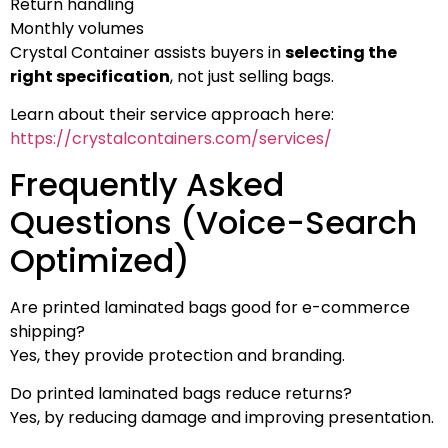
Return handling
Monthly volumes
Crystal Container assists buyers in
selecting the
right specification
, not just selling bags.
Learn about their service approach here:
https://crystalcontainers.com/services/
Frequently Asked
Questions (Voice-Search
Optimized)
Are printed laminated bags good for e-commerce
shipping?
Yes, they provide protection and branding.
Do printed laminated bags reduce returns?
Yes, by reducing damage and improving presentation.