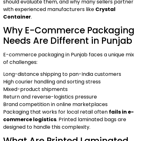
should evaluate them, and why many sellers partner
with experienced manufacturers like
Crystal
Container
.
Why E-Commerce Packaging
Needs Are Different in Punjab
E-commerce packaging in Punjab faces a unique mix
of challenges:
Long-distance shipping to pan-India customers
High courier handling and sorting stress
Mixed-product shipments
Return and reverse-logistics pressure
Brand competition in online marketplaces
Packaging that works for local retail often
fails in e-
commerce logistics
. Printed laminated bags are
designed to handle this complexity.
What Are Printed Laminated