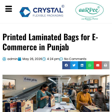
Printed Laminated Bags for E-
Commerce in Punjab
admin
May 26, 2026
4:24 pm
No Comments