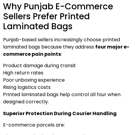
Why Punjab E-Commerce
Sellers Prefer Printed
Laminated Bags
Punjab-based sellers increasingly choose printed
laminated bags because they address
four major e-
commerce pain points
:
Product damage during transit
High return rates
Poor unboxing experience
Rising logistics costs
Printed laminated bags help control all four when
designed correctly.
Superior Protection During Courier Handling
E-commerce parcels are: