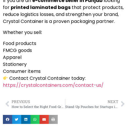
If you are an
e-commerce seller in Punjab
looking
for
printed laminated bags
that protect products,
reduce logistics losses, and strengthen your brand,
Crystal Container is a proven packaging partner.
Whether you sell:
Food products
FMCG goods
Apparel
Stationery
Consumer items
Contact Crystal Container today:
https://crystalcontainers.com/contact-us/
PREVIOUS
NEXT
How to Select the Right Food-Grade Packaging for Perishable Goods?
Stand-Up Pouches for Startups in Maharashtra