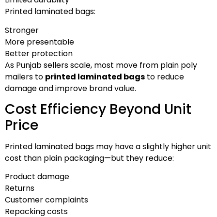
Printed laminated bags:
Stronger
More presentable
Better protection
As Punjab sellers scale, most move from plain poly
mailers to
printed laminated bags
to reduce
damage and improve brand value.
Cost Efficiency Beyond Unit
Price
Printed laminated bags may have a slightly higher unit
cost than plain packaging—but they reduce:
Product damage
Returns
Customer complaints
Repacking costs