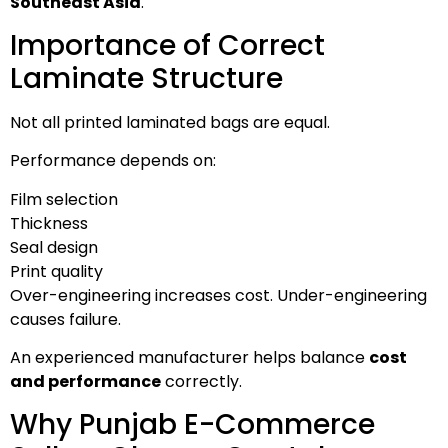
Southeast Asia
.
Importance of Correct
Laminate Structure
Not all printed laminated bags are equal.
Performance depends on:
Film selection
Thickness
Seal design
Print quality
Over-engineering increases cost. Under-engineering
causes failure.
An experienced manufacturer helps balance
cost
and performance
correctly.
Why Punjab E-Commerce