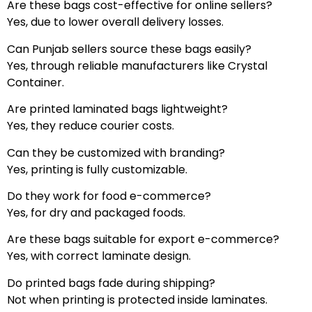
Are these bags cost-effective for online sellers?
Yes, due to lower overall delivery losses.
Can Punjab sellers source these bags easily?
Yes, through reliable manufacturers like Crystal
Container.
Are printed laminated bags lightweight?
Yes, they reduce courier costs.
Can they be customized with branding?
Yes, printing is fully customizable.
Do they work for food e-commerce?
Yes, for dry and packaged foods.
Are these bags suitable for export e-commerce?
Yes, with correct laminate design.
Do printed bags fade during shipping?
Not when printing is protected inside laminates.