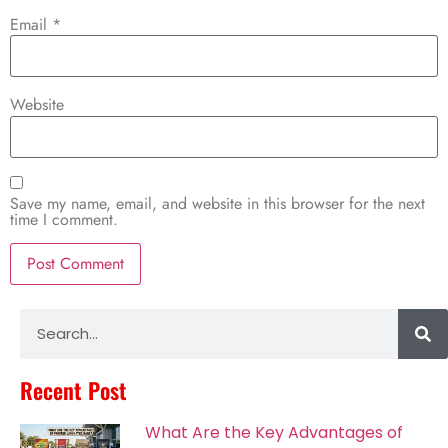
Email
*
Website
Save my name, email, and website in this browser for the next
time I comment.
Alternative:
Recent Post
What Are the Key Advantages of