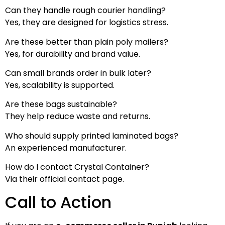
Can they handle rough courier handling?
Yes, they are designed for logistics stress.
Are these better than plain poly mailers?
Yes, for durability and brand value.
Can small brands order in bulk later?
Yes, scalability is supported.
Are these bags sustainable?
They help reduce waste and returns.
Who should supply printed laminated bags?
An experienced manufacturer.
How do I contact Crystal Container?
Via their official contact page.
Call to Action