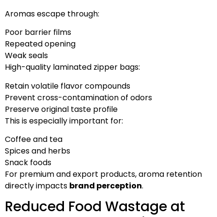
Aromas escape through:
Poor barrier films
Repeated opening
Weak seals
High-quality laminated zipper bags:
Retain volatile flavor compounds
Prevent cross-contamination of odors
Preserve original taste profile
This is especially important for:
Coffee and tea
Spices and herbs
Snack foods
For premium and export products, aroma retention
directly impacts
brand perception
.
Reduced Food Wastage at