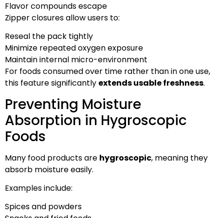
Flavor compounds escape
Zipper closures allow users to:
Reseal the pack tightly
Minimize repeated oxygen exposure
Maintain internal micro-environment
For foods consumed over time rather than in one use,
this feature significantly
extends usable freshness
.
Preventing Moisture
Absorption in Hygroscopic
Foods
Many food products are
hygroscopic
, meaning they
absorb moisture easily.
Examples include:
Spices and powders