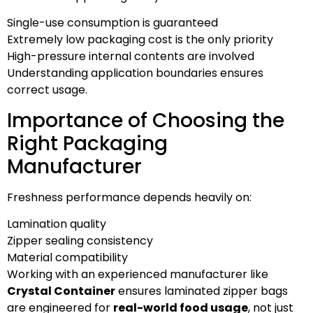
Single-use consumption is guaranteed
Extremely low packaging cost is the only priority
High-pressure internal contents are involved
Understanding application boundaries ensures
correct usage.
Importance of Choosing the
Right Packaging
Manufacturer
Freshness performance depends heavily on:
Lamination quality
Zipper sealing consistency
Material compatibility
Working with an experienced manufacturer like
Crystal Container
ensures laminated zipper bags
are engineered for
real-world food usage
, not just