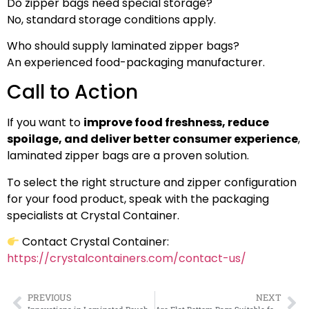
Do zipper bags need special storage?
No, standard storage conditions apply.
Who should supply laminated zipper bags?
An experienced food-packaging manufacturer.
Call to Action
If you want to
improve food freshness, reduce
spoilage, and deliver better consumer experience
,
laminated zipper bags are a proven solution.
To select the right structure and zipper configuration
for your food product, speak with the packaging
specialists at Crystal Container.
Contact Crystal Container:
https://crystalcontainers.com/contact-us/
PREVIOUS
NEXT