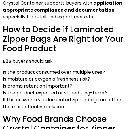
Crystal Container supports buyers with
application-
appropriate compliance and documentation
,
especially for retail and export markets.
How to Decide if Laminated
Zipper Bags Are Right for Your
Food Product
B2B buyers should ask:
Is the product consumed over multiple uses?
Is moisture or oxygen a freshness risk?
Is aroma retention important?
Is the product exported or stored long-term?
If the answer is yes, laminated zipper bags are often
the most effective solution.
Why Food Brands Choose
Crystal Container for Zipper