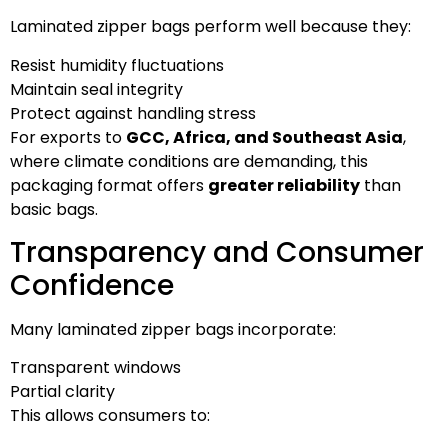
Laminated zipper bags perform well because they:
Resist humidity fluctuations
Maintain seal integrity
Protect against handling stress
For exports to
GCC, Africa, and Southeast Asia
,
where climate conditions are demanding, this
packaging format offers
greater reliability
than
basic bags.
Transparency and Consumer
Confidence
Many laminated zipper bags incorporate:
Transparent windows
Partial clarity
This allows consumers to: