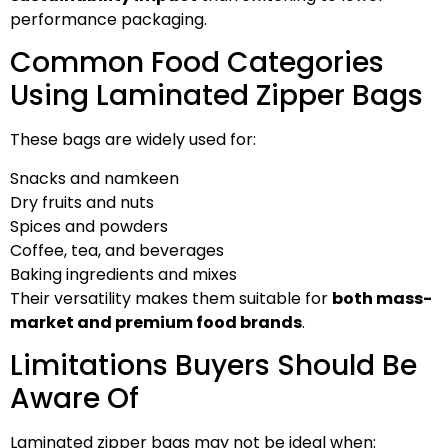
performance packaging.
Common Food Categories
Using Laminated Zipper Bags
These bags are widely used for:
Snacks and namkeen
Dry fruits and nuts
Spices and powders
Coffee, tea, and beverages
Baking ingredients and mixes
Their versatility makes them suitable for
both mass-
market and premium food brands
.
Limitations Buyers Should Be
Aware Of
Laminated zipper bags may not be ideal when: