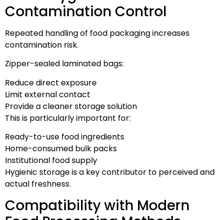
Contamination Control
Repeated handling of food packaging increases
contamination risk.
Zipper-sealed laminated bags:
Reduce direct exposure
Limit external contact
Provide a cleaner storage solution
This is particularly important for:
Ready-to-use food ingredients
Home-consumed bulk packs
Institutional food supply
Hygienic storage is a key contributor to perceived and
actual freshness.
Compatibility with Modern