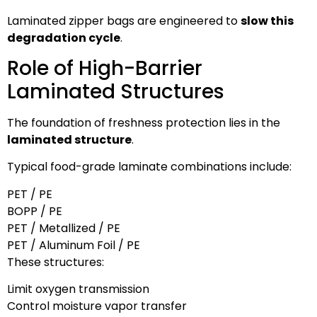
Laminated zipper bags are engineered to
slow this
degradation cycle
.
Role of High-Barrier
Laminated Structures
The foundation of freshness protection lies in the
laminated structure
.
Typical food-grade laminate combinations include:
PET / PE
BOPP / PE
PET / Metallized / PE
PET / Aluminum Foil / PE
These structures:
Limit oxygen transmission
Control moisture vapor transfer