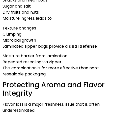
Snacks and fried foods
Sugar and salt
Dry fruits and nuts
Moisture ingress leads to:
Texture changes
Clumping
Microbial growth
Laminated zipper bags provide a
dual defense
:
Moisture barrier from lamination
Repeated resealing via zipper
This combination is far more effective than non-
resealable packaging.
Protecting Aroma and Flavor
Integrity
Flavor loss is a major freshness issue that is often
underestimated.