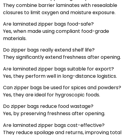
They combine barrier laminates with resealable
closures to limit oxygen and moisture exposure.
Are laminated zipper bags food-safe?
Yes, when made using compliant food-grade
materials.
Do zipper bags really extend shelf life?
They significantly extend freshness after opening.
Are laminated zipper bags suitable for export?
Yes, they perform well in long-distance logistics.
Can zipper bags be used for spices and powders?
Yes, they are ideal for hygroscopic foods.
Do zipper bags reduce food wastage?
Yes, by preserving freshness after opening.
Are laminated zipper bags cost-effective?
They reduce spoilage and returns, improving total