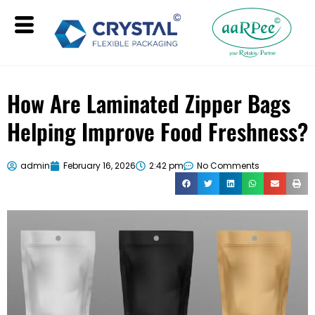
How Are Laminated Zipper Bags
Helping Improve Food Freshness?
admin
February 16, 2026
2:42 pm
No Comments