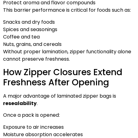
Protect aroma and flavor compounds
This barrier performance is critical for foods such as:
Snacks and dry foods
Spices and seasonings
Coffee and tea
Nuts, grains, and cereals
Without proper lamination, zipper functionality alone
cannot preserve freshness.
How Zipper Closures Extend
Freshness After Opening
A major advantage of laminated zipper bags is
resealability
.
Once a pack is opened:
Exposure to air increases
Moisture absorption accelerates