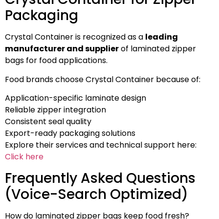
Packaging
Crystal Container is recognized as a
leading
manufacturer and supplier
of laminated zipper
bags for food applications.
Food brands choose Crystal Container because of:
Application-specific laminate design
Reliable zipper integration
Consistent seal quality
Export-ready packaging solutions
Explore their services and technical support here:
Click here
Frequently Asked Questions
(Voice-Search Optimized)
How do laminated zipper bags keep food fresh?