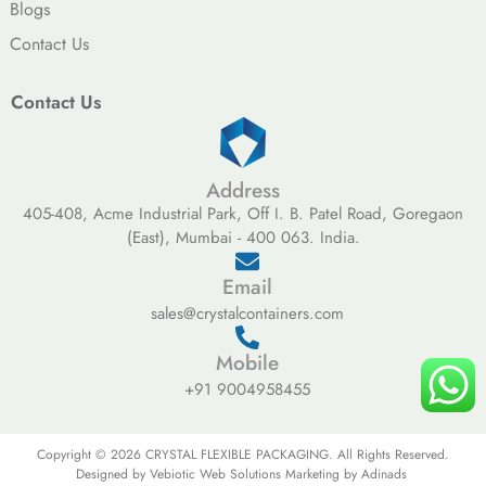
Blogs
Contact Us
Contact Us
Address
405-408, Acme Industrial Park, Off I. B. Patel Road, Goregaon
(East), Mumbai - 400 063. India.
Email
sales@crystalcontainers.com
Mobile
+91 9004958455
Copyright © 2026 CRYSTAL FLEXIBLE PACKAGING. All Rights Reserved.
Designed by Vebiotic Web Solutions Marketing by Adinads