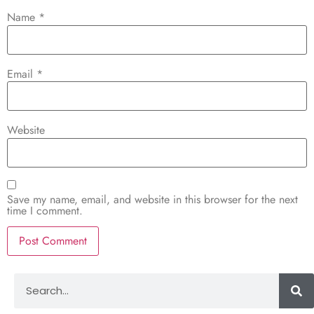
Name
*
Email
*
Website
Save my name, email, and website in this browser for the next
time I comment.
Alternative: