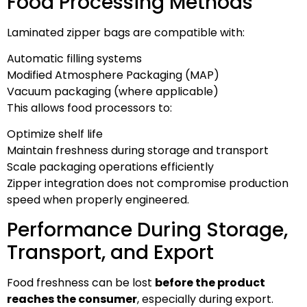
Food Processing Methods
Laminated zipper bags are compatible with:
Automatic filling systems
Modified Atmosphere Packaging (MAP)
Vacuum packaging (where applicable)
This allows food processors to:
Optimize shelf life
Maintain freshness during storage and transport
Scale packaging operations efficiently
Zipper integration does not compromise production
speed when properly engineered.
Performance During Storage,
Transport, and Export
Food freshness can be lost
before the product
reaches the consumer
, especially during export.