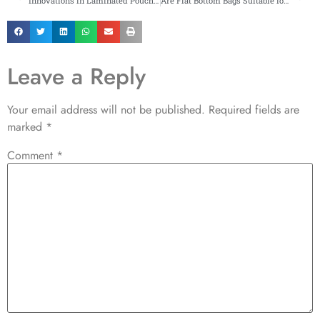
Innovations in Laminated Pouches for High-Performance Applications
Are Flat Bottom Bags Suitable for Heavy Items?
Leave a Reply
Your email address will not be published.
Required fields are
marked
*
Comment
*