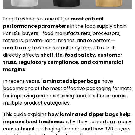
Food freshness is one of the
most critical
performance parameters
in the food supply chain.
For B2B buyers—food manufacturers, processors,
retailers, private-label brands, and exporters—
maintaining freshness is not only about taste. It
directly affects
shelf life, food safety, customer
trust, regulatory compliance, and commercial
margins
.
In recent years,
laminated zipper bags
have
become one of the most effective packaging formats
for improving and maintaining food freshness across
multiple product categories.
This guide explains
how laminated zipper bags help
improve food freshness
, why they outperform many
conventional packaging formats, and how B2B buyers