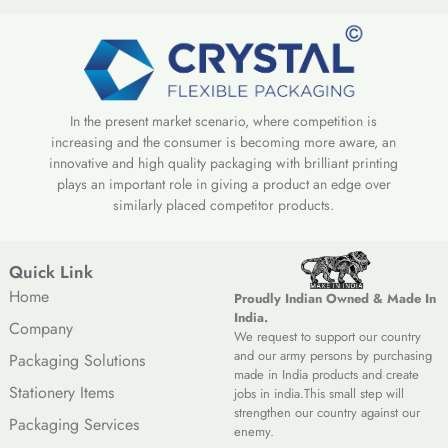
In the present market scenario, where competition is
increasing and the consumer is becoming more aware, an
innovative and high quality packaging with brilliant printing
plays an important role in giving a product an edge over
similarly placed competitor products.
Quick Link
Home
Proudly Indian Owned & Made In
India.
Company
We request to support our country
and our army persons by purchasing
Packaging Solutions
made in India products and create
Stationery Items
jobs in india.This small step will
strengthen our country against our
Packaging Services
enemy.