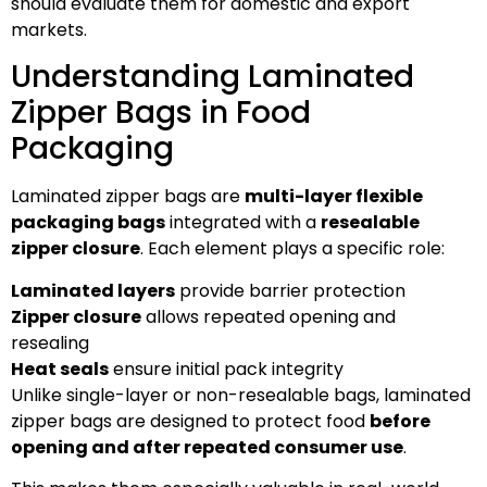
should evaluate them for domestic and export
markets.
Understanding Laminated
Zipper Bags in Food
Packaging
Laminated zipper bags are
multi-layer flexible
packaging bags
integrated with a
resealable
zipper closure
. Each element plays a specific role:
Laminated layers
provide barrier protection
Zipper closure
allows repeated opening and
resealing
Heat seals
ensure initial pack integrity
Unlike single-layer or non-resealable bags, laminated
zipper bags are designed to protect food
before
opening and after repeated consumer use
.