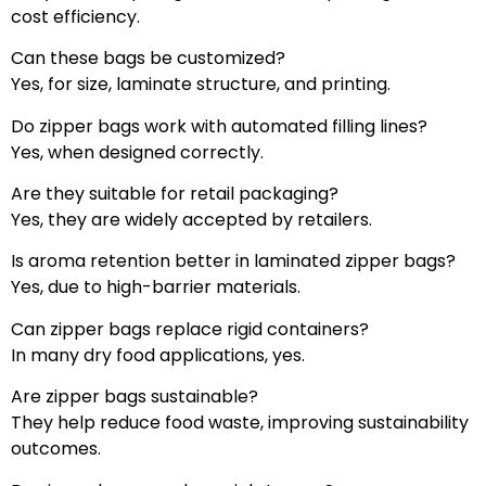
cost efficiency.
Can these bags be customized?
Yes, for size, laminate structure, and printing.
Do zipper bags work with automated filling lines?
Yes, when designed correctly.
Are they suitable for retail packaging?
Yes, they are widely accepted by retailers.
Is aroma retention better in laminated zipper bags?
Yes, due to high-barrier materials.
Can zipper bags replace rigid containers?
In many dry food applications, yes.
Are zipper bags sustainable?
They help reduce food waste, improving sustainability
outcomes.