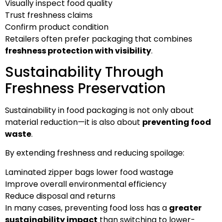
Visually inspect food quality
Trust freshness claims
Confirm product condition
Retailers often prefer packaging that combines
freshness protection with visibility
.
Sustainability Through
Freshness Preservation
Sustainability in food packaging is not only about
material reduction—it is also about
preventing food
waste
.
By extending freshness and reducing spoilage:
Laminated zipper bags lower food wastage
Improve overall environmental efficiency
Reduce disposal and returns
In many cases, preventing food loss has a
greater
sustainability impact
than switching to lower-