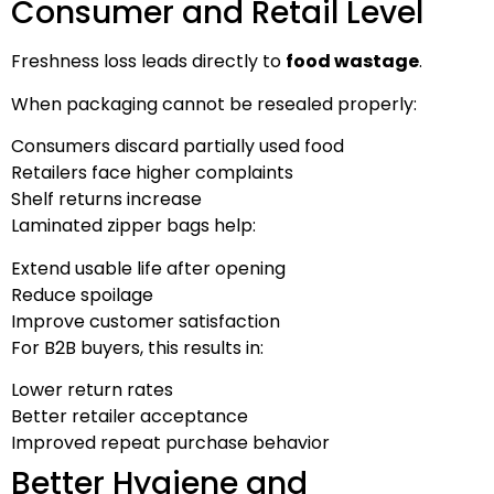
Consumer and Retail Level
Freshness loss leads directly to
food wastage
.
When packaging cannot be resealed properly:
Consumers discard partially used food
Retailers face higher complaints
Shelf returns increase
Laminated zipper bags help:
Extend usable life after opening
Reduce spoilage
Improve customer satisfaction
For B2B buyers, this results in:
Lower return rates
Better retailer acceptance
Improved repeat purchase behavior
Better Hygiene and