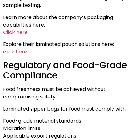
sample testing.
Learn more about the company’s packaging
capabilities here:
Click here
Explore their laminated pouch solutions here:
click here
Regulatory and Food-Grade
Compliance
Food freshness must be achieved without
compromising safety.
Laminated zipper bags for food must comply with:
Food-grade material standards
Migration limits
Applicable export regulations