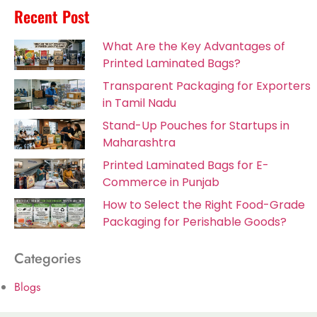
Recent Post
What Are the Key Advantages of
Printed Laminated Bags?
Transparent Packaging for Exporters
in Tamil Nadu
Stand-Up Pouches for Startups in
Maharashtra
Printed Laminated Bags for E-
Commerce in Punjab
How to Select the Right Food-Grade
Packaging for Perishable Goods?
Categories
Blogs