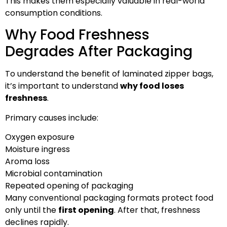
This makes them especially valuable in real-world
consumption conditions.
Why Food Freshness
Degrades After Packaging
To understand the benefit of laminated zipper bags,
it’s important to understand
why food loses
freshness
.
Primary causes include:
Oxygen exposure
Moisture ingress
Aroma loss
Microbial contamination
Repeated opening of packaging
Many conventional packaging formats protect food
only until the
first opening
. After that, freshness
declines rapidly.