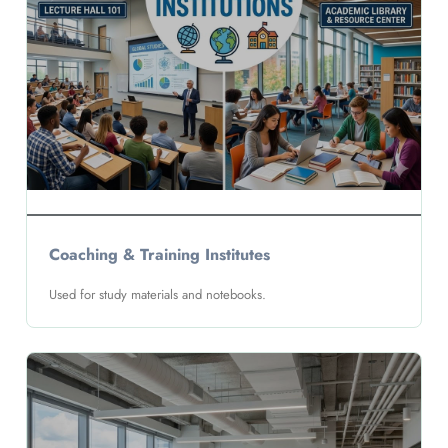
Coaching & Training Institutes
Used for study materials and notebooks.