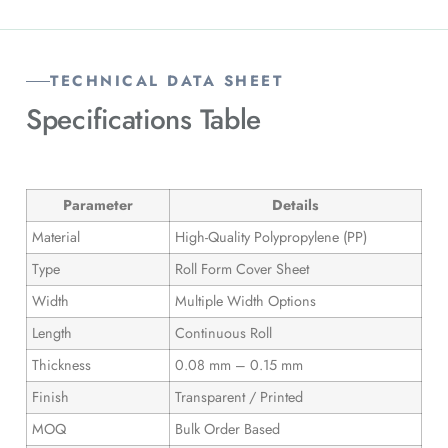
TECHNICAL DATA SHEET
Specifications
Table
Parameter
Details
Material
High-Quality Polypropylene (PP)
Type
Roll Form Cover Sheet
Width
Multiple Width Options
Length
Continuous Roll
Thickness
0.08 mm – 0.15 mm
Finish
Transparent / Printed
MOQ
Bulk Order Based