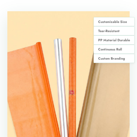
Customizable Size
Tear-Resistant
PP Material Durable
Continuous Roll
Custom Branding