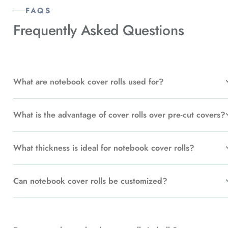
FAQS
Frequently Asked
Questions
What are notebook cover rolls used for?
What is the advantage of cover rolls over pre-cut covers?
What thickness is ideal for notebook cover rolls?
Can notebook cover rolls be customized?