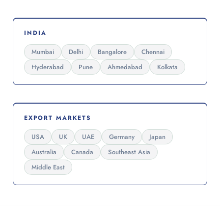
INDIA
Mumbai
Delhi
Bangalore
Chennai
Hyderabad
Pune
Ahmedabad
Kolkata
EXPORT MARKETS
USA
UK
UAE
Germany
Japan
Australia
Canada
Southeast Asia
Middle East