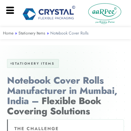
Home
»
Stationery Items
»
Notebook Cover Rolls
STATIONERY ITEMS
Notebook Cover Rolls
Manufacturer in Mumbai,
India –
Flexible Book
Covering Solutions
THE CHALLENGE