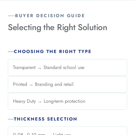
BUYER DECISION GUIDE
Selecting the
Right Solution
CHOOSING THE RIGHT TYPE
Transparent → Standard school use
Printed → Branding and retail
Heavy Duty → Long-term protection
THICKNESS SELECTION
0.08–0.10 mm → Light use