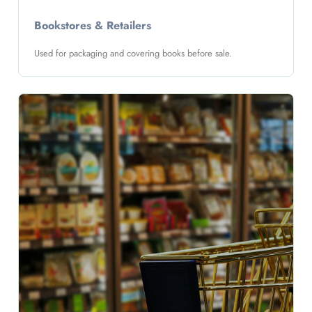
Bookstores & Retailers
Used for packaging and covering books before sale.