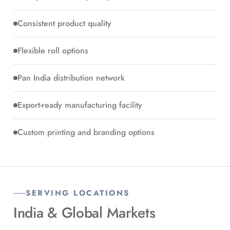
Consistent product quality
Flexible roll options
Pan India distribution network
Export-ready manufacturing facility
Custom printing and branding options
SERVING LOCATIONS
India &
Global Markets