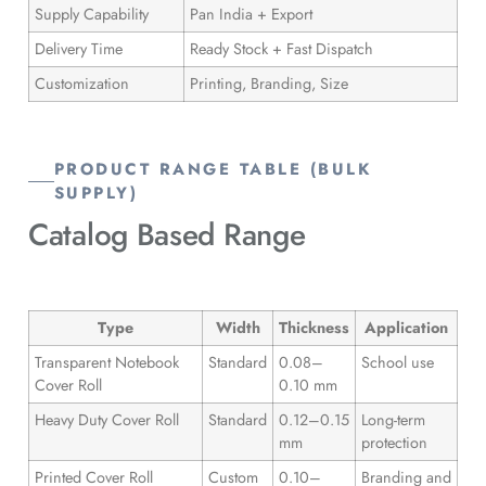
Supply Capability
Pan India + Export
Delivery Time
Ready Stock + Fast Dispatch
Customization
Printing, Branding, Size
PRODUCT RANGE TABLE (BULK
SUPPLY)
Catalog
Based Range
Type
Width
Thickness
Application
Transparent Notebook
Standard
0.08–
School use
Cover Roll
0.10 mm
Heavy Duty Cover Roll
Standard
0.12–0.15
Long-term
mm
protection
Printed Cover Roll
Custom
0.10–
Branding and