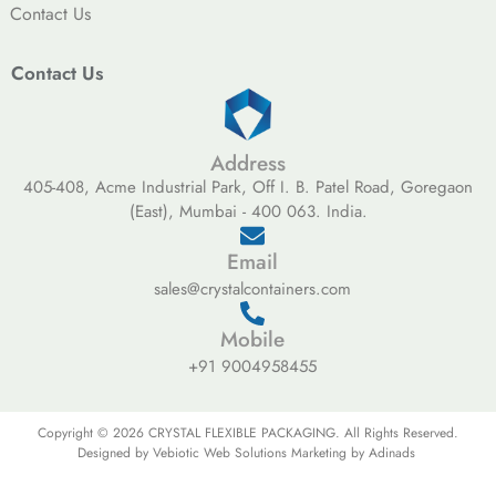
Contact Us
Contact Us
Address
405-408, Acme Industrial Park, Off I. B. Patel Road, Goregaon
(East), Mumbai - 400 063. India.
Email
sales@crystalcontainers.com
Mobile
+91 9004958455
Copyright © 2026 CRYSTAL FLEXIBLE PACKAGING. All Rights Reserved.
Designed by Vebiotic Web Solutions Marketing by Adinads