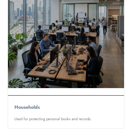
Households
Used for protecting personal books and records.