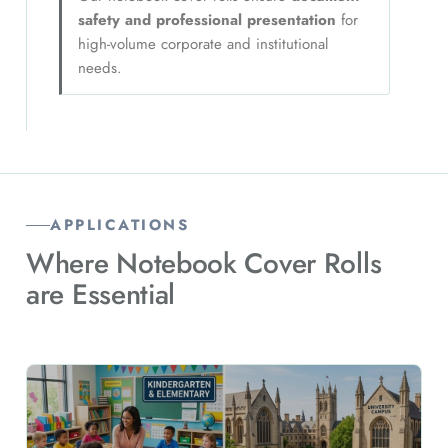
safety and professional presentation
for
high-volume corporate and institutional
needs.
APPLICATIONS
Where Notebook Cover Rolls
are
Essential