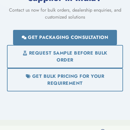
Contact us now for bulk orders, dealership enquiries, and
customized solutions
GET PACKAGING CONSULTATION
REQUEST SAMPLE BEFORE BULK
ORDER
GET BULK PRICING FOR YOUR
REQUIREMENT