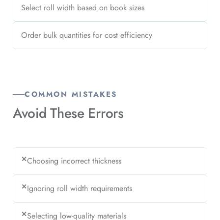
Select roll width based on book sizes
Order bulk quantities for cost efficiency
COMMON MISTAKES
Avoid
These Errors
✕
Choosing incorrect thickness
✕
Ignoring roll width requirements
✕
Selecting low-quality materials