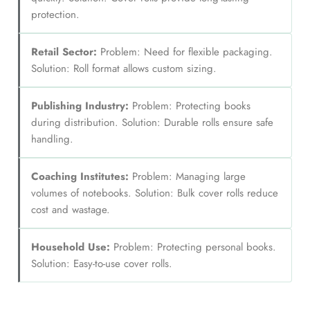
protection.
Retail Sector:
Problem: Need for flexible packaging.
Solution: Roll format allows custom sizing.
Publishing Industry:
Problem: Protecting books
during distribution. Solution: Durable rolls ensure safe
handling.
Coaching Institutes:
Problem: Managing large
volumes of notebooks. Solution: Bulk cover rolls reduce
cost and wastage.
Household Use:
Problem: Protecting personal books.
Solution: Easy-to-use cover rolls.