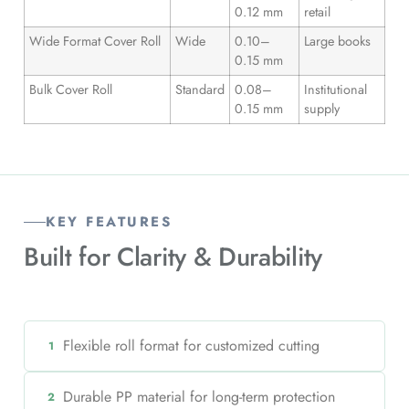
0.12 mm
retail
Wide Format Cover Roll
Wide
0.10–
Large books
0.15 mm
Bulk Cover Roll
Standard
0.08–
Institutional
0.15 mm
supply
KEY FEATURES
Built for
Clarity & Durability
Flexible roll format for customized cutting
1
Durable PP material for long-term protection
2