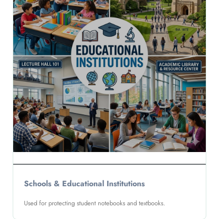
Schools & Educational Institutions
Used for protecting student notebooks and textbooks.