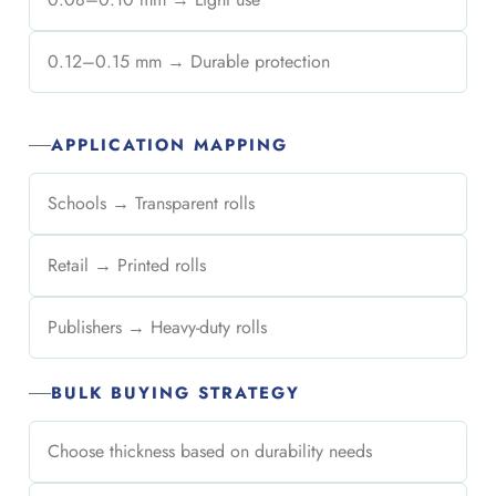
0.12–0.15 mm → Durable protection
APPLICATION MAPPING
Schools → Transparent rolls
Retail → Printed rolls
Publishers → Heavy-duty rolls
BULK BUYING STRATEGY
Choose thickness based on durability needs