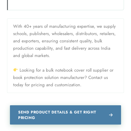
With 40+ years of manufacturing expertise, we supply
schools, publishers, wholesalers, distributors, retailers,
and exporters, ensuring consistent quality, bulk
production capability, and fast delivery across India
and global markets.
Looking for a bulk notebook cover roll supplier or
book protection solution manufacturer? Contact us
today for pricing and customization.
SEND PRODUCT DETAILS & GET RIGHT
PRICING