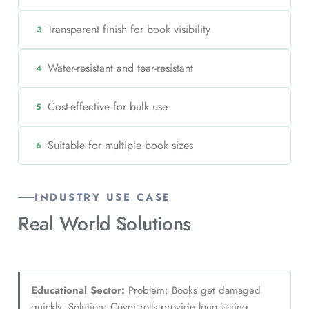
Transparent finish for book visibility
3
Water-resistant and tear-resistant
4
Cost-effective for bulk use
5
Suitable for multiple book sizes
6
INDUSTRY USE CASE
Real World
Solutions
Educational Sector:
Problem: Books get damaged
quickly. Solution: Cover rolls provide long-lasting