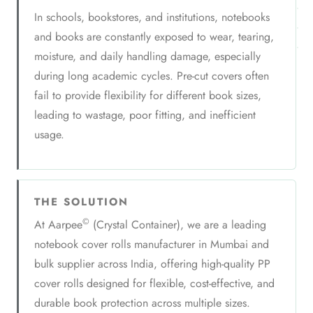
In schools, bookstores, and institutions, notebooks
and books are constantly exposed to wear, tearing,
moisture, and daily handling damage, especially
during long academic cycles. Pre-cut covers often
fail to provide flexibility for different book sizes,
leading to wastage, poor fitting, and inefficient
usage.
THE SOLUTION
©
At Aarpee
(Crystal Container), we are a leading
notebook cover rolls manufacturer in Mumbai and
bulk supplier across India, offering high-quality PP
cover rolls designed for flexible, cost-effective, and
durable book protection across multiple sizes.