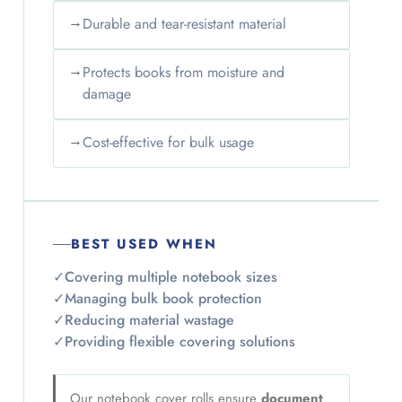
→
Durable and tear-resistant material
→
Protects books from moisture and
damage
→
Cost-effective for bulk usage
BEST USED WHEN
✓
Covering multiple notebook sizes
✓
Managing bulk book protection
✓
Reducing material wastage
✓
Providing flexible covering solutions
Our notebook cover rolls ensure
document