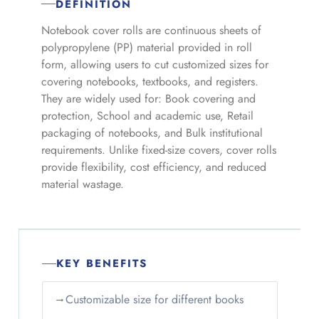
DEFINITION
Notebook cover rolls are continuous sheets of
polypropylene (PP) material provided in roll
form, allowing users to cut customized sizes for
covering notebooks, textbooks, and registers.
They are widely used for: Book covering and
protection, School and academic use, Retail
packaging of notebooks, and Bulk institutional
requirements. Unlike fixed-size covers, cover rolls
provide flexibility, cost efficiency, and reduced
material wastage.
KEY BENEFITS
→
Customizable size for different books