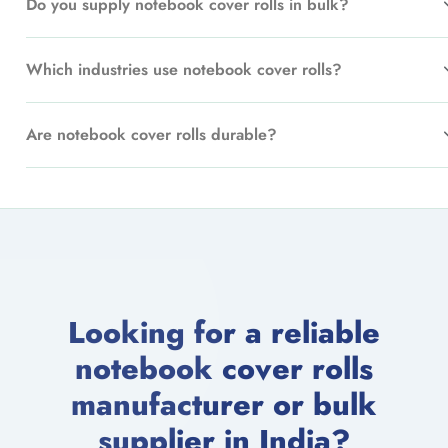
Do you supply notebook cover rolls in bulk?
Which industries use notebook cover rolls?
Are notebook cover rolls durable?
Looking for a reliable
notebook cover rolls
manufacturer or bulk
supplier in India?