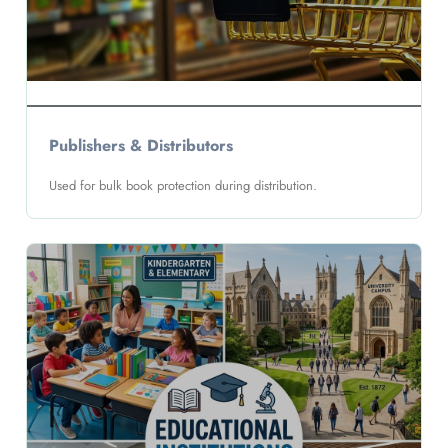
Publishers & Distributors
Used for bulk book protection during distribution.