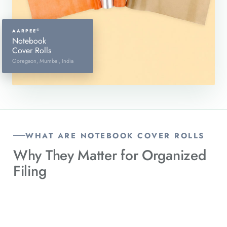
©
AARPEE
Notebook
Cover Rolls
Goregaon, Mumbai, India
WHAT ARE NOTEBOOK COVER ROLLS
Why They Matter for
Organized
Filing