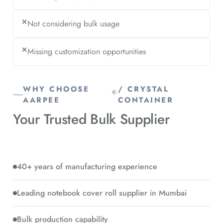
✕
Not considering bulk usage
✕
Missing customization opportunities
WHY CHOOSE
/ CRYSTAL
©
AARPEE
CONTAINER
Your Trusted
Bulk Supplier
40+ years of manufacturing experience
Leading notebook cover roll supplier in Mumbai
Bulk production capability