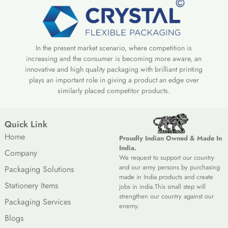
In the present market scenario, where competition is
increasing and the consumer is becoming more aware, an
innovative and high quality packaging with brilliant printing
plays an important role in giving a product an edge over
similarly placed competitor products.
Quick Link
Home
Proudly Indian Owned & Made In
India.
Company
We request to support our country
and our army persons by purchasing
Packaging Solutions
made in India products and create
Stationery Items
jobs in india.This small step will
strengthen our country against our
Packaging Services
enemy.
Blogs